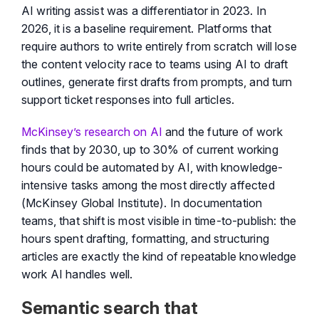
AI writing assist was a differentiator in 2023. In
2026, it is a baseline requirement. Platforms that
require authors to write entirely from scratch will lose
the content velocity race to teams using AI to draft
outlines, generate first drafts from prompts, and turn
support ticket responses into full articles.
McKinsey’s research on AI
and the future of work
finds that by 2030, up to 30% of current working
hours could be automated by AI, with knowledge-
intensive tasks among the most directly affected
(McKinsey Global Institute). In documentation
teams, that shift is most visible in time-to-publish: the
hours spent drafting, formatting, and structuring
articles are exactly the kind of repeatable knowledge
work AI handles well.
Semantic search that