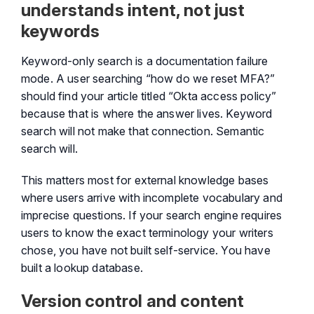
understands intent, not just
keywords
Keyword-only search is a documentation failure
mode. A user searching “how do we reset MFA?”
should find your article titled “Okta access policy”
because that is where the answer lives. Keyword
search will not make that connection. Semantic
search will.
This matters most for external knowledge bases
where users arrive with incomplete vocabulary and
imprecise questions. If your search engine requires
users to know the exact terminology your writers
chose, you have not built self-service. You have
built a lookup database.
Version control and content