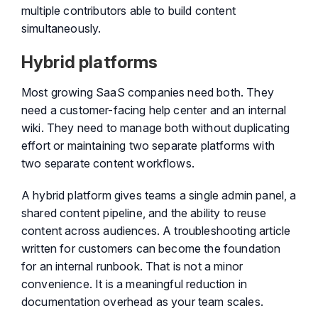
multiple contributors able to build content
simultaneously.
Hybrid platforms
Most growing SaaS companies need both. They
need a customer-facing help center and an internal
wiki. They need to manage both without duplicating
effort or maintaining two separate platforms with
two separate content workflows.
A hybrid platform gives teams a single admin panel, a
shared content pipeline, and the ability to reuse
content across audiences. A troubleshooting article
written for customers can become the foundation
for an internal runbook. That is not a minor
convenience. It is a meaningful reduction in
documentation overhead as your team scales.