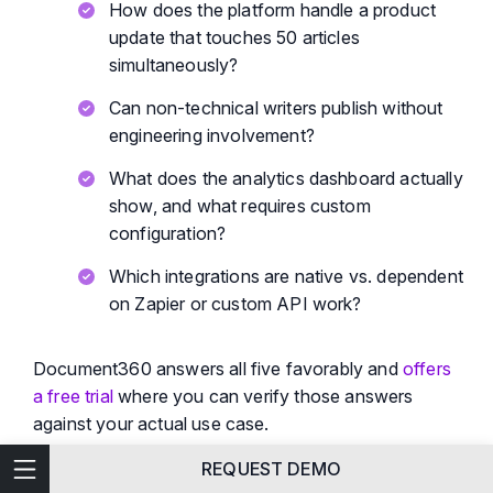
How does the platform handle a product
update that touches 50 articles
simultaneously?
Can non-technical writers publish without
engineering involvement?
What does the analytics dashboard actually
show, and what requires custom
configuration?
Which integrations are native vs. dependent
on Zapier or custom API work?
Document360 answers all five favorably and
offers
a free trial
where you can verify those answers
against your actual use case.
Features
REQUEST DEMO