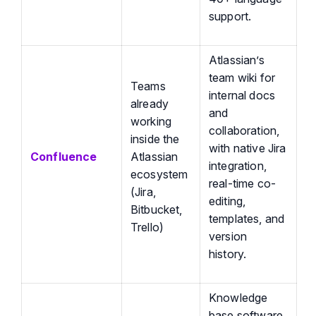
support.
Atlassian’s
team wiki for
Teams
internal docs
already
and
working
collaboration,
inside the
with native Jira
Confluence
Atlassian
integration,
ecosystem
real-time co-
(Jira,
editing,
Bitbucket,
templates, and
Trello)
version
history.
Knowledge
base software