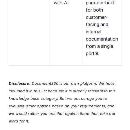
with AI
purpose-built
for both
customer-
facing and
internal
documentation
from a single
portal.
Disclosure:
Document360 is our own platform. We have
included it in this list because it is directly relevant to this
knowledge base category. But we encourage you to
evaluate other options based on your requirements, and
we would rather you test that against them than take our
word for it.