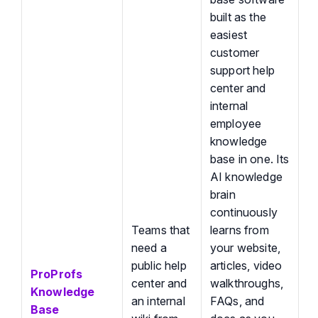
built as the
easiest
customer
support help
center and
internal
employee
knowledge
base in one. Its
AI knowledge
brain
continuously
Teams that
learns from
need a
your website,
public help
articles, video
ProProfs
center and
walkthroughs,
Knowledge
an internal
FAQs, and
Base