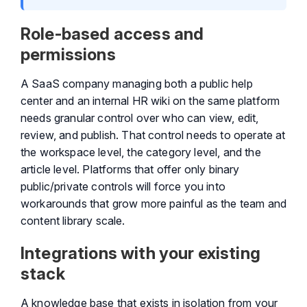
Role-based access and
permissions
A SaaS company managing both a public help
center and an internal HR wiki on the same platform
needs granular control over who can view, edit,
review, and publish. That control needs to operate at
the workspace level, the category level, and the
article level. Platforms that offer only binary
public/private controls will force you into
workarounds that grow more painful as the team and
content library scale.
Integrations with your existing
stack
A knowledge base that exists in isolation from your