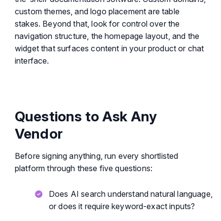
custom themes, and logo placement are table
stakes. Beyond that, look for control over the
navigation structure, the homepage layout, and the
widget that surfaces content in your product or chat
interface.
Questions to Ask Any
Vendor
Before signing anything, run every shortlisted
platform through these five questions:
Does AI search understand natural language,
or does it require keyword-exact inputs?