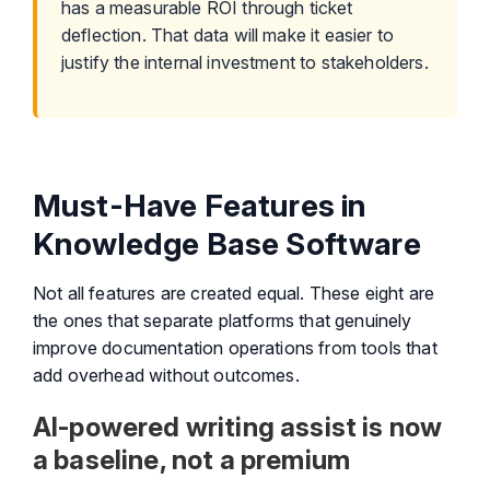
has a measurable ROI through ticket
deflection. That data will make it easier to
justify the internal investment to stakeholders.
Must-Have Features in
Knowledge Base Software
Not all features are created equal. These eight are
the ones that separate platforms that genuinely
improve documentation operations from tools that
add overhead without outcomes.
AI-powered writing assist is now
a baseline, not a premium