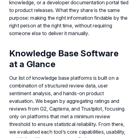
knowledge, or a developer documentation portal tied
to product releases. What they share is the same
purpose: making the right information findable by the
right person at the right time, without requiring
someone else to deliver it manually.
Knowledge Base Software
at a Glance
Our list of knowledge base platforms is built on a
combination of structured review data, user
sentiment analysis, and hands-on product
evaluation. We began by aggregating ratings and
reviews from G2, Capterra, and Trustpilot, focusing
only on platforms that met a minimum review
threshold to ensure statistical reliability. From there,
we evaluated each tool’s core capabilities, usability,