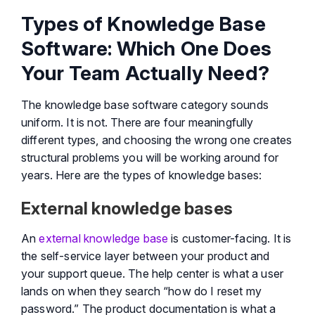
Types of Knowledge Base
Software: Which One Does
Your Team Actually Need?
The knowledge base software category sounds
uniform. It is not. There are four meaningfully
different types, and choosing the wrong one creates
structural problems you will be working around for
years. Here are the types of knowledge bases:
External knowledge bases
An
external knowledge base
is customer-facing. It is
the self-service layer between your product and
your support queue. The help center is what a user
lands on when they search “how do I reset my
password.” The product documentation is what a