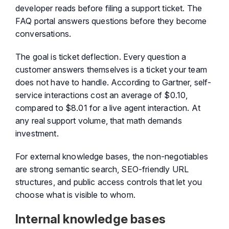
developer reads before filing a support ticket. The
FAQ portal answers questions before they become
conversations.
The goal is ticket deflection. Every question a
customer answers themselves is a ticket your team
does not have to handle. According to Gartner, self-
service interactions cost an average of $0.10,
compared to $8.01 for a live agent interaction. At
any real support volume, that math demands
investment.
For external knowledge bases, the non-negotiables
are strong semantic search, SEO-friendly URL
structures, and public access controls that let you
choose what is visible to whom.
Internal knowledge bases