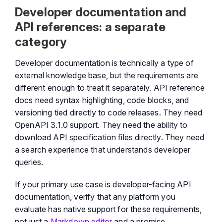
Developer documentation and
API references: a separate
category
Developer documentation is technically a type of
external knowledge base, but the requirements are
different enough to treat it separately. API reference
docs need syntax highlighting, code blocks, and
versioning tied directly to code releases. They need
OpenAPI 3.1.0 support. They need the ability to
download API specification files directly. They need
a search experience that understands developer
queries.
If your primary use case is developer-facing API
documentation, verify that any platform you
evaluate has native support for these requirements,
not just a
Markdown editor
and a promise.