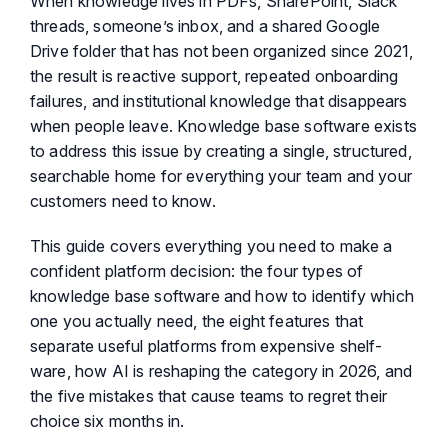
When knowledge lives in PDFs, SharePoint, Slack
threads, someone’s inbox, and a shared Google
Drive folder that has not been organized since 2021,
the result is reactive support, repeated onboarding
failures, and institutional knowledge that disappears
when people leave. Knowledge base software exists
to address this issue by creating a single, structured,
searchable home for everything your team and your
customers need to know.
This guide covers everything you need to make a
confident platform decision: the four types of
knowledge base software and how to identify which
one you actually need, the eight features that
separate useful platforms from expensive shelf-
ware, how AI is reshaping the category in 2026, and
the five mistakes that cause teams to regret their
choice six months in.