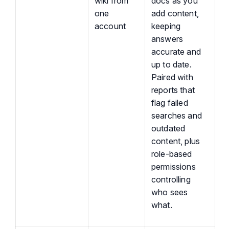
wiki from
docs as you
one
add content,
account
keeping
answers
accurate and
up to date.
Paired with
reports that
flag failed
searches and
outdated
content, plus
role-based
permissions
controlling
who sees
what.