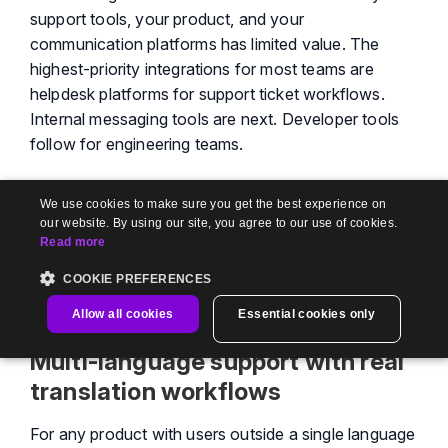
support tools, your product, and your
communication platforms has limited value. The
highest-priority integrations for most teams are
helpdesk platforms for support ticket workflows.
Internal messaging tools are next. Developer tools
follow for engineering teams.
The specific question to ask any vendor: are these
We use cookies to make sure you get the best experience on
native integrations, or Zapier-dependent
our website. By using our site, you agree to our use of cookies.
workarounds? Native integrations mean bi-
Read more
directional data flow. Zapier integrations mean one-
COOKIE PREFERENCES
way automation that breaks when workflows get
complex.
Allow all cookies
Essential cookies only
Multi-language support with real
translation workflows
For any product with users outside a single language