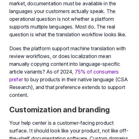
market, documentation must be available in the
languages your customers actually speak. The
operational question is not whether a platform
supports multiple languages. Most do. The real
question is what the translation workflow looks like.
Does the platform support machine translation with
review workflows, or does localization mean
manually copying content into language-specific
article variants? As of 2024,
75% of consumers
prefer
to buy products in their native language (CSA
Research), and that preference extends to support
content.
Customization and branding
Your help center is a customer-facing product
surface. It should look like your product, not like off-
the-shelf documentation software. Custom domains,