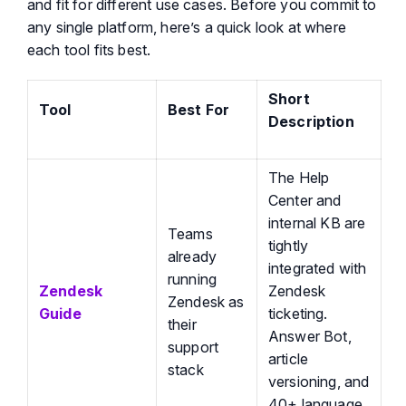
and fit for different use cases.
Before you commit to
any single platform,
here’s
a quick look at where
each tool fits best.
Short
Tool
Best For
Description
The Help
Center and
internal KB are
Teams
tightly
already
integrated with
running
Zendesk
Zendesk
Zendesk as
Guide
ticketing.
their
Answer Bot,
support
article
stack
versioning, and
40+ language