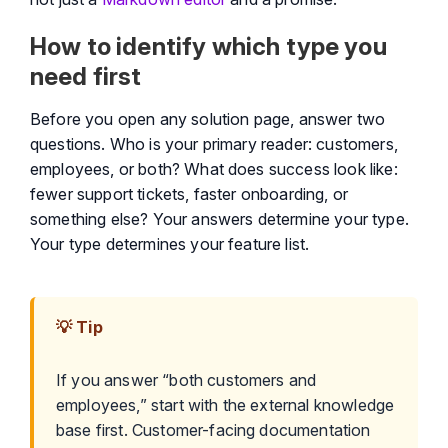
How to identify which type you
need first
Before you open any solution page, answer two
questions. Who is your primary reader: customers,
employees, or both? What does success look like:
fewer support tickets, faster onboarding, or
something else? Your answers determine your type.
Your type determines your feature list.
💡 Tip
If you answer “both customers and
employees,” start with the external knowledge
base first. Customer-facing documentation