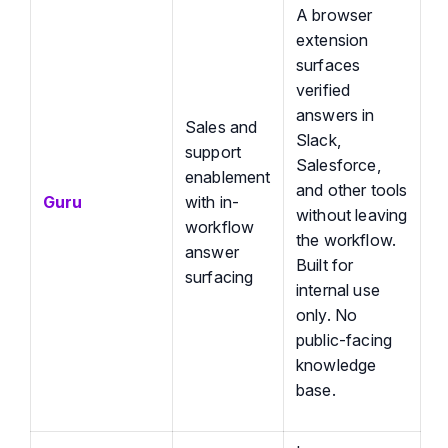
A browser
extension
surfaces
verified
answers in
Sales and
Slack,
support
Salesforce,
enablement
and other tools
Guru
with in-
without leaving
workflow
the workflow.
answer
Built for
surfacing
internal use
only. No
public-facing
knowledge
base.