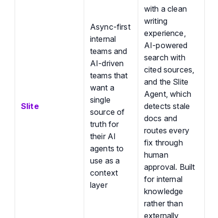
with a clean
writing
Async-first
experience,
internal
AI-powered
teams and
search with
AI-driven
cited sources,
teams that
and the Slite
want a
Agent, which
single
Slite
detects stale
source of
docs and
truth for
routes every
their AI
fix through
agents to
human
use as a
approval. Built
context
for internal
layer
knowledge
rather than
externally