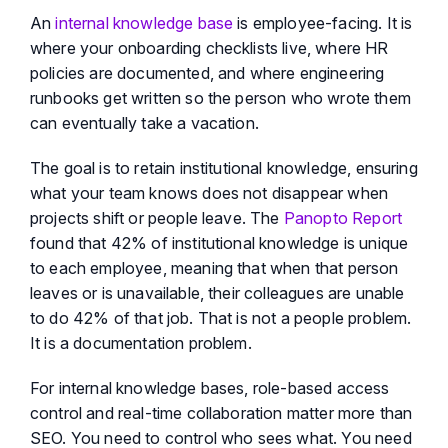
An
internal knowledge base
is employee-facing. It is
where your onboarding checklists live, where HR
policies are documented, and where engineering
runbooks get written so the person who wrote them
can eventually take a vacation.
The goal is to retain institutional knowledge, ensuring
what your team knows does not disappear when
projects shift or people leave. The
Panopto Report
found that 42% of institutional knowledge is unique
to each employee, meaning that when that person
leaves or is unavailable, their colleagues are unable
to do 42% of that job. That is not a people problem.
It is a documentation problem.
For internal knowledge bases, role-based access
control and real-time collaboration matter more than
SEO. You need to control who sees what. You need