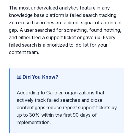
The most undervalued analytics feature in any
knowledge base platform is failed search tracking.
Zero-result searches are a direct signal of a content
gap. A user searched for something, found nothing,
and either filed a support ticket or gave up. Every
failed search is a prioritized to-do list for your
content team.
📊 Did You Know?
According to Gartner, organizations that
actively track failed searches and close
content gaps reduce repeat support tickets by
up to 30% within the first 90 days of
implementation.