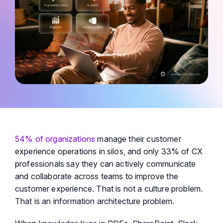
54% of organizations
manage their customer
experience operations in silos, and only 33% of CX
professionals say they can actively communicate
and collaborate across teams to improve the
customer experience. That is not a culture problem.
That is an information architecture problem.