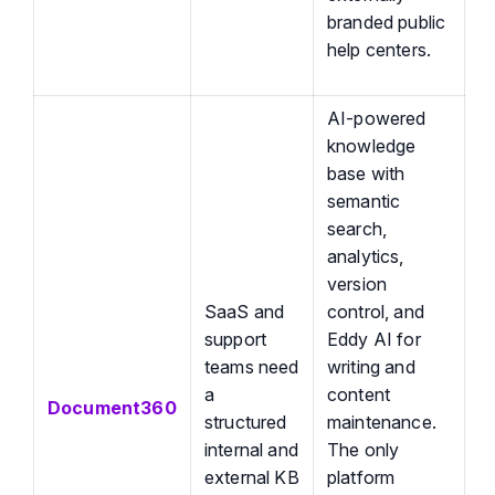
branded public
help centers.
AI-powered
knowledge
base with
semantic
search,
analytics,
version
SaaS and
control, and
support
Eddy AI for
teams need
writing and
a
content
Document360
structured
maintenance.
internal and
The only
external KB
platform