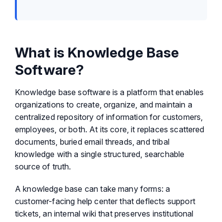
What is Knowledge Base
Software?
Knowledge base software is a platform that enables
organizations to create, organize, and maintain a
centralized repository of information for customers,
employees, or both. At its core, it replaces scattered
documents, buried email threads, and tribal
knowledge with a single structured, searchable
source of truth.
A knowledge base can take many forms: a
customer-facing help center that deflects support
tickets, an internal wiki that preserves institutional