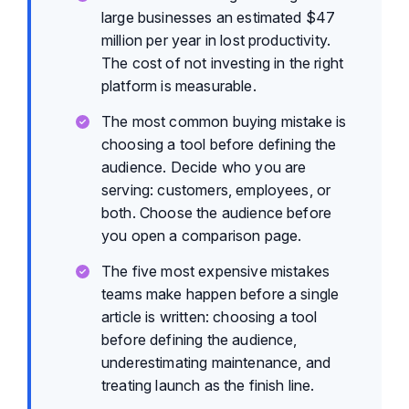
large businesses an estimated $47
million per year in lost productivity.
The cost of not investing in the right
platform is measurable.
The most common buying mistake is
choosing a tool before defining the
audience. Decide who you are
serving: customers, employees, or
both. Choose the audience before
you open a comparison page.
The five most expensive mistakes
teams make happen before a single
article is written: choosing a tool
before defining the audience,
underestimating maintenance, and
treating launch as the finish line.