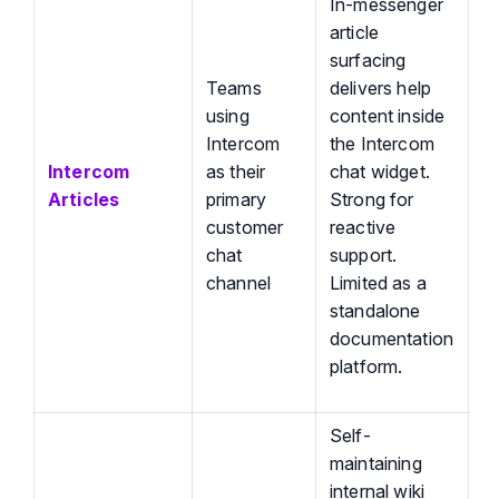
In-messenger
article
surfacing
Teams
delivers help
using
content inside
Intercom
the Intercom
Intercom
as their
chat widget.
Articles
primary
Strong for
customer
reactive
chat
support.
channel
Limited as a
standalone
documentation
platform.
Self-
maintaining
internal wiki