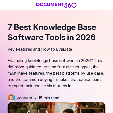
7 Best Knowledge Base
Software Tools in 2026
Key Features and How to Evaluate
Evaluating knowledge base software in 2026? This
definitive guide covers the four distinct types, the
must-have features, the best platforms by use case,
and the common buying mistakes that cause teams
to regret their choice six months in.
Janeera
•
15 min read