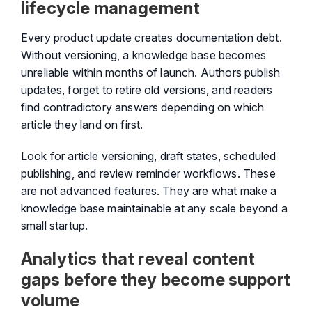
lifecycle management
Every product update creates documentation debt.
Without versioning, a knowledge base becomes
unreliable within months of launch. Authors publish
updates, forget to retire old versions, and readers
find contradictory answers depending on which
article they land on first.
Look for article versioning, draft states, scheduled
publishing, and review reminder workflows. These
are not advanced features. They are what make a
knowledge base maintainable at any scale beyond a
small startup.
Analytics that reveal content
gaps before they become support
volume