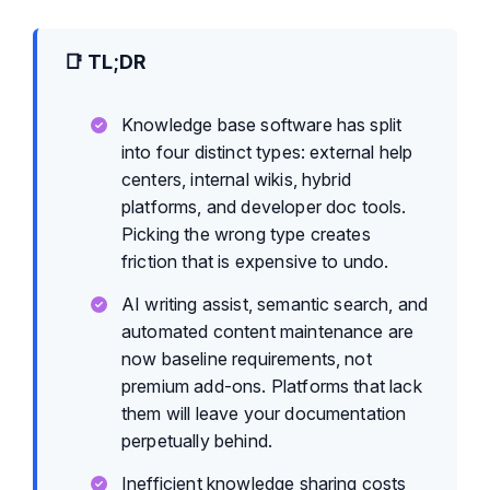
📑 TL;DR
Knowledge base software has split
into four distinct types: external help
centers, internal wikis, hybrid
platforms, and developer doc tools.
Picking the wrong type creates
friction that is expensive to undo.
AI writing assist, semantic search, and
automated content maintenance are
now baseline requirements, not
premium add-ons. Platforms that lack
them will leave your documentation
perpetually behind.
Inefficient knowledge sharing costs