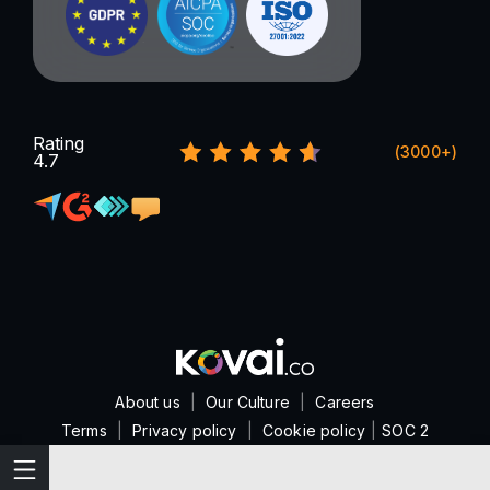
Rating
(3000+)
4.7
About us
|
Our Culture
|
Careers
Terms
|
Privacy policy
|
Cookie policy
|
SOC 2
Features