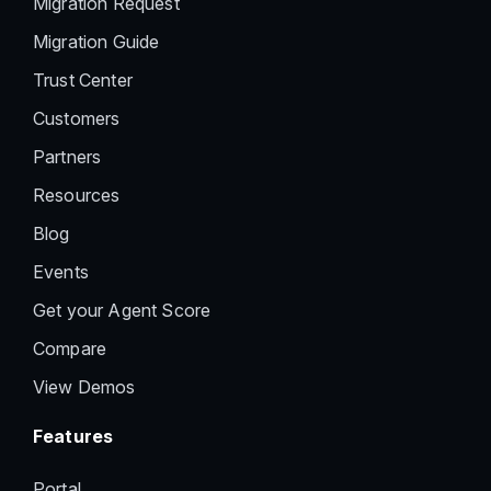
Migration Request
Migration Guide
Trust Center
Customers
Partners
Resources
Blog
Events
Get your Agent Score
Compare
View Demos
Features
Portal