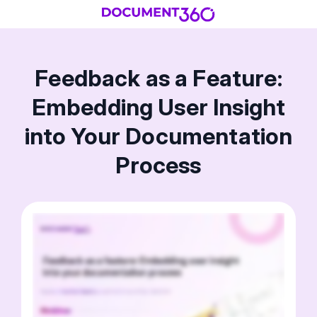
Feedback as a Feature:
Embedding User Insight
into Your Documentation
Process