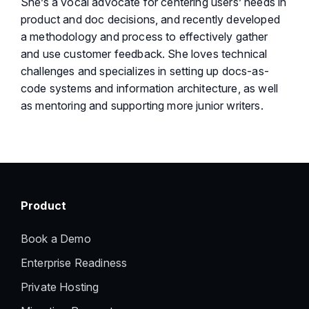
She’s a vocal advocate for centering users’ needs in
product and doc decisions, and recently developed
a methodology and process to effectively gather
and use customer feedback. She loves technical
challenges and specializes in setting up docs-as-
code systems and information architecture, as well
as mentoring and supporting more junior writers.
Product
Book a Demo
Enterprise Readiness
Private Hosting