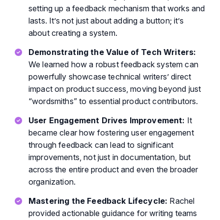
setting up a feedback mechanism that works and
lasts. It’s not just about adding a button; it’s
about creating a system.
Demonstrating the Value of Tech Writers:
We learned how a robust feedback system can
powerfully showcase technical writers’ direct
impact on product success, moving beyond just
“wordsmiths” to essential product contributors.
User Engagement Drives Improvement:
It
became clear how fostering user engagement
through feedback can lead to significant
improvements, not just in documentation, but
across the entire product and even the broader
organization.
Mastering the Feedback Lifecycle:
Rachel
provided actionable guidance for writing teams