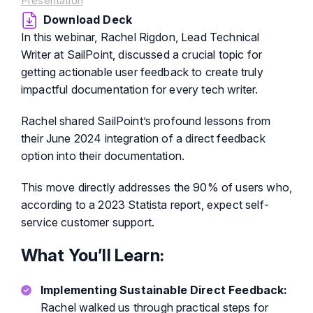
Presentation
Download Deck
In this webinar, Rachel Rigdon, Lead Technical
Writer at SailPoint, discussed a crucial topic for
getting actionable user feedback to create truly
impactful documentation for every tech writer.
Rachel shared SailPoint’s profound lessons from
their June 2024 integration of a direct feedback
option into their documentation.
This move directly addresses the 90% of users who,
according to a 2023 Statista report, expect self-
service customer support.
What You’ll Learn:
Implementing Sustainable Direct Feedback:
Rachel walked us through practical steps for