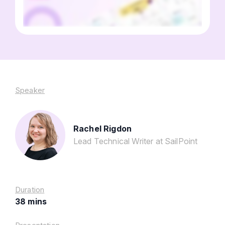
Speaker
Rachel Rigdon
Lead Technical Writer at SailPoint
Duration
38 mins