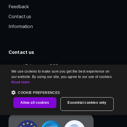
Feedback
Contact us
Information
Contact us
support@document360.com
We use cookies to make sure you get the best experience on
our website. By using our site, you agree to our use of cookies.
Read more
COOKIE PREFERENCES
Allow all cookies
Essential cookies only