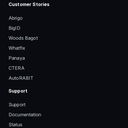
Customer Stories
Abrigo
BigID
Woods Bagot
Whatfix
Panaya
CTERA
AutoRABIT
Support
Support
Documentation
Status