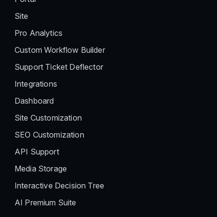
Site
Pro Analytics
Custom Workflow Builder
Support Ticket Deflector
Integrations
Dashboard
Site Customization
SEO Customization
API Support
Media Storage
Interactive Decision Tree
AI Premium Suite