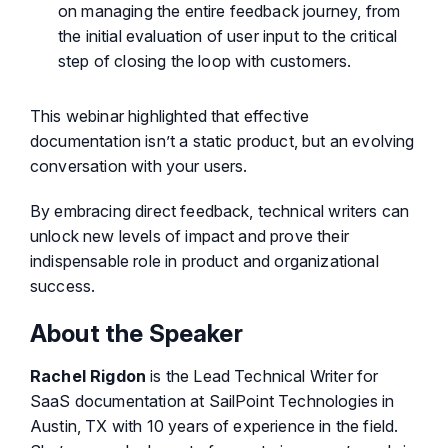
on managing the entire feedback journey, from
the initial evaluation of user input to the critical
step of closing the loop with customers.
This webinar highlighted that effective
documentation isn’t a static product, but an evolving
conversation with your users.
By embracing direct feedback, technical writers can
unlock new levels of impact and prove their
indispensable role in product and organizational
success.
About the Speaker
Rachel Rigdon
is the Lead Technical Writer for
SaaS documentation at SailPoint Technologies in
Austin, TX with 10 years of experience in the field.