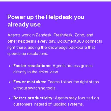
Power up the Helpdesk you
already use
Agents work in Zendesk, Freshdesk, Zoho, and
other helpdesks every day. Document360 connects
right there, adding the knowledge backbone that
speeds up resolutions.
Faster resolutions:
Agents access guides
directly in the ticket view.
Fewer mistakes:
Teams follow the right steps
without switching tools.
Better productivity:
Agents stay focused on
customers instead of juggling systems.