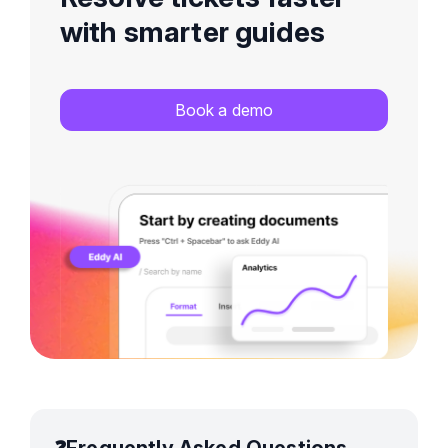
with smarter guides
Book a demo