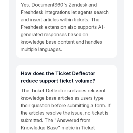
Yes. Document360's Zendesk and
Freshdesk integrations let agents search
and insert articles within tickets. The
Freshdesk extension also supports AI-
generated responses based on
knowledge base content and handles
multiple languages.
How does the Ticket Deflector
reduce support ticket volume?
The Ticket Deflector surfaces relevant
knowledge base articles as users type
their question before submitting a form. If
the articles resolve the issue, no ticket is
submitted. The "Answered from
Knowledge Base" metric in Ticket