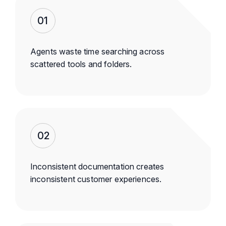
01
Agents waste time searching across
scattered tools and folders.
02
Inconsistent documentation creates
inconsistent customer experiences.