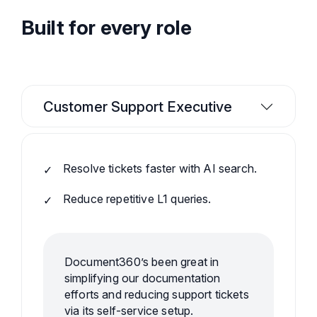
Built for every role
Customer Support Executive
Resolve tickets faster with AI search.
Reduce repetitive L1 queries.
Document360’s been great in
simplifying our documentation
efforts and reducing support tickets
via its self-service setup.