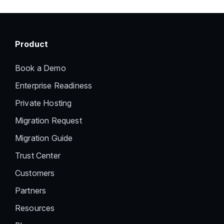
Product
Book a Demo
Enterprise Readiness
Private Hosting
Migration Request
Migration Guide
Trust Center
Customers
Partners
Resources