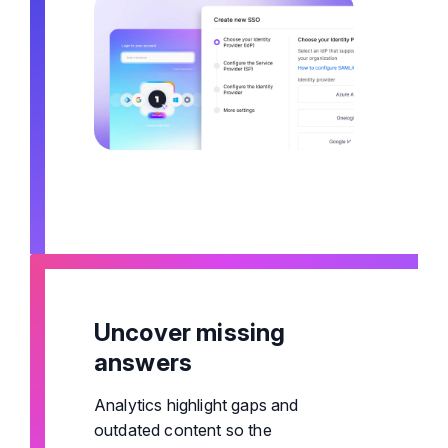
Uncover missing
answers
Analytics highlight gaps and
outdated content so the