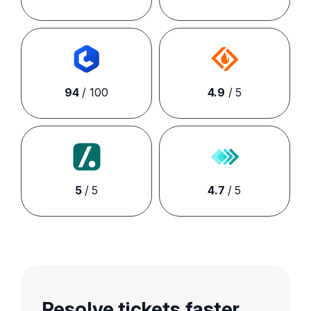
94
/ 100
4.9
/ 5
5
/ 5
4.7
/ 5
Resolve tickets faster