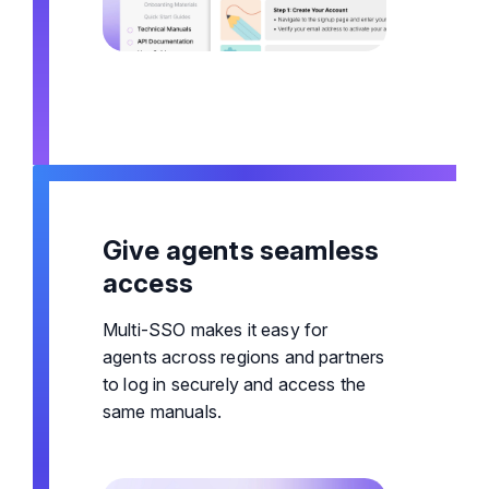
Give agents seamless
access
Multi-SSO makes it easy for
agents across regions and partners
to log in securely and access the
same manuals.