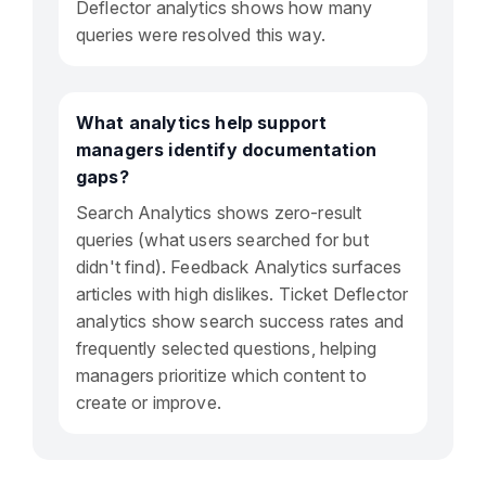
Deflector analytics shows how many
queries were resolved this way.
What analytics help support
managers identify documentation
gaps?
Search Analytics shows zero-result
queries (what users searched for but
didn't find). Feedback Analytics surfaces
articles with high dislikes. Ticket Deflector
analytics show search success rates and
frequently selected questions, helping
managers prioritize which content to
create or improve.