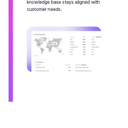
knowledge base stays aligned with
customer needs.