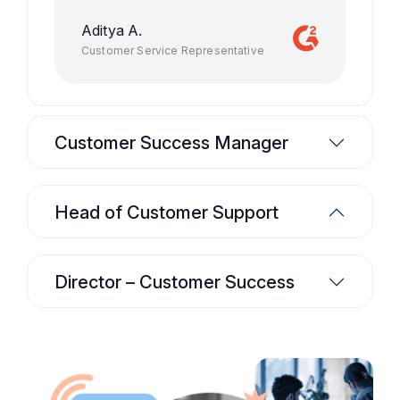
Aditya A.
Customer Service Representative
Customer Success Manager
Head of Customer Support
Director – Customer Success