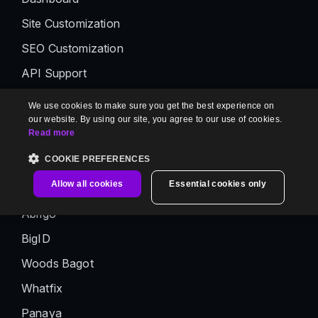
Site Customization
SEO Customization
API Support
Media Storage
We use cookies to make sure you get the best experience on
our website. By using our site, you agree to our use of cookies.
Interactive Decision Tree
Read more
AI Premium Suite
COOKIE PREFERENCES
Customer Stories
Allow all cookies
Essential cookies only
Abrigo
BigID
Woods Bagot
Whatfix
Panaya