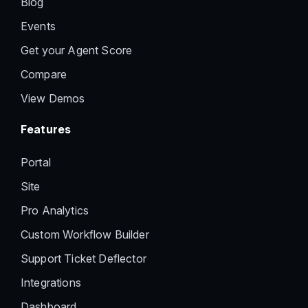
Blog
Events
Get your Agent Score
Compare
View Demos
Features
Portal
Site
Pro Analytics
Custom Workflow Builder
Support Ticket Deflector
Integrations
Dashboard