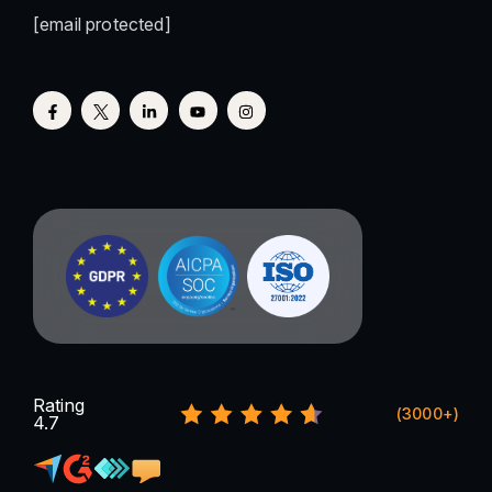
[email protected]
Rating
(3000+)
4.7