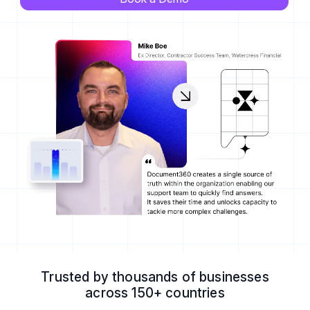
Trusted by thousands of businesses
across 150+ countries