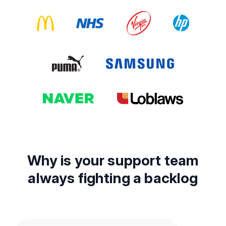
Why is your support team
always fighting a backlog