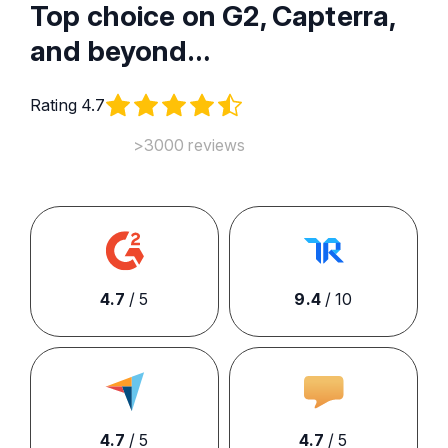
Top choice on G2, Capterra,
and beyond…
Rating 4.7
>3000 reviews
4.7
/ 5
9.4
/ 10
4.7
/ 5
4.7
/ 5