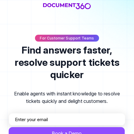
For Customer Support Teams
Find answers faster,
resolve support tickets
quicker
Enable agents with instant knowledge to resolve
tickets quickly and delight customers.
Book a Demo