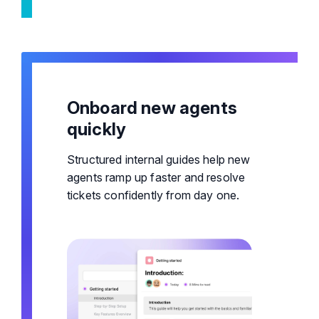
Onboard new agents
quickly
Structured internal guides help new
agents ramp up faster and resolve
tickets confidently from day one.