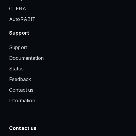
CTERA
AutoRABIT
Support
Support
Documentation
Status
Feedback
Contact us
Information
Contact us