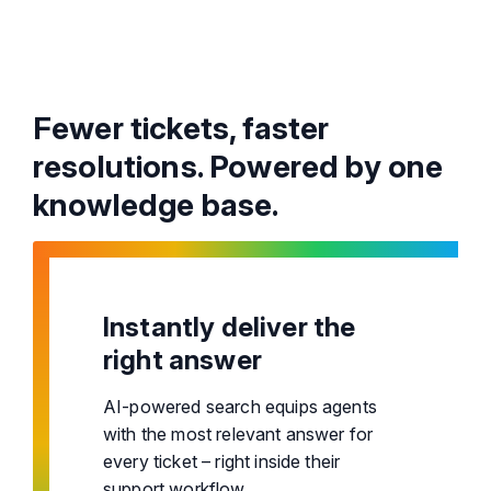
Fewer tickets, faster
resolutions. Powered by one
knowledge base.
Instantly deliver the
right answer
AI-powered search equips agents
with the most relevant answer for
every ticket – right inside their
support workflow.