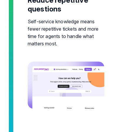
Reduce repetitive
questions
Self-service knowledge means
fewer repetitive tickets and more
time for agents to handle what
matters most.