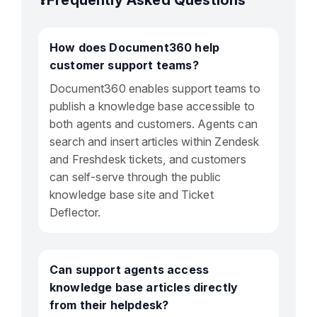
❓Frequently Asked Questions
How does Document360 help
customer support teams?
Document360 enables support teams to
publish a knowledge base accessible to
both agents and customers. Agents can
search and insert articles within Zendesk
and Freshdesk tickets, and customers
can self-serve through the public
knowledge base site and Ticket
Deflector.
Can support agents access
knowledge base articles directly
from their helpdesk?