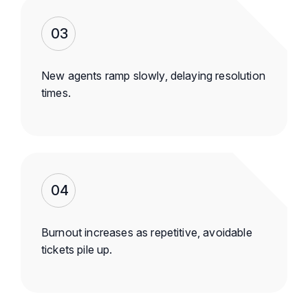
03
New agents ramp slowly, delaying resolution
times.
04
Burnout increases as repetitive, avoidable
tickets pile up.