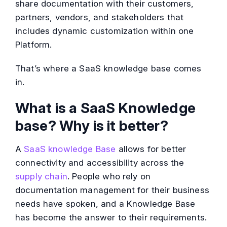
share documentation with their customers,
partners, vendors, and stakeholders that
includes dynamic customization within one
Platform.
That’s where a SaaS knowledge base comes
in.
What is a SaaS Knowledge
base? Why is it better?
A
SaaS knowledge Base
allows for better
connectivity and accessibility across the
supply chain
. People who rely on
documentation management for their business
needs have spoken, and a Knowledge Base
has become the answer to their requirements.