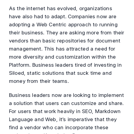
As the internet has evolved, organizations
have also had to adapt. Companies now are
adopting a Web Centric approach to running
their business. They are asking more from their
vendors than basic repositories for document
management. This has attracted a need for
more diversity and customization within the
Platform. Business leaders tired of investing in
Siloed, static solutions that suck time and
money from their teams.
Business leaders now are looking to implement
a solution that users can customize and share.
For users that work heavily in SEO, Markdown
Language and Web, it’s imperative that they
find a vendor who can incorporate these