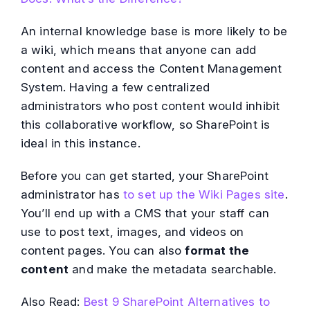
An internal knowledge base is more likely to be
a wiki, which means that anyone can add
content and access the Content Management
System. Having a few centralized
administrators who post content would inhibit
this collaborative workflow, so SharePoint is
ideal in this instance.
Before you can get started, your SharePoint
administrator has
to set up the Wiki Pages site
.
You’ll end up with a CMS that your staff can
use to post text, images, and videos on
content pages. You can also
format the
content
and make the metadata searchable.
Also Read:
Best 9 SharePoint Alternatives to