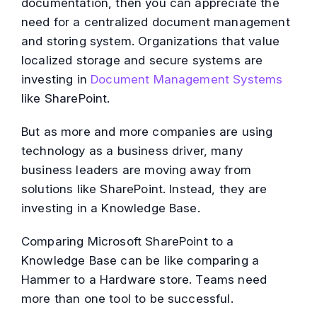
documentation, then you can appreciate the
need for a centralized document management
and storing system. Organizations that value
localized storage and secure systems are
investing in
Document Management Systems
like SharePoint.
But as more and more companies are using
technology as a business driver, many
business leaders are moving away from
solutions like SharePoint. Instead, they are
investing in a Knowledge Base.
Comparing Microsoft SharePoint to a
Knowledge Base can be like comparing a
Hammer to a Hardware store. Teams need
more than one tool to be successful.