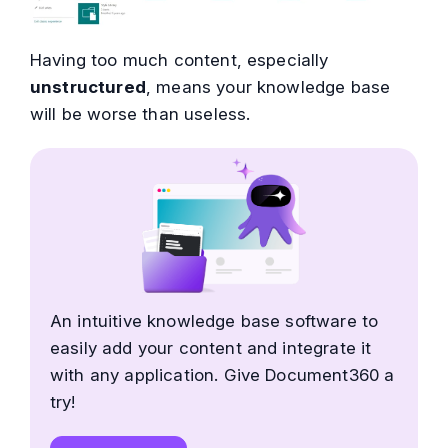
Having too much content, especially
unstructured
, means your knowledge base
will be worse than useless.
An intuitive knowledge base software to
easily add your content and integrate it
with any application. Give Document360 a
try!