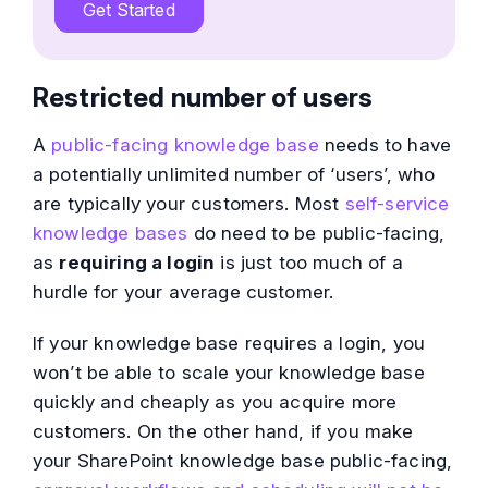
Get Started
Restricted number of users
A
public-facing knowledge base
needs to have
a potentially unlimited number of ‘users’, who
are typically your customers. Most
self-service
knowledge bases
do need to be public-facing,
as
requiring a login
is just too much of a
hurdle for your average customer.
If your knowledge base requires a login, you
won’t be able to scale your knowledge base
quickly and cheaply as you acquire more
customers. On the other hand, if you make
your SharePoint knowledge base public-facing,