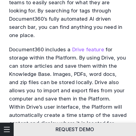
teams to easily search for what they are
looking for. By searching for tags through
Document360’s fully automated AI driven
search bar, you can find anything you need in
one place.
Document360 includes a
Drive feature
for
storage within the Platform. By using Drive, you
can store articles and save them within the
Knowledge Base. Images, PDFs, word docs,
and zip files can be stored locally. Drive also
allows you to import and export files from your
computer and save them in the Platform.
Within Drive’s user interface, the Platform will
automatically create a time stamp of the saved
content and display where it is located for
Technical Writing
REQUEST DEMO
easy access and Query.