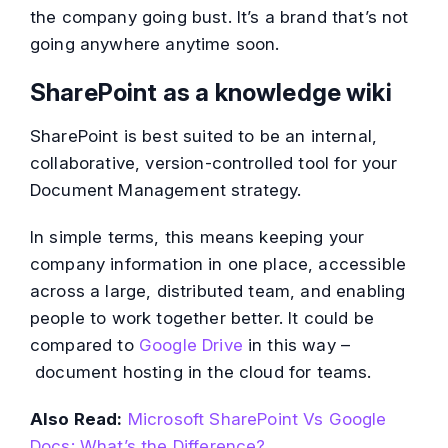
the company going bust. It’s a brand that’s not
going anywhere anytime soon.
SharePoint as a knowledge wiki
SharePoint is best suited to be an internal,
collaborative, version-controlled tool for your
Document Management strategy.
In simple terms, this means keeping your
company information in one place, accessible
across a large, distributed team, and enabling
people to work together better. It could be
compared to
Google Drive
in this way –
document hosting in the cloud for teams.
Also Read:
Microsoft SharePoint Vs Google
Docs: What’s the Difference?