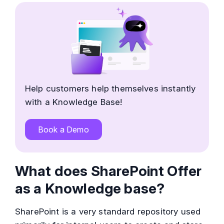
Help customers help themselves instantly
with a Knowledge Base!
Book a Demo
What does SharePoint Offer
as a Knowledge base?
SharePoint is a very standard repository used