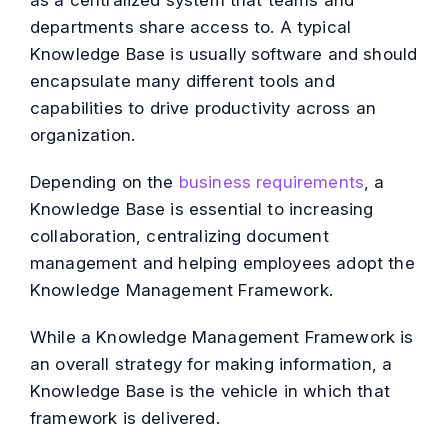
as a centralized system that teams and
departments share access to. A typical
Knowledge Base is usually software and should
encapsulate many different tools and
capabilities to drive productivity across an
organization.
Depending on the
business requirements
, a
Knowledge Base is essential to increasing
collaboration, centralizing document
management and helping employees adopt the
Knowledge Management Framework.
While a Knowledge Management Framework is
an overall strategy for making information, a
Knowledge Base is the vehicle in which that
framework is delivered.