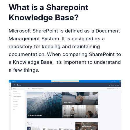
What is a Sharepoint
Knowledge Base?
Microsoft SharePoint is defined as a Document
Management System. It is designed as a
repository for keeping and maintaining
documentation. When comparing SharePoint to
a Knowledge Base, it’s important to understand
a few things.