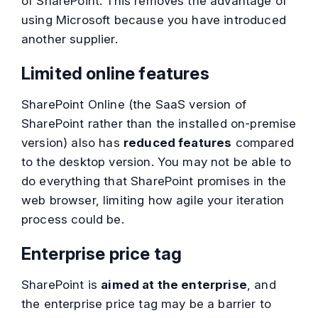
of SharePoint. This removes the advantage of
using Microsoft because you have introduced
another supplier.
Limited online features
SharePoint Online (the SaaS version of
SharePoint rather than the installed on-premise
version) also has
reduced features
compared
to the desktop version. You may not be able to
do everything that SharePoint promises in the
web browser, limiting how agile your iteration
process could be.
Enterprise price tag
SharePoint is
aimed at the enterprise
, and
the enterprise price tag may be a barrier to