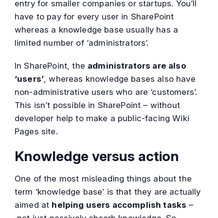
entry for smaller companies or startups. You’ll
have to pay for every user in SharePoint
whereas a knowledge base usually has a
limited number of ‘administrators’.
In SharePoint, the
administrators are also
‘users’
, whereas knowledge bases also have
non-administrative users who are ‘customers’.
This isn’t possible in SharePoint – without
developer help to make a public-facing Wiki
Pages site.
Knowledge versus action
One of the most misleading things about the
term ‘knowledge base’ is that they are actually
aimed at
helping users accomplish tasks
–