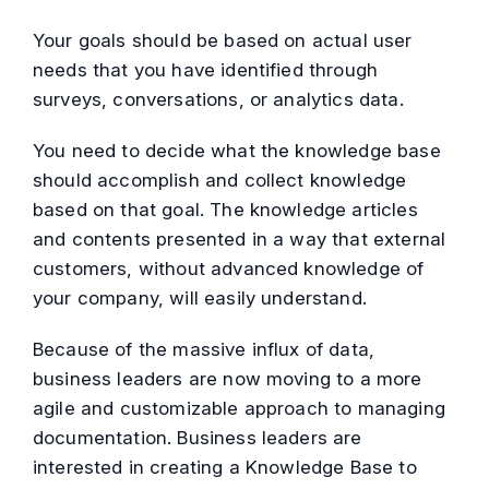
Your goals should be based on actual user
needs that you have identified through
surveys, conversations, or analytics data.
You need to decide what the knowledge base
should accomplish and collect knowledge
based on that goal. The knowledge articles
and contents presented in a way that external
customers, without advanced knowledge of
your company, will easily understand.
Because of the massive influx of data,
business leaders are now moving to a more
agile and customizable approach to managing
documentation. Business leaders are
interested in creating a Knowledge Base to