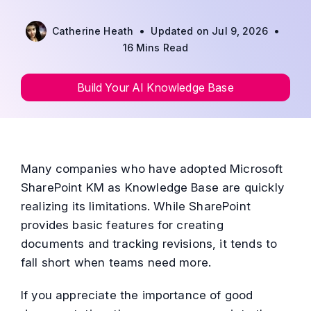
•
•
Catherine Heath
Updated on Jul 9, 2026
16 Mins Read
Build Your AI Knowledge Base
Many companies who have adopted Microsoft
SharePoint KM as Knowledge Base are quickly
realizing its limitations. While SharePoint
provides basic features for creating
documents and tracking revisions, it tends to
fall short when teams need more.
If you appreciate the importance of good