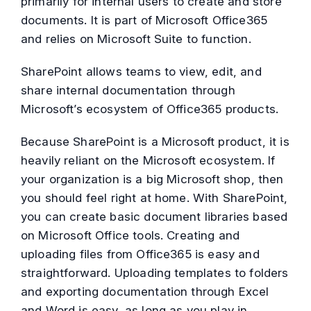
primarily for internal users to create and store
documents. It is part of Microsoft Office365
and relies on Microsoft Suite to function.
SharePoint allows teams to view, edit, and
share internal documentation through
Microsoft’s ecosystem of Office365 products.
Because SharePoint is a Microsoft product, it is
heavily reliant on the Microsoft ecosystem. If
your organization is a big Microsoft shop, then
you should feel right at home. With SharePoint,
you can create basic document libraries based
on Microsoft Office tools. Creating and
uploading files from Office365 is easy and
straightforward. Uploading templates to folders
and exporting documentation through Excel
and Word is easy, as long as you play in