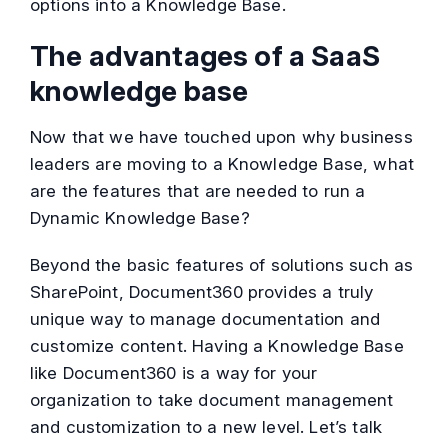
options into a Knowledge Base.
The advantages of a SaaS
knowledge base
Now that we have touched upon why business
leaders are moving to a Knowledge Base, what
are the features that are needed to run a
Dynamic Knowledge Base?
Beyond the basic features of solutions such as
SharePoint, Document360 provides a truly
unique way to manage documentation and
customize content. Having a Knowledge Base
like Document360 is a way for your
organization to take document management
and customization to a new level. Let’s talk