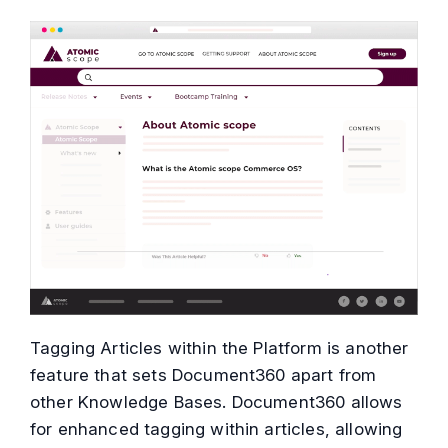
Tagging Articles within the Platform is another
feature that sets Document360 apart from
other Knowledge Bases. Document360 allows
for enhanced tagging within articles, allowing