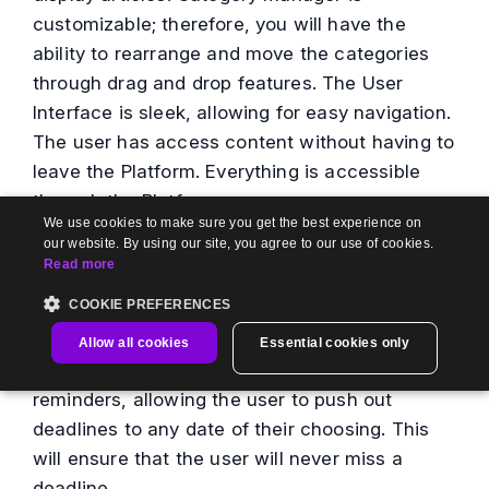
customizable; therefore, you will have the
ability to rearrange and move the categories
through drag and drop features. The User
Interface is sleek, allowing for easy navigation.
The user has access content without having to
leave the Platform. Everything is accessible
through the Platform.
We use cookies to make sure you get the best experience on
our website. By using our site, you agree to our use of cookies.
Document360
Review Reminder
is a way to
Read more
track and improve revisions. With Review
COOKIE PREFERENCES
Reminder, the user can schedule and track
tasks to manage and assign deadlines. Review
Allow all cookies
Essential cookies only
Reminder allows for standard or custom
reminders, allowing the user to push out
deadlines to any date of their choosing. This
will ensure that the user will never miss a
deadline.