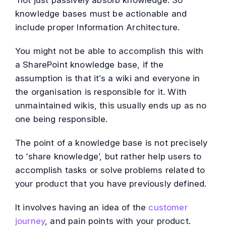
not just passively absorb knowledge. So
knowledge bases must be actionable and
include proper Information Architecture.
You might not be able to accomplish this with
a SharePoint knowledge base, if the
assumption is that it’s a wiki and everyone in
the organisation is responsible for it. With
unmaintained wikis, this usually ends up as no
one being responsible.
The point of a knowledge base is not precisely
to ‘share knowledge’, but rather help users to
accomplish tasks or solve problems related to
your product that you have previously defined.
It involves having an idea of the
customer
journey
, and pain points with your product.