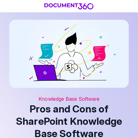
Knowledge Base Software
Pros and Cons of
SharePoint Knowledge
Base Software