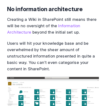
No information architecture
Creating a Wiki in SharePoint still means there
will be no oversight of the
Information
Architecture
beyond the initial set up.
Users will hit your knowledge base and be
overwhelmed by the sheer amount of
unstructured information presented in quite a
basic way. You can’t even categorise your
content in SharePoint.