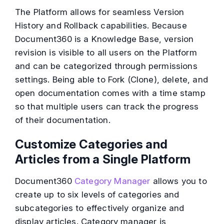
The Platform allows for seamless Version
History and Rollback capabilities. Because
Document360 is a Knowledge Base, version
revision is visible to all users on the Platform
and can be categorized through permissions
settings. Being able to Fork (Clone), delete, and
open documentation comes with a time stamp
so that multiple users can track the progress
of their documentation.
Customize Categories and
Articles from a Single Platform
Document360
Category Manager
allows you to
create up to six levels of categories and
subcategories to effectively organize and
display articles. Category manager is