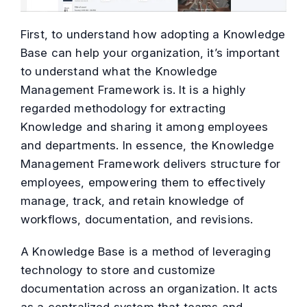
First, to understand how adopting a Knowledge
Base can help your organization, it’s important
to understand what the Knowledge
Management Framework is. It is a highly
regarded methodology for extracting
Knowledge and sharing it among employees
and departments. In essence, the Knowledge
Management Framework delivers structure for
employees, empowering them to effectively
manage, track, and retain knowledge of
workflows, documentation, and revisions.
A Knowledge Base is a method of leveraging
technology to store and customize
documentation across an organization. It acts