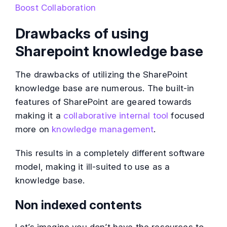
Boost Collaboration
Drawbacks of using
Sharepoint knowledge base
The drawbacks of utilizing the SharePoint
knowledge base are numerous. The built-in
features of SharePoint are geared towards
making it a
collaborative internal tool
focused
more on
knowledge management
.
This results in a completely different software
model, making it ill-suited to use as a
knowledge base.
Non indexed contents