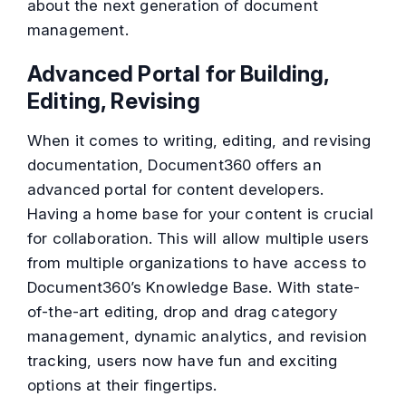
about the next generation of document
management.
Advanced Portal for Building,
Editing, Revising
When it comes to writing, editing, and revising
documentation, Document360 offers an
advanced portal for content developers.
Having a home base for your content is crucial
for collaboration. This will allow multiple users
from multiple organizations to have access to
Document360’s Knowledge Base. With state-
of-the-art editing, drop and drag category
management, dynamic analytics, and revision
tracking, users now have fun and exciting
options at their fingertips.