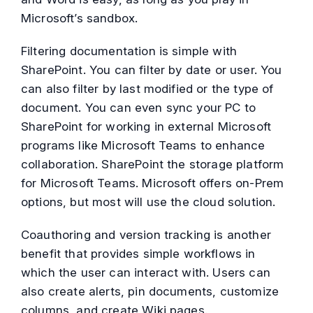
Microsoft’s sandbox.
Filtering documentation is simple with
SharePoint. You can filter by date or user. You
can also filter by last modified or the type of
document. You can even sync your PC to
SharePoint for working in external Microsoft
programs like Microsoft Teams to enhance
collaboration. SharePoint the storage platform
for Microsoft Teams. Microsoft offers on-Prem
options, but most will use the cloud solution.
Coauthoring and version tracking is another
benefit that provides simple workflows in
which the user can interact with. Users can
also create alerts, pin documents, customize
columns, and create Wiki pages.