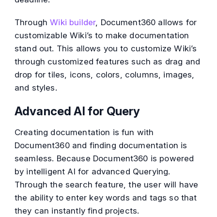
Through
Wiki builder
, Document360 allows for
customizable Wiki’s to make documentation
stand out. This allows you to customize Wiki’s
through customized features such as drag and
drop for tiles, icons, colors, columns, images,
and styles.
Advanced AI for Query
Creating documentation is fun with
Document360 and finding documentation is
seamless. Because Document360 is powered
by intelligent AI for advanced Querying.
Through the search feature, the user will have
the ability to enter key words and tags so that
they can instantly find projects.