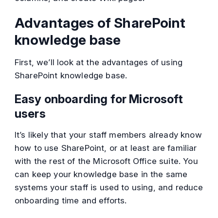
Advantages of SharePoint
knowledge base
First, we’ll look at the advantages of using
SharePoint knowledge base.
Easy onboarding for Microsoft
users
It’s likely that your staff members already know
how to use SharePoint, or at least are familiar
with the rest of the Microsoft Office suite. You
can keep your knowledge base in the same
systems your staff is used to using, and reduce
onboarding time and efforts.