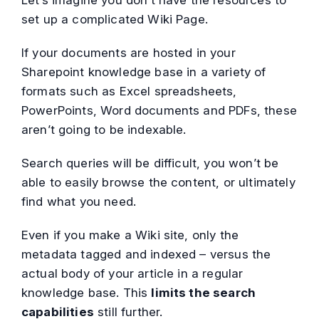
Let’s imagine you don’t have the resources to
set up a complicated Wiki Page.
If your documents are hosted in your
Sharepoint knowledge base in a variety of
formats such as Excel spreadsheets,
PowerPoints, Word documents and PDFs, these
aren’t going to be indexable.
Search queries will be difficult, you won’t be
able to easily browse the content, or ultimately
find what you need.
Even if you make a Wiki site, only the
metadata tagged and indexed – versus the
actual body of your article in a regular
knowledge base. This
limits the search
capabilities
still further.