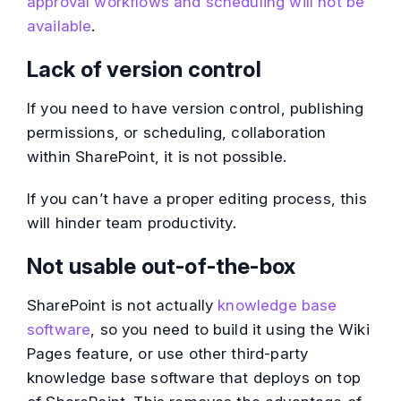
approval workflows and scheduling will not be
available
.
Lack of version control
If you need to have version control, publishing
permissions, or scheduling, collaboration
within SharePoint, it is not possible.
If you can’t have a proper editing process, this
will hinder team productivity.
Not usable out-of-the-box
SharePoint is not actually
knowledge base
software
, so you need to build it using the Wiki
Pages feature, or use other third-party
knowledge base software that deploys on top