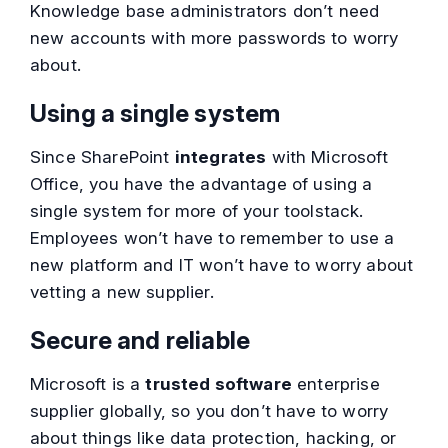
Knowledge base administrators don’t need
new accounts with more passwords to worry
about.
Using a single system
Since SharePoint
integrates
with Microsoft
Office, you have the advantage of using a
single system for more of your toolstack.
Employees won’t have to remember to use a
new platform and IT won’t have to worry about
vetting a new supplier.
Secure and reliable
Microsoft is a
trusted software
enterprise
supplier globally, so you don’t have to worry
about things like data protection, hacking, or