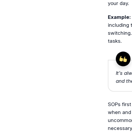
your day.
Example:
including 
switching
tasks.
It’s a
and th
SOPs first
when and 
uncommon 
necessary 