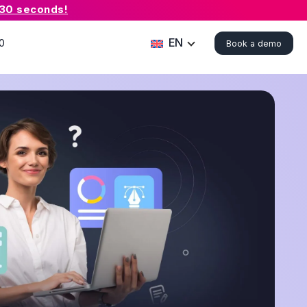
 30 seconds!
EN
0
Book a demo