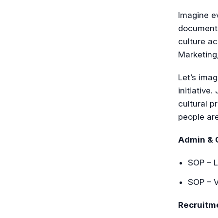
Imagine ev
document 
culture ac
Marketing
Let’s imag
initiative
cultural p
people ar
Admin & 
SOP – L
SOP – V
Recruitm