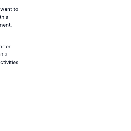
 want to
this
ment,
arter
it a
ctivities