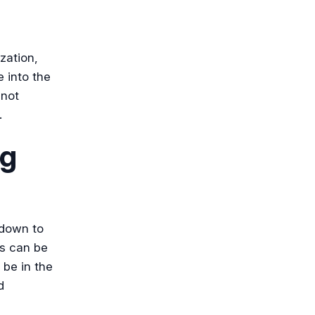
zation,
e into the
 not
.
ng
 down to
s can be
 be in the
d