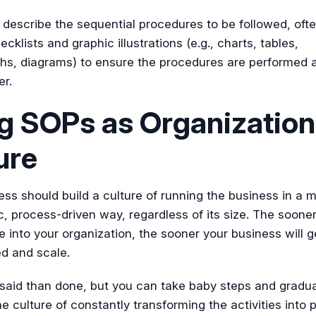
describe the sequential procedures to be followed, oft
ecklists and graphic illustrations (e.g., charts, tables,
hs, diagrams) to ensure the procedures are performed 
er.
g SOPs as Organization
ure
ss should build a culture of running the business in a 
, process-driven way, regardless of its size. The sooner
re into your organization, the sooner your business will g
d and scale.
r said than done, but you can take baby steps and gradua
e culture of constantly transforming the activities into 