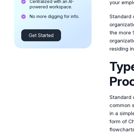
Centralized with an AI-
your empl
powered workspace.
Standard o
No more digging for info.
organizati
the more S
Get Started
organizati
residing i
Type
Pro
Standard 
common se
in a simpl
form of Ch
flowcharts