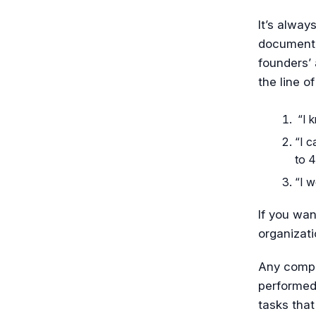
It’s alway
documenti
founders’
the line of
“I k
“I c
to 4
“I w
If you wan
organizat
Any compli
performed
tasks that