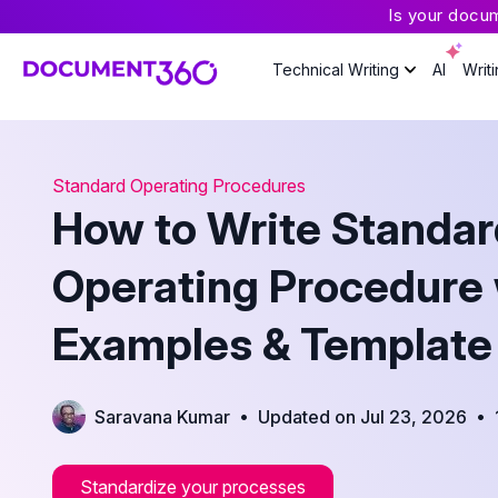
Is your docu
Technical Writing
AI
Writ
Standard Operating Procedures
How to Write Standar
Operating Procedure 
Examples & Template
•
•
Saravana Kumar
Updated on Jul 23, 2026
Standardize your processes