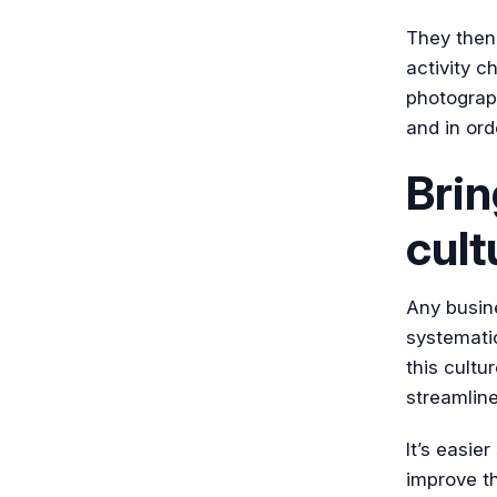
They then 
activity ch
photograp
and in ord
Brin
cult
Any busine
systematic
this cultu
streamline
It’s easie
improve th