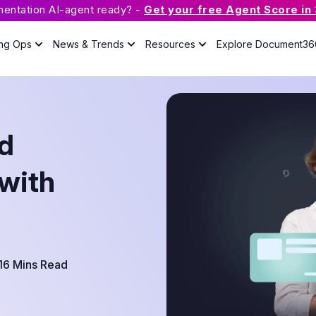
mentation AI-agent ready? -
Get your free Agent Score in
ing Ops
News & Trends
Resources
Explore Document36
What is Knowledge Base
Software?
d
The guide will answer all your
questions about knowledge base
with useful resources.
with
Case Studies
Podcast
Webinars
16 Mins Read
Guides
eBook