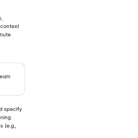
s,
 context
inute
 team
d specify
ining
 (e.g.,