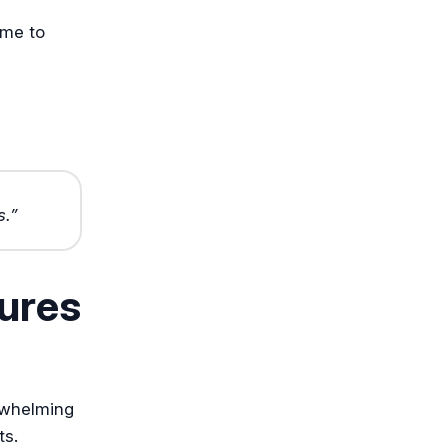
ime to
s.”
ures
rwhelming
ts.