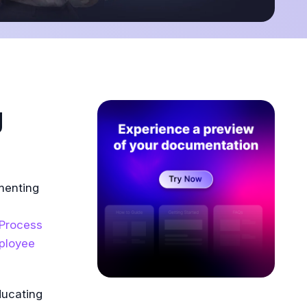
g
menting
Process
ployee
ducating