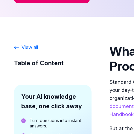
What
View all
Pro
Table of Content
Standard 
your day-
Your AI knowledge
organizati
base, one click away
document
Handbook
Turn questions into instant
answers.
But at the