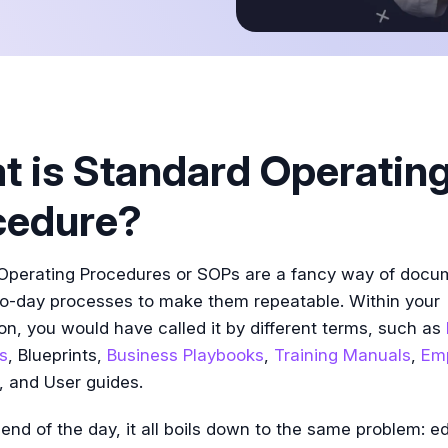
Tutorial
 is Standard Operatin
cedure?
Operating Procedures or SOPs are a fancy way of docu
to-day processes to make them repeatable. Within your
on, you would have called it by different terms, such as
s
, Blueprints,
Business Playbooks
,
Training Manuals
,
Em
, and User guides.
 end of the day, it all boils down to the same problem: e