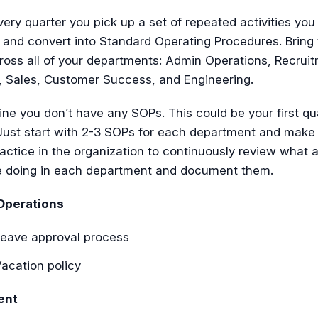
ery quarter you pick up a set of repeated activities you
and convert into Standard Operating Procedures. Bring 
ross all of your departments: Admin Operations, Recruit
, Sales, Customer Success, and Engineering.
ine you don’t have any SOPs. This could be your first qu
. Just start with 2-3 SOPs for each department and make 
ractice in the organization to continuously review what a
e doing in each department and document them.
Operations
eave approval process
acation policy
ent