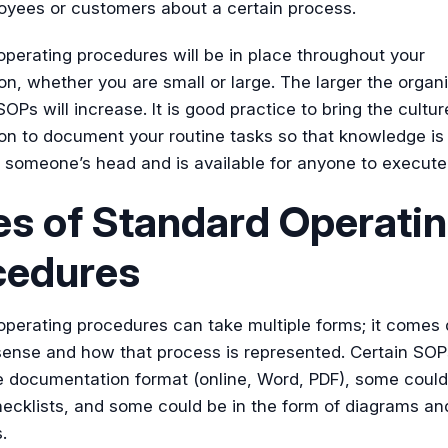
oyees or customers about a certain process.
perating procedures will be in place throughout your
on, whether you are small or large. The larger the organi
OPs will increase. It is good practice to bring the cultur
on to document your routine tasks so that knowledge is
n someone’s head and is available for anyone to execute
s of Standard Operati
cedures
operating procedures can take multiple forms; it comes
nse and how that process is represented. Certain SOP
e documentation format (online, Word, PDF), some could
ecklists, and some could be in the form of diagrams an
.