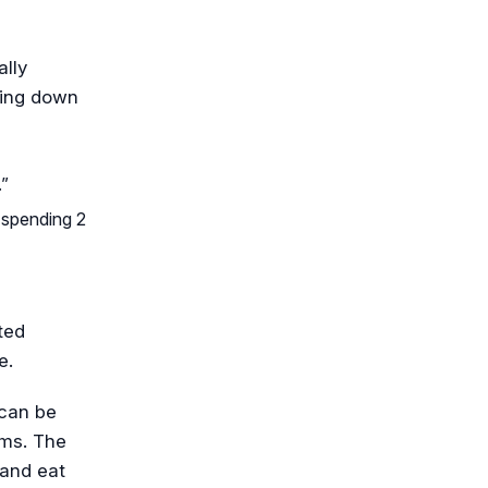
lly
hing down
.”
n spending 2
ted
e.
 can be
ms. The
 and eat