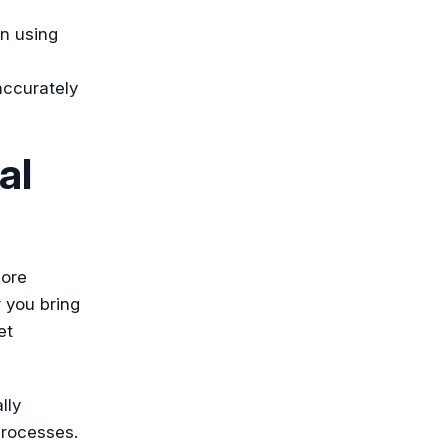
en using
accurately
al
more
 you bring
et
lly
processes.