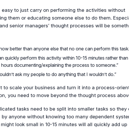
s easy to just carry on performing the activities without
ng them or educating someone else to do them. Especia
 and senior managers’ thought processes will be somet
now better than anyone else that no one can perform this task
an quickly perform this activity within 10-15 minutes rather tha
 hours documenting/explaining the process to someone.”
ouldn’t ask my people to do anything that I wouldn’t do.”
t to scale your business and turn it into a process-orien
ion, you need to move beyond the thought process abov
cated tasks need to be split into smaller tasks so they
 by anyone without knowing too many dependent syste
 might look small in 10-15 minutes will all quickly add up