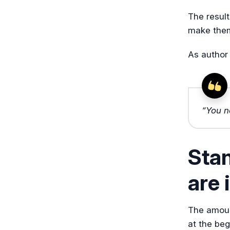
The result
make them 
As author
“You n
Sta
are 
The amoun
at the beg