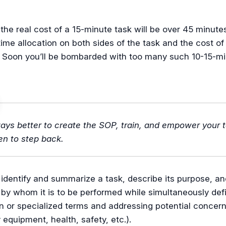
the real cost of a 15-minute task will be over 45 minute
time allocation on both sides of the task and the cost of
. Soon you’ll be bombarded with too many such 10-15-m
lways better to create the SOP, train, and empower your
en to step back.
 identify and summarize a task, describe its purpose, an
by whom it is to be performed while simultaneously def
or specialized terms and addressing potential concerns
equipment, health, safety, etc.).