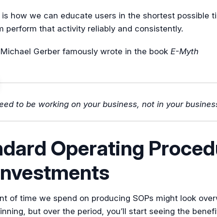
 is how we can educate users in the shortest possible t
perform that activity reliably and consistently.
 Michael Gerber famously wrote in the book
E-Myth
eed to be working on your business, not in your busines
ndard Operating Proced
investments
t of time we spend on producing SOPs might look ove
inning, but over the period, you’ll start seeing the benefi