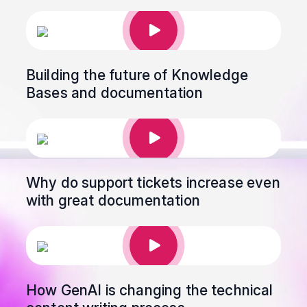
Building the future of Knowledge
Bases and documentation
Why do support tickets increase even
with great documentation
How GenAI is changing the technical