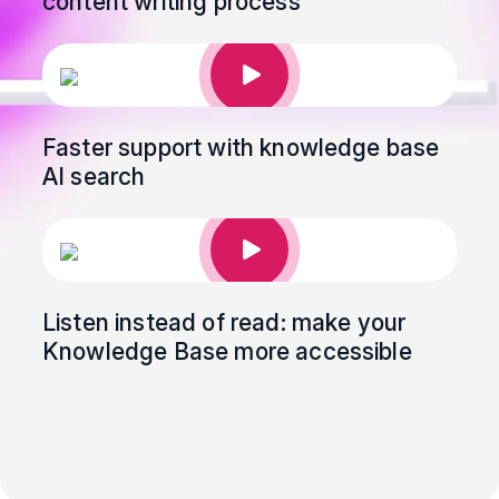
content writing process
Faster support with knowledge base
AI search
Listen instead of read: make your
Knowledge Base more accessible