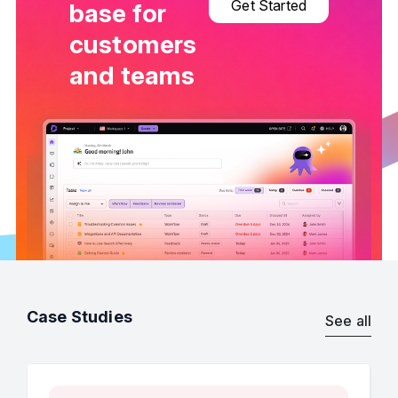
Get Started
base for
customers
and teams
Case Studies
See all