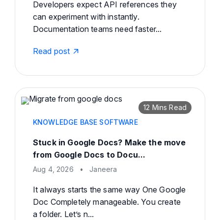
Developers expect API references they
can experiment with instantly.
Documentation teams need faster...
Read post
12 Mins Read
KNOWLEDGE BASE SOFTWARE
Stuck in Google Docs? Make the move
from Google Docs to Docu...
Aug 4, 2026
•
Janeera
It always starts the same way One Google
Doc Completely manageable. You create
a folder. Let’s n...