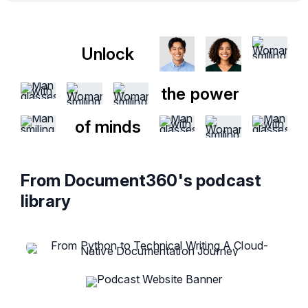
Unlock
the power
of minds
From Document360's podcast
library