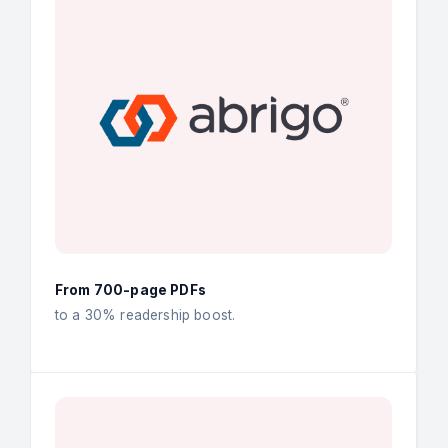
From 700-page PDFs
to a 30% readership boost.