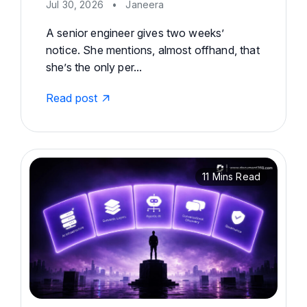
Jul 30, 2026
•
Janeera
A senior engineer gives two weeks’
notice. She mentions, almost offhand, that
she’s the only per...
Read post
11 Mins Read