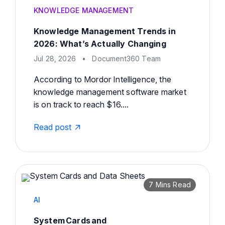
KNOWLEDGE MANAGEMENT
Knowledge Management Trends in
2026: What’s Actually Changing
Jul 28, 2026
•
Document360 Team
According to Mordor Intelligence, the
knowledge management software market
is on track to reach $16....
Read post
7 Mins Read
AI
System Cards and