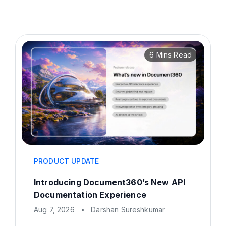
6 Mins Read
PRODUCT UPDATE
Introducing Document360’s New API
Documentation Experience
Aug 7, 2026
•
Darshan Sureshkumar