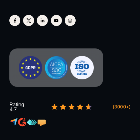
Rating
(3000+)
4.7