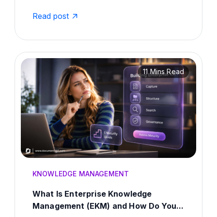
Read post
11 Mins Read
KNOWLEDGE MANAGEMENT
What Is Enterprise Knowledge
Management (EKM) and How Do You...