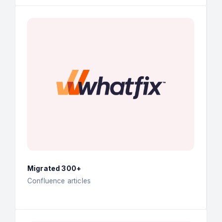
Migrated 300+
Confluence articles