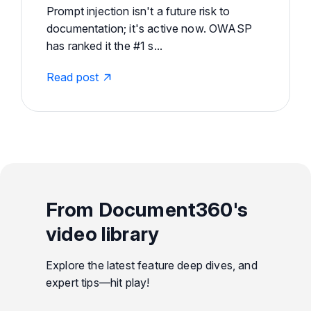
Prompt injection isn't a future risk to
documentation; it's active now. OWASP
has ranked it the #1 s...
Read post
From Document360's
video library
Explore the latest feature deep dives, and
expert tips—hit play!