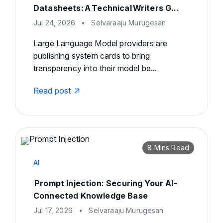
Datasheets: A Technical Writers G...
Jul 24, 2026
•
Selvaraaju Murugesan
Large Language Model providers are
publishing system cards to bring
transparency into their model be...
Read post
8 Mins Read
AI
Prompt Injection: Securing Your AI-
Connected Knowledge Base
Jul 17, 2026
•
Selvaraaju Murugesan