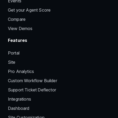
Events
Get your Agent Score
Compare
View Demos
Features
Portal
Site
Pro Analytics
Custom Workflow Builder
Support Ticket Deflector
Integrations
Dashboard
Site Customization