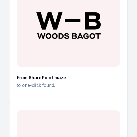
From SharePoint maze
to one-click found.