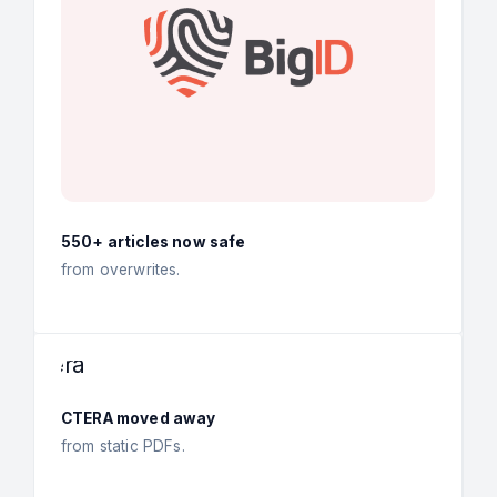
550+ articles now safe
from overwrites.
CTERA moved away
from static PDFs.