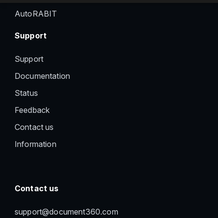
AutoRABIT
Support
Support
Documentation
Status
Feedback
Contact us
Information
Contact us
support@document360.com