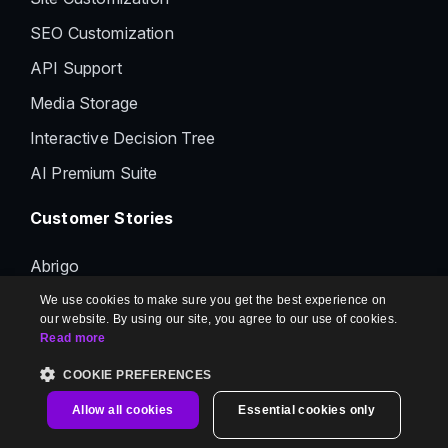
SEO Customization
API Support
Media Storage
Interactive Decision Tree
AI Premium Suite
Customer Stories
Abrigo
BigID
We use cookies to make sure you get the best experience on
our website. By using our site, you agree to our use of cookies.
Woods Bagot
Read more
Whatfix
COOKIE PREFERENCES
Panaya
Allow all cookies
Essential cookies only
CTERA