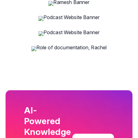
AI-
Powered
Knowledge