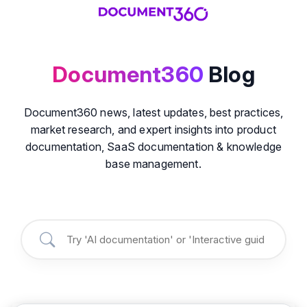
Document360
Blog
Document360 news, latest updates, best practices,
market research, and expert insights into product
documentation, SaaS documentation & knowledge
base management.