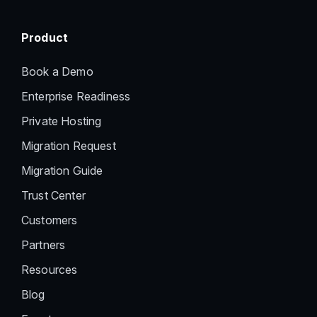
Product
Book a Demo
Enterprise Readiness
Private Hosting
Migration Request
Migration Guide
Trust Center
Customers
Partners
Resources
Blog