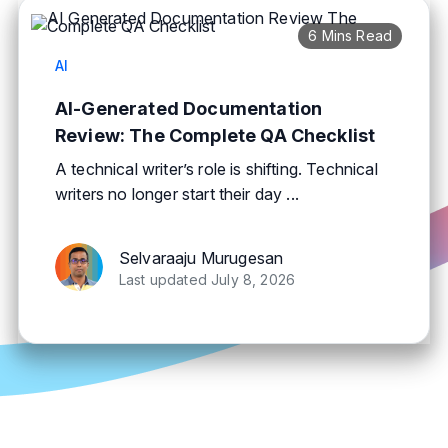
6 Mins Read
AI
AI-Generated Documentation
Review: The Complete QA Checklist
A technical writer’s role is shifting. Technical
writers no longer start their day ...
Selvaraaju Murugesan
Last updated July 8, 2026