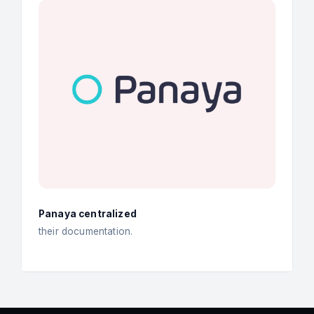
Panaya centralized
their documentation.