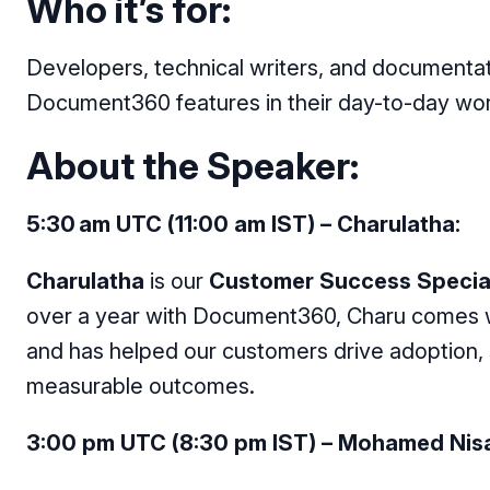
Who it’s for:
Developers, technical writers, and documenta
Document360 features in their day-to-day wo
About the Speaker:
5:30 am UTC (11:00 am IST) – Charulatha:
Charulatha
is our
Customer Success Special
over a year with Document360, Charu comes w
and has helped our customers drive adoption,
measurable outcomes.
3:00 pm UTC (8:30 pm IST) – Mohamed Nisa