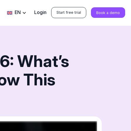
EN
Login
Start free trial
Book a demo
6: What’s
ow This