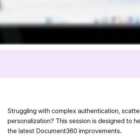
Struggling with complex authentication, scatt
personalization? This session is designed to 
the latest Document360 improvements.