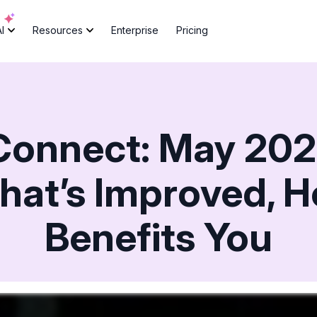
AI
Resources
Enterprise
Pricing
Connect: May 202
hat’s Improved, H
Benefits You