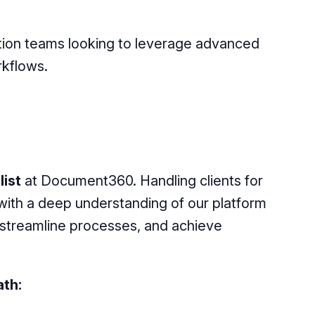
tion teams looking to leverage advanced
rkflows.
ist
at Document360. Handling clients for
ith a deep understanding of our platform
 streamline processes, and achieve
th: