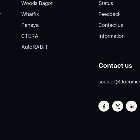
Woods Bagot
Status
r
Whatfix
Feedback
Panaya
Contact us
CTERA
Information
AutoRABIT
Contact us
support@docume
e