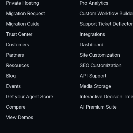
Private Hosting
Pro Analytics
Migration Request
Custom Workflow Builde
Migration Guide
Support Ticket Deflector
Trust Center
Integrations
Customers
Dashboard
Partners
Site Customization
Resources
SEO Customization
Blog
API Support
Events
Media Storage
Get your Agent Score
Interactive Decision Tre
Compare
AI Premium Suite
View Demos