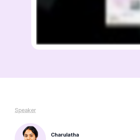
Speaker
Charulatha