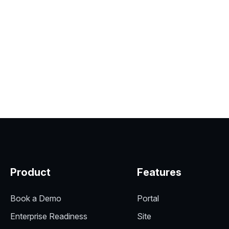
Product
Features
Book a Demo
Portal
Enterprise Readiness
Site