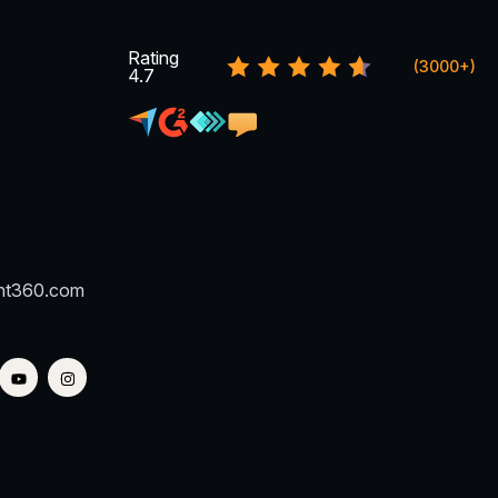
Rating
(3000+)
4.7
nt360.com