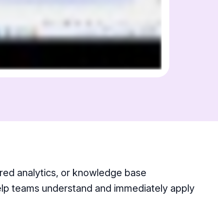
ered analytics, or knowledge base
help teams understand and immediately apply