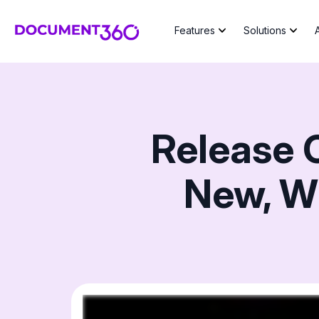
Features
Solutions
Release 
New, W