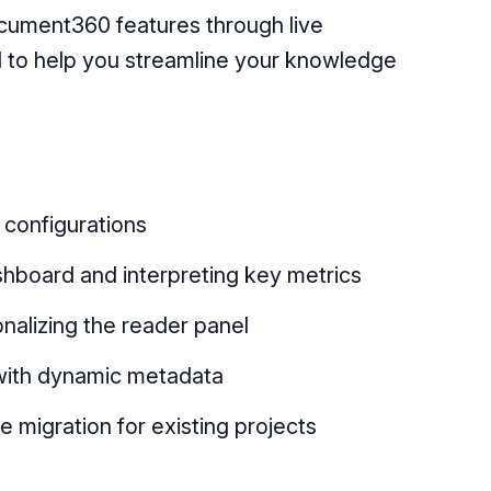
ocument360 features through live
 to help you streamline your knowledge
configurations
hboard and interpreting key metrics
nalizing the reader panel
with dynamic metadata
 migration for existing projects