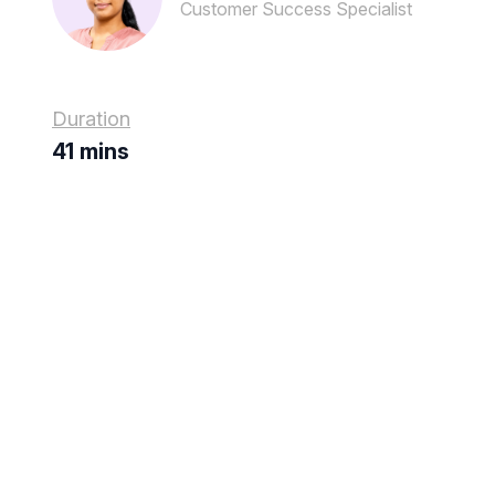
Customer Success Specialist
Duration
41 mins