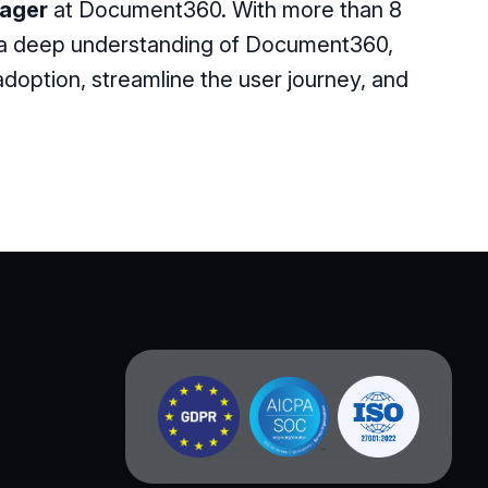
ager
at Document360. With more than 8
 a deep understanding of Document360,
option, streamline the user journey, and