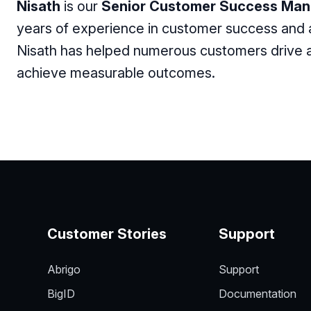
Nisath
is our
Senior Customer Success Man
years of experience in customer success and
Nisath has helped numerous customers drive ad
achieve measurable outcomes.
Customer Stories
Support
Abrigo
Support
BigID
Documentation