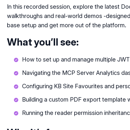
In this recorded session, explore the latest D
walkthroughs and real-world demos -designed
base setup and get more out of the platform.
What you’ll see:
How to set up and manage multiple JWT 
Navigating the MCP Server Analytics das
Configuring KB Site Favourites and perso
Building a custom PDF export template 
Running the reader permission inheritance