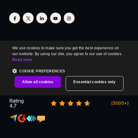
We use cookies to make sure you get the best experience on
our website. By using our site, you agree to our use of cookies.
Read more
COOKIE PREFERENCES
Allow all cookies
Essential cookies only
Rating
(3000+)
4.7