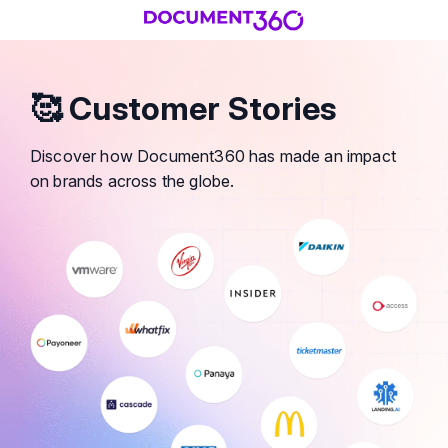
🥰 Customer Stories
Discover how Document360 has made an impact
on brands across the globe.