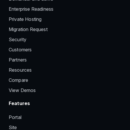
Enterprise Readiness
Private Hosting
Migration Request
Security
Customers
Partners
Resources
Compare
View Demos
Features
Portal
Site