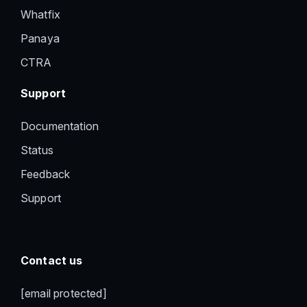
Whatfix
Panaya
CTRA
Support
Documentation
Status
Feedback
Support
Contact us
[email protected]