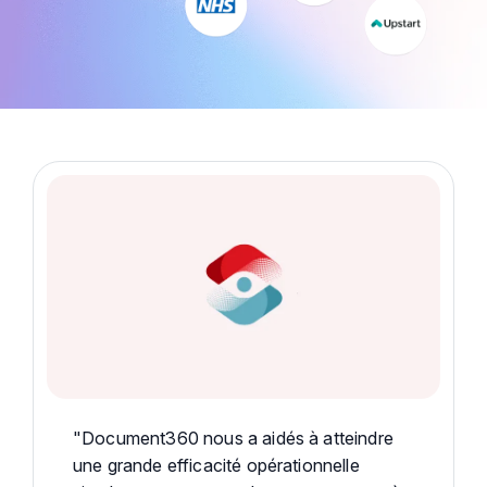
"Document360 nous a aidés à atteindre
une grande efficacité opérationnelle