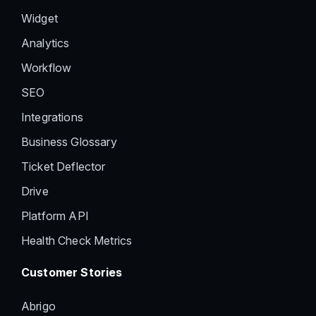
Widget
Analytics
Workflow
SEO
Integrations
Business Glossary
Ticket Deflector
Drive
Platform API
Health Check Metrics
Customer Stories
Abrigo