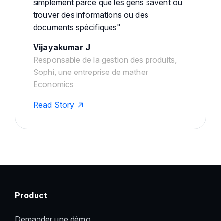
simplement parce que les gens savent où
trouver des informations ou des
documents spécifiques"
Vijayakumar J
Responsable de la gestion des produits,
Sophi, une entreprise de mather
Economics
Read Story
Product
Demander une démo