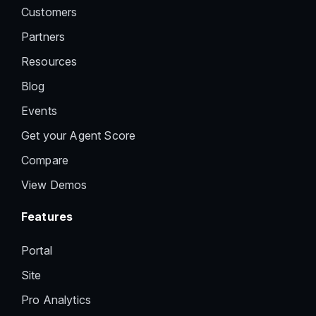
Customers
Partners
Resources
Blog
Events
Get your Agent Score
Compare
View Demos
Features
Portal
Site
Pro Analytics