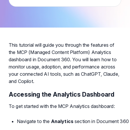
This tutorial will guide you through the features of
the MCP (Managed Content Platform) Analytics
dashboard in Document 360. You will learn how to
monitor usage, adoption, and performance across
your connected AI tools, such as ChatGPT, Claude,
and Copilot.
Accessing the Analytics Dashboard
To get started with the MCP Analytics dashboard:
Navigate to the
Analytics
section in Document 360