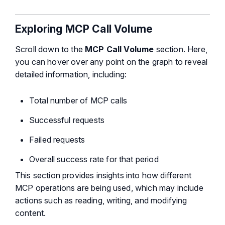
Exploring MCP Call Volume
Scroll down to the
MCP Call Volume
section. Here,
you can hover over any point on the graph to reveal
detailed information, including:
Total number of MCP calls
Successful requests
Failed requests
Overall success rate for that period
This section provides insights into how different
MCP operations are being used, which may include
actions such as reading, writing, and modifying
content.