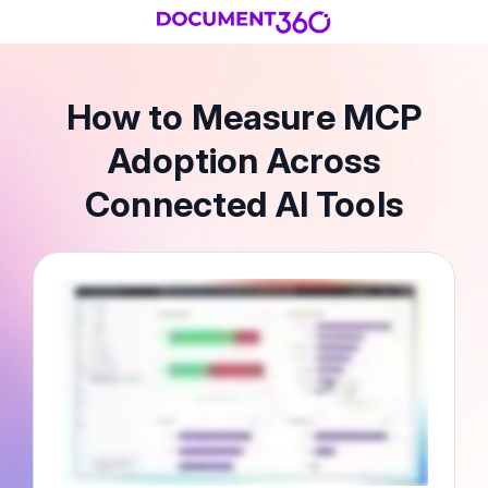
How to Measure MCP
Adoption Across
Connected AI Tools