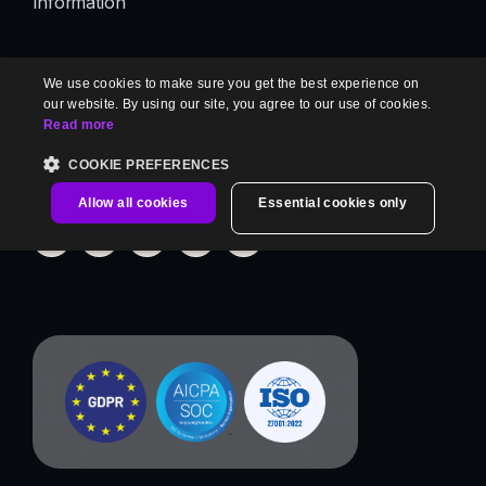
Information
We use cookies to make sure you get the best experience on
Contact us
our website. By using our site, you agree to our use of cookies.
Read more
[email protected]
COOKIE PREFERENCES
Allow all cookies
Essential cookies only