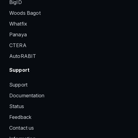
BigID
Woods Bagot
Whatfix
Panaya
CTERA
AutoRABIT
Support
Support
Documentation
Status
Feedback
Contact us