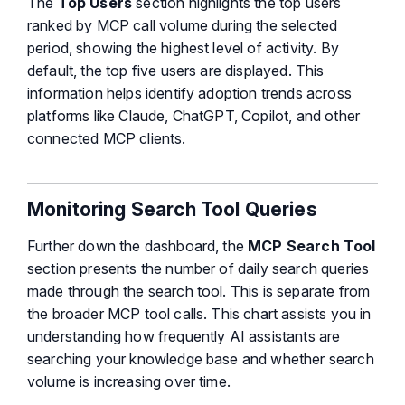
The
Top Users
section highlights the top users
ranked by MCP call volume during the selected
period, showing the highest level of activity. By
default, the top five users are displayed. This
information helps identify adoption trends across
platforms like Claude, ChatGPT, Copilot, and other
connected MCP clients.
Monitoring Search Tool Queries
Further down the dashboard, the
MCP Search Tool
section presents the number of daily search queries
made through the search tool. This is separate from
the broader MCP tool calls. This chart assists you in
understanding how frequently AI assistants are
searching your knowledge base and whether search
volume is increasing over time.