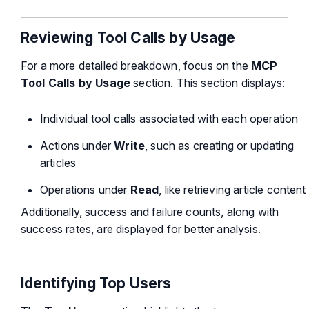
Reviewing Tool Calls by Usage
For a more detailed breakdown, focus on the
MCP
Tool Calls by Usage
section. This section displays:
Individual tool calls associated with each operation
Actions under
Write
, such as creating or updating
articles
Operations under
Read
, like retrieving article content
Additionally, success and failure counts, along with
success rates, are displayed for better analysis.
Identifying Top Users