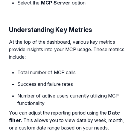
Select the
MCP Server
option
Understanding Key Metrics
At the top of the dashboard, various key metrics
provide insights into your MCP usage. These metrics
include:
Total number of MCP calls
Success and failure rates
Number of active users currently utilizing MCP
functionality
You can adjust the reporting period using the
Date
filter
. This allows you to view data by week, month,
or a custom date range based on your needs.