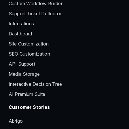
Custom Workflow Builder
Support Ticket Deflector
Integrations
Dashboard
Site Customization
SEO Customization
API Support
Media Storage
Interactive Decision Tree
AI Premium Suite
Customer Stories
Abrigo