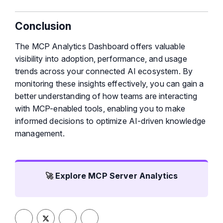
Conclusion
The MCP Analytics Dashboard offers valuable
visibility into adoption, performance, and usage
trends across your connected AI ecosystem. By
monitoring these insights effectively, you can gain a
better understanding of how teams are interacting
with MCP-enabled tools, enabling you to make
informed decisions to optimize AI-driven knowledge
management.
🚀
Explore MCP Server Analytics