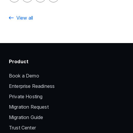
View all
Product
Book a Demo
Enterprise Readiness
Private Hosting
Migration Request
Migration Guide
Trust Center