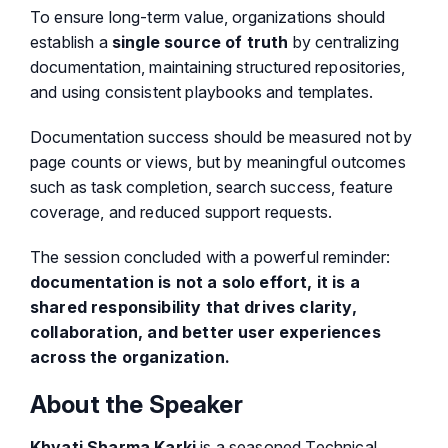
To ensure long-term value, organizations should
establish a
single source of truth
by centralizing
documentation, maintaining structured repositories,
and using consistent playbooks and templates.
Documentation success should be measured not by
page counts or views, but by meaningful outcomes
such as task completion, search success, feature
coverage, and reduced support requests.
The session concluded with a powerful reminder:
documentation is not a solo effort, it is a
shared responsibility that drives clarity,
collaboration, and better user experiences
across the organization.
About the Speaker
Khyati Sharma Karki
is a seasoned Technical