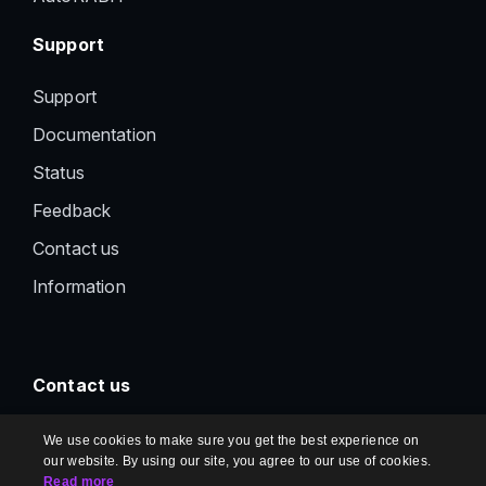
Support
Support
Documentation
Status
Feedback
Contact us
Information
Contact us
support@document360.com
We use cookies to make sure you get the best experience on
our website. By using our site, you agree to our use of cookies.
Read more