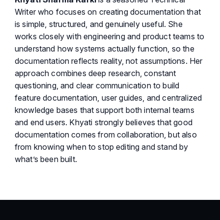
Writer who focuses on creating documentation that
is simple, structured, and genuinely useful. She
works closely with engineering and product teams to
understand how systems actually function, so the
documentation reflects reality, not assumptions. Her
approach combines deep research, constant
questioning, and clear communication to build
feature documentation, user guides, and centralized
knowledge bases that support both internal teams
and end users. Khyati strongly believes that good
documentation comes from collaboration, but also
from knowing when to stop editing and stand by
what’s been built.