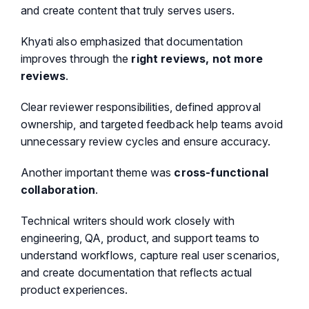
and create content that truly serves users.
Khyati also emphasized that documentation
improves through the
right reviews, not more
reviews
.
Clear reviewer responsibilities, defined approval
ownership, and targeted feedback help teams avoid
unnecessary review cycles and ensure accuracy.
Another important theme was
cross-functional
collaboration
.
Technical writers should work closely with
engineering, QA, product, and support teams to
understand workflows, capture real user scenarios,
and create documentation that reflects actual
product experiences.