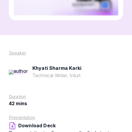
Speaker
Khyati Sharma Karki
Technical Writer, Intuit
Duration
42 mins
Presentation
Download Deck