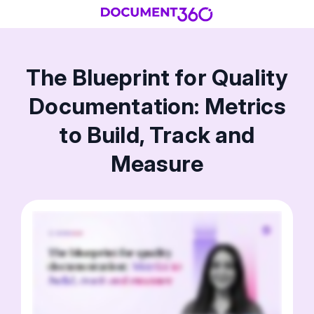
The Blueprint for Quality
Documentation: Metrics
to Build, Track and
Measure