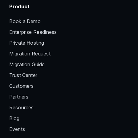
Product
Book a Demo
Enterprise Readiness
Private Hosting
Migration Request
Migration Guide
Trust Center
Customers
Partners
Resources
Blog
Events