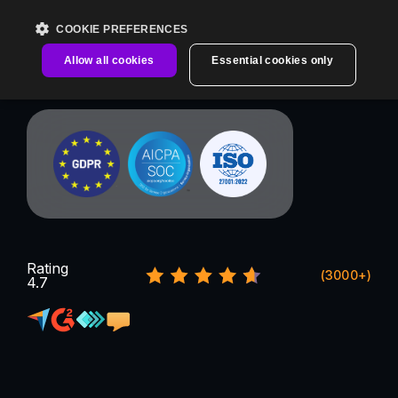
COOKIE PREFERENCES
Allow all cookies
Essential cookies only
Rating
(3000+)
4.7