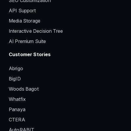
SEO Customization
API Support
Media Storage
Interactive Decision Tree
AI Premium Suite
Customer Stories
Abrigo
BigID
Woods Bagot
Whatfix
Panaya
CTERA
AutoRABIT