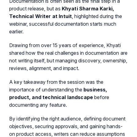
Documentation is often seen as the final step in a
product release, but as
Khyati Sharma Karki,
Technical Writer at Intuit
, highlighted during the
webinar, successful documentation starts much
earlier.
Drawing from over 15 years of experience, Khyati
shared how the real challenges in documentation are
not writing itself, but managing discovery, ownership,
reviews, alignment, and impact.
A key takeaway from the session was the
importance of understanding the
business,
product, and technical landscape
before
documenting any feature.
By identifying the right audience, defining document
objectives, securing approvals, and gaining hands-
on product access, writers can reduce assumptions