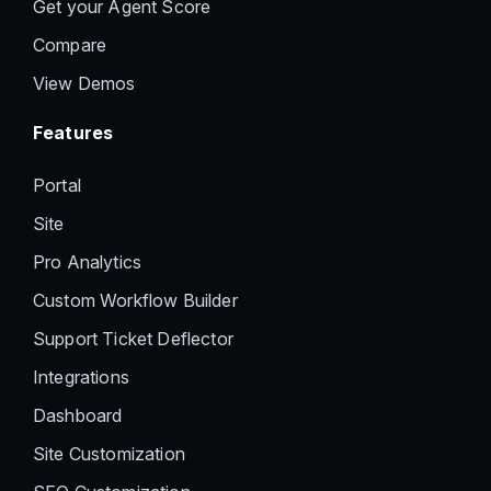
Get your Agent Score
Compare
View Demos
Features
Portal
Site
Pro Analytics
Custom Workflow Builder
Support Ticket Deflector
Integrations
Dashboard
Site Customization