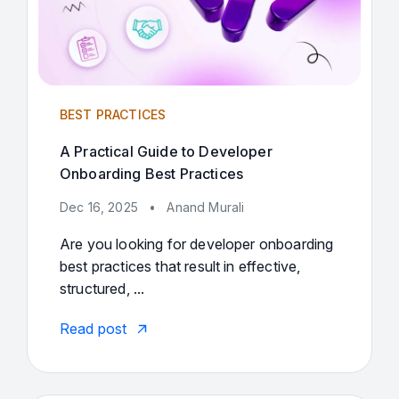
BEST PRACTICES
A Practical Guide to Developer
Onboarding Best Practices
Dec 16, 2025
•
Anand Murali
Are you looking for developer onboarding
best practices that result in effective,
structured, ...
Read post