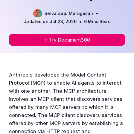
•
Selvaraaju Murugesan
•
Updated on Jul 23, 2026
6 Mins Read
✨ Try Document360
Anthropic developed the Model Context
Protocol (MCP) to enable AI agents to interact
with one another. The MCP architecture
involves an MCP client that discovers services
offered by many MCP servers to which it is
connected. The MCP client discovers services
offered by other MCP servers by establishing a
connection via HTTP request and