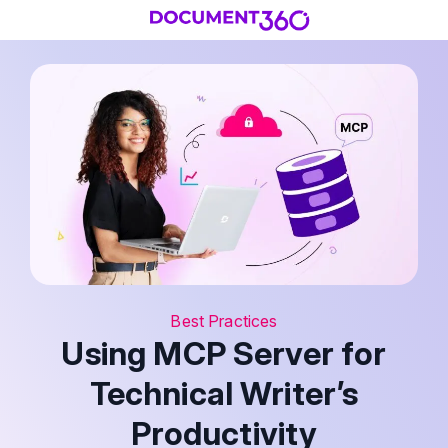
Best Practices
Using MCP Server for
Technical Writer’s
Productivity