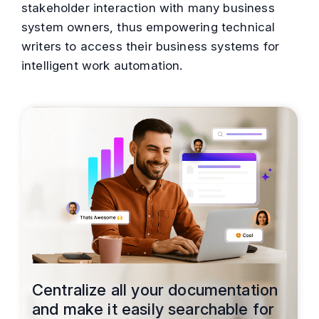
stakeholder interaction with many business
system owners, thus empowering technical
writers to access their business systems for
intelligent work automation.
Centralize all your documentation
and make it easily searchable for