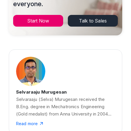
everyone.
Start Now
Talk to Sales
Selvaraaju Murugesan
Selvaraaju (Selva) Murugesan received the
B.Eng. degree in Mechatronics Engineering
(Gold medalist) from Anna University in 2004
and the M.Eng. degree from LaTrobe University,
Read more
Australia, in 2008. He has received his Ph.D.