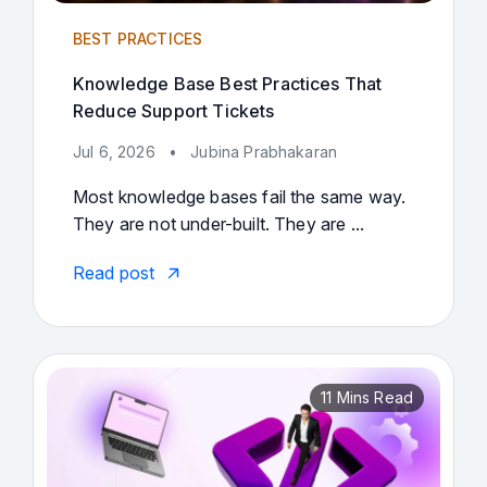
BEST PRACTICES
Knowledge Base Best Practices That
Reduce Support Tickets
Jul 6, 2026
•
Jubina Prabhakaran
Most knowledge bases fail the same way.
They are not under-built. They are ...
Read post
11 Mins Read