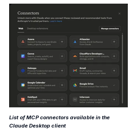
List of MCP connectors available in the
Claude Desktop client