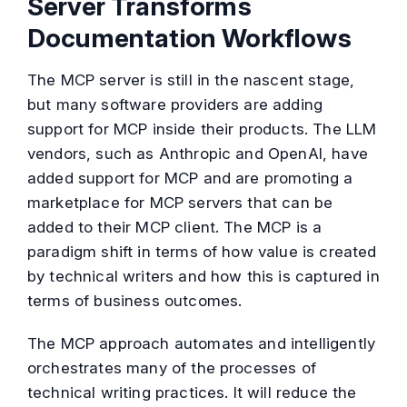
Server Transforms
Documentation Workflows
The MCP server is still in the nascent stage,
but many software providers are adding
support for MCP inside their products. The LLM
vendors, such as Anthropic and OpenAI, have
added support for MCP and are promoting a
marketplace for MCP servers that can be
added to their MCP client. The MCP is a
paradigm shift in terms of how value is created
by technical writers and how this is captured in
terms of business outcomes.
The MCP approach automates and intelligently
orchestrates many of the processes of
technical writing practices. It will reduce the