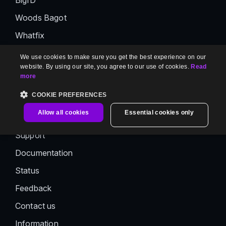
BigID
Woods Bagot
Whatfix
Panaya
We use cookies to make sure you get the best experience on our
website. By using our site, you agree to our use of cookies.
Read
CTERA
more
AutoRABIT
COOKIE PREFERENCES
Support
Allow all cookies
Essential cookies only
Support
Documentation
Status
Feedback
Contact us
Information