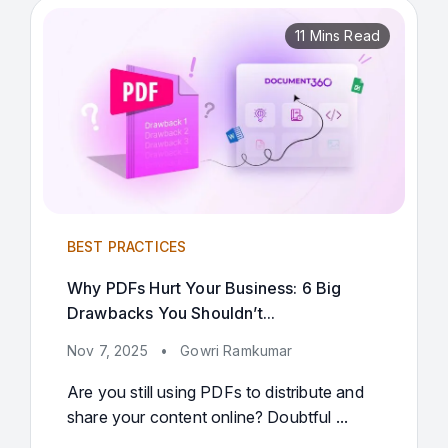
11 Mins Read
BEST PRACTICES
Why PDFs Hurt Your Business: 6 Big
Drawbacks You Shouldn’t...
Nov 7, 2025
•
Gowri Ramkumar
Are you still using PDFs to distribute and
share your content online? Doubtful ...