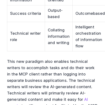
information
oriented
Output-
Success criteria
Outcomebased
based
Intelligent
Collating
Technical writer
orchestration
information
role
of information
and writing
flow
This new paradigm also enables technical
writers to accomplish tasks and do their work
in the MCP client rather than logging into
separate business applications. The technical
writers will review the AI-generated content.
Technical writers will primarily review AI-
generated content and make it easy for
AI