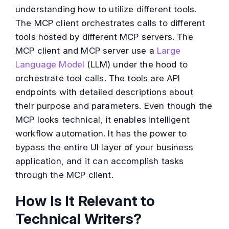
understanding how to utilize different tools.
The MCP client orchestrates calls to different
tools hosted by different MCP servers. The
MCP client and MCP server use a
Large
Language Model
(LLM) under the hood to
orchestrate tool calls. The tools are API
endpoints with detailed descriptions about
their purpose and parameters. Even though the
MCP looks technical, it enables intelligent
workflow automation. It has the power to
bypass the entire UI layer of your business
application, and it can accomplish tasks
through the MCP client.
How Is It Relevant to
Technical Writers?