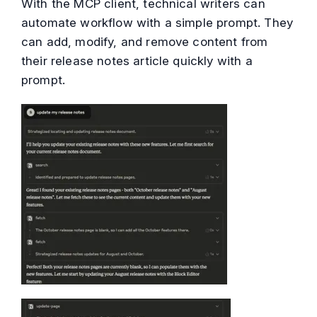
With the MCP client, technical writers can
automate workflow with a simple prompt. They
can add, modify, and remove content from
their release notes article quickly with a
prompt.