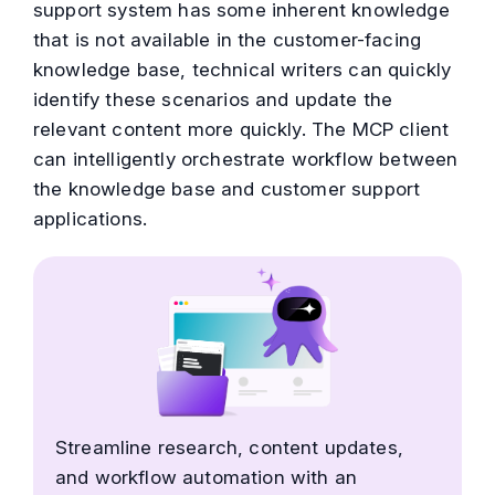
support system has some inherent knowledge
that is not available in the customer-facing
knowledge base, technical writers can quickly
identify these scenarios and update the
relevant content more quickly. The MCP client
can intelligently orchestrate workflow between
the knowledge base and customer support
applications.
Streamline research, content updates,
and workflow automation with an