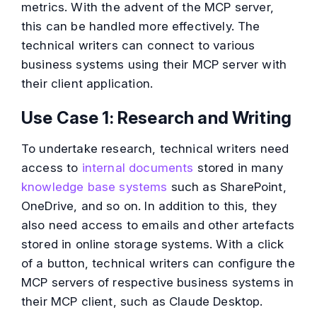
metrics. With the advent of the MCP server,
this can be handled more effectively. The
technical writers can connect to various
business systems using their MCP server with
their client application.
Use Case 1: Research and Writing
To undertake research, technical writers need
access to
internal documents
stored in many
knowledge base systems
such as SharePoint,
OneDrive, and so on. In addition to this, they
also need access to emails and other artefacts
stored in online storage systems. With a click
of a button, technical writers can configure the
MCP servers of respective business systems in
their MCP client, such as Claude Desktop.