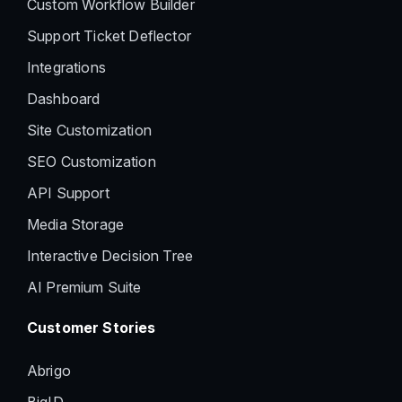
Custom Workflow Builder
Support Ticket Deflector
Integrations
Dashboard
Site Customization
SEO Customization
API Support
Media Storage
Interactive Decision Tree
AI Premium Suite
Customer Stories
Abrigo