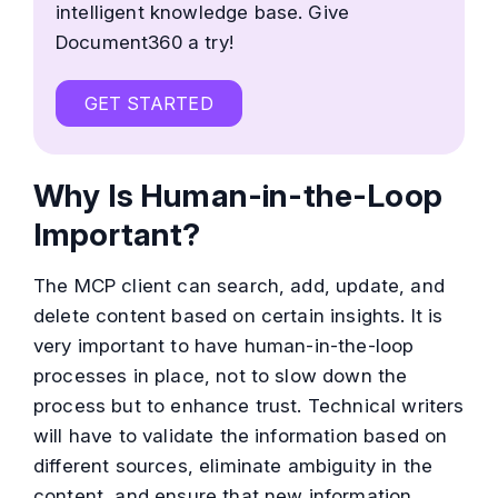
intelligent knowledge base. Give
Document360 a try!
GET STARTED
Why Is Human-in-the-Loop
Important?
The MCP client can search, add, update, and
delete content based on certain insights. It is
very important to have human-in-the-loop
processes in place, not to slow down the
process but to enhance trust. Technical writers
will have to validate the information based on
different sources, eliminate ambiguity in the
content, and ensure that new information