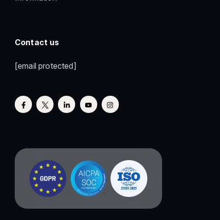
Contact us
[email protected]