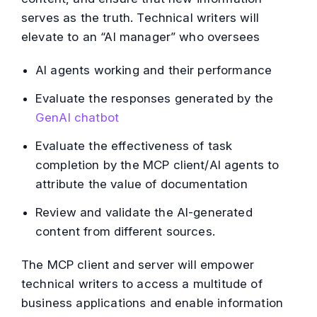
serves as the truth. Technical writers will
elevate to an “AI manager” who oversees
AI agents working and their performance
Evaluate the responses generated by the
GenAI chatbot
Evaluate the effectiveness of task
completion by the MCP client/AI agents to
attribute the value of documentation
Review and validate the AI-generated
content from different sources.
The MCP client and server will empower
technical writers to access a multitude of
business applications and enable information