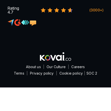
Rating
(3000+)
4.7
About us
|
Our Culture
|
Careers
Terms
|
Privacy policy
|
Cookie policy
|
SOC 2