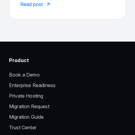
Read post
Product
Book a Demo
Enterprise Readiness
Private Hosting
Migration Request
Migration Guide
Trust Center