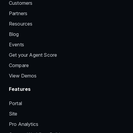
Customers
Partners
Resources
Blog
Events
Get your Agent Score
Compare
View Demos
Features
Portal
Site
Pro Analytics