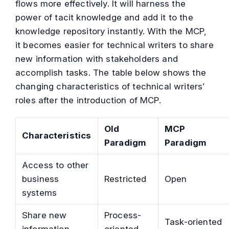
flows more effectively. It will harness the
power of tacit knowledge and add it to the
knowledge repository instantly. With the MCP,
it becomes easier for technical writers to share
new information with stakeholders and
accomplish tasks. The table below shows the
changing characteristics of technical writers’
roles after the introduction of MCP.
Old
MCP
Characteristics
Paradigm
Paradigm
Access to other
business
Restricted
Open
systems
Share new
Process-
Task-oriented