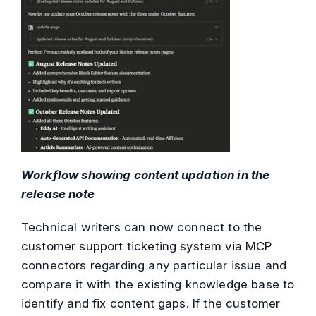
Workflow showing content updation in the
release note
Technical writers can now connect to the
customer support ticketing system via MCP
connectors regarding any particular issue and
compare it with the existing knowledge base to
identify and fix content gaps. If the customer