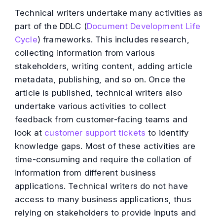
Technical writers undertake many activities as
part of the DDLC (
Document Development Life
Cycle
) frameworks. This includes research,
collecting information from various
stakeholders, writing content, adding article
metadata, publishing, and so on. Once the
article is published, technical writers also
undertake various activities to collect
feedback from customer-facing teams and
look at
customer support tickets
to identify
knowledge gaps. Most of these activities are
time-consuming and require the collation of
information from different business
applications. Technical writers do not have
access to many business applications, thus
relying on stakeholders to provide inputs and