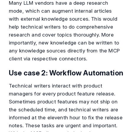
Many LLM vendors have a deep research
mode, which can augment internal articles
with external knowledge sources. This would
help technical writers to do comprehensive
research and cover topics thoroughly. More
importantly, new knowledge can be written to
any knowledge sources directly from the MCP
client via respective connectors.
Use case 2: Workflow Automation
Technical writers interact with product
managers for every product feature release.
Sometimes product features may not ship on
the scheduled time, and technical writers are
informed at the eleventh hour to fix the release
notes. These tasks are urgent and important.