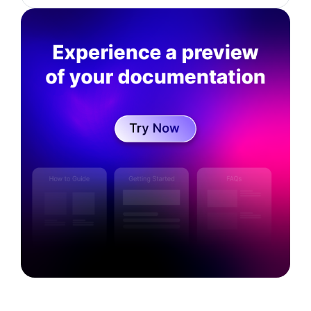
degree in Computational mathematics, LaTrobe
University. He is currently working as a Senior
Director of Data Science at SaaS startup
Kovai.co. His interests are in the areas of
business strategy, data analytics, Artificial
Intelligence and technical documentation.