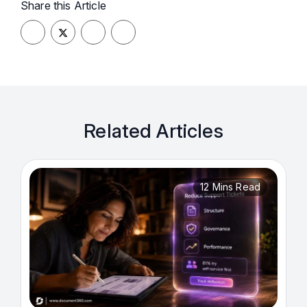
Share this Article
Related Articles
12 Mins Read