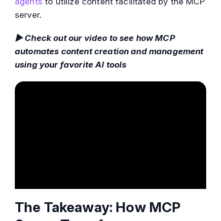
agents
to utilize content facilitated by the MCP
server.
▶ Check out our video to see how MCP
automates content creation and management
using your favorite AI tools
The Takeaway: How MCP