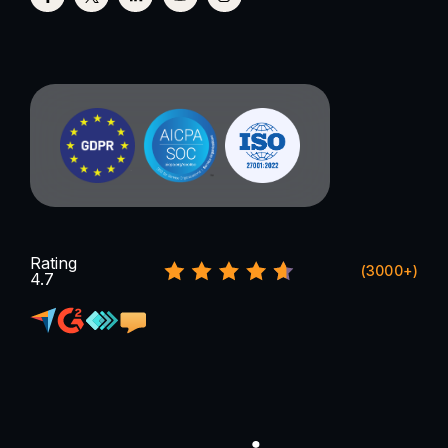
Rating
(3000+)
4.7