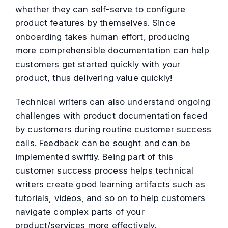
whether they can self-serve to configure
product features by themselves. Since
onboarding takes human effort, producing
more comprehensible documentation can help
customers get started quickly with your
product, thus delivering value quickly!
Technical writers can also understand ongoing
challenges with product documentation faced
by customers during routine customer success
calls. Feedback can be sought and can be
implemented swiftly. Being part of this
customer success process helps technical
writers create good learning artifacts such as
tutorials, videos, and so on to help customers
navigate complex parts of your
product/services more effectively.