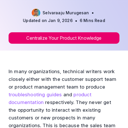
•
Selvaraaju Murugesan
•
Updated on Jan 9, 2026
6 Mins Read
Centralize Your Product Knowledge
In many organizations, technical writers work
closely either with the customer support team
or product management team to produce
troubleshooting guides
and
product
documentation
respectively. They never get
the opportunity to interact with existing
customers or new prospects in many
organizations. This is because the sales team