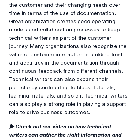
the customer and their changing needs over
time in terms of the use of documentation.
Great organization creates good operating
models and collaboration processes to keep
technical writers as part of the customer
journey. Many organizations also recognize the
value of customer interaction in building trust
and accuracy in the documentation through
continuous feedback from different channels.
Technical writers can also expand their
portfolio by contributing to blogs, tutorials,
learning materials, and so on. Technical writers
can also play a strong role in playing a support
role to drive business outcomes.
▶ Check out our video on how technical
writers can gather the right information and