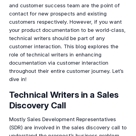
and customer success team are the point of
contact for new prospects and existing
customers respectively. However, if you want
your product documentation to be world-class,
technical writers should be part of any
customer interaction. This blog explores the
role of technical writers in enhancing
documentation via customer interaction
throughout their entire customer journey. Let’s
dive in!
Technical Writers in a Sales
Discovery Call
Mostly Sales Development Representatives
(SDR) are involved in the sales discovery call to
understand the prospect’s business problem