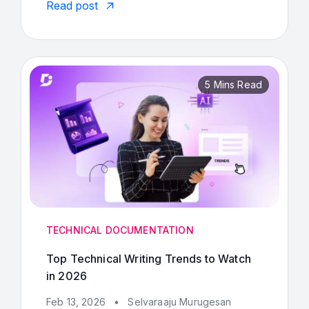
Read post
5 Mins Read
TECHNICAL DOCUMENTATION
Top Technical Writing Trends to Watch
in 2026
Feb 13, 2026
•
Selvaraaju Murugesan