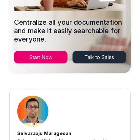
Centralize all your documentation
and make it easily searchable for
everyone.
Start Now
Talk to Sales
Selvaraaju Murugesan