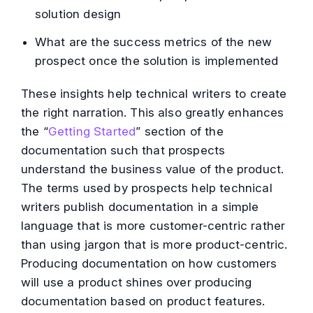
solution design
What are the success metrics of the new
prospect once the solution is implemented
These insights help technical writers to create
the right narration. This also greatly enhances
the “
Getting Started
” section of the
documentation such that prospects
understand the business value of the product.
The terms used by prospects help technical
writers publish documentation in a simple
language that is more customer-centric rather
than using jargon that is more product-centric.
Producing documentation on how customers
will use a product shines over producing
documentation based on product features.