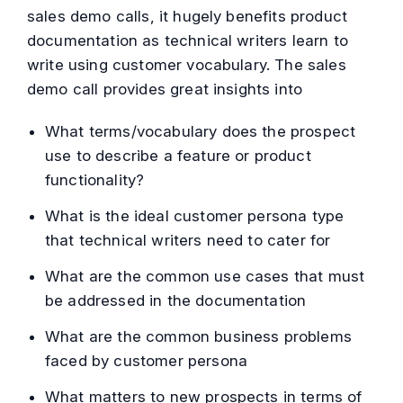
sales demo calls, it hugely benefits product
documentation as technical writers learn to
write using customer vocabulary. The sales
demo call provides great insights into
What terms/vocabulary does the prospect
use to describe a feature or product
functionality?
What is the ideal customer persona type
that technical writers need to cater for
What are the common use cases that must
be addressed in the documentation
What are the common business problems
faced by customer persona
What matters to new prospects in terms of