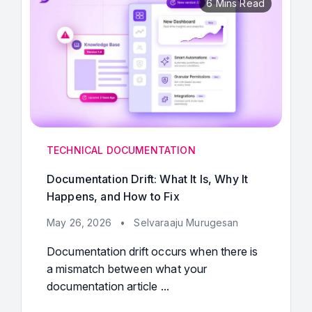
6 Mins Read
TECHNICAL DOCUMENTATION
Documentation Drift: What It Is, Why It
Happens, and How to Fix
May 26, 2026
•
Selvaraaju Murugesan
Documentation drift occurs when there is
a mismatch between what your
documentation article ...