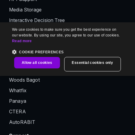
Media Storage
Interactive Decision Tree
We use cookies to make sure you get the best experience on
AI Premium Suite
our website. By using our site, you agree to our use of cookies.
Read more
Customer Stories
COOKIE PREFERENCES
Abrigo
Allow all cookies
Essential cookies only
BigID
Woods Bagot
Whatfix
Panaya
CTERA
AutoRABIT