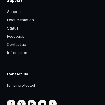
Support
Support
Documentation
Status
Feedback
Contact us
Information
Contact us
[email protected]