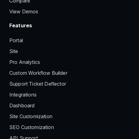
Compare
View Demos
Features
Portal
Site
Pro Analytics
Custom Workflow Builder
Support Ticket Deflector
Integrations
Dashboard
Site Customization
SEO Customization
API Support