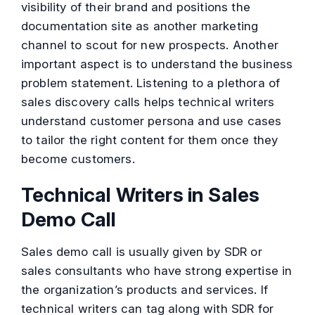
visibility of their brand and positions the
documentation site as another marketing
channel to scout for new prospects. Another
important aspect is to understand the business
problem statement. Listening to a plethora of
sales discovery calls helps technical writers
understand customer persona and use cases
to tailor the right content for them once they
become customers.
Technical Writers in Sales
Demo Call
Sales demo call is usually given by SDR or
sales consultants who have strong expertise in
the organization’s products and services. If
technical writers can tag along with SDR for