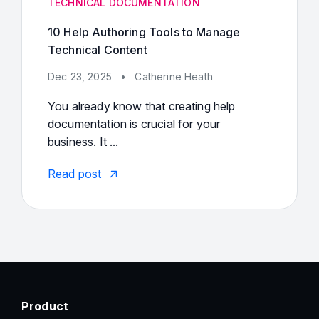
TECHNICAL DOCUMENTATION
10 Help Authoring Tools to Manage
Technical Content
Dec 23, 2025
•
Catherine Heath
You already know that creating help
documentation is crucial for your
business. It ...
Read post
Product