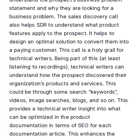
statement and why they are looking for a
business problem. The sales discovery call
also helps SDR to understand what product
features apply to the prospect. It helps to
design an optimal solution to convert them into
a paying customer. This call is a holy grail for
technical writers. Being part of this (at least
listening to recordings), technical writers can
understand how the prospect discovered their
organization’s products and services. This
could be through some search “keywords”,
videos, image searches, blogs, and so on. This
provides a technical writer insight into what
can be optimized in the product
documentation in terms of SEO for each
documentation article. This enhances the