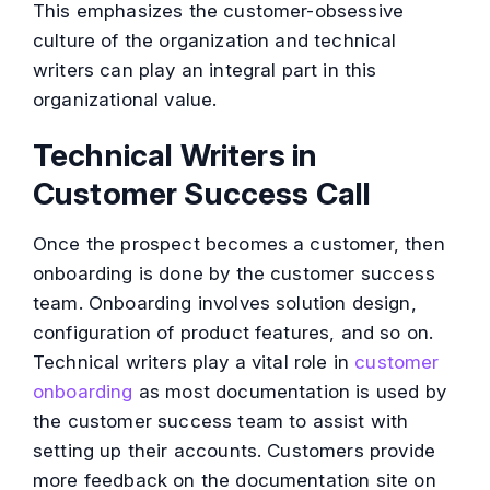
This emphasizes the customer-obsessive
culture of the organization and technical
writers can play an integral part in this
organizational value.
Technical Writers in
Customer Success Call
Once the prospect becomes a customer, then
onboarding is done by the customer success
team. Onboarding involves solution design,
configuration of product features, and so on.
Technical writers play a vital role in
customer
onboarding
as most documentation is used by
the customer success team to assist with
setting up their accounts. Customers provide
more feedback on the documentation site on