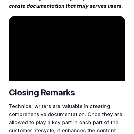
create documentation that truly serves users.
Closing Remarks
Technical writers are valuable in creating
comprehensive documentation. Once they are
allowed to play a key part in each part of the
customer lifecycle, it enhances the content