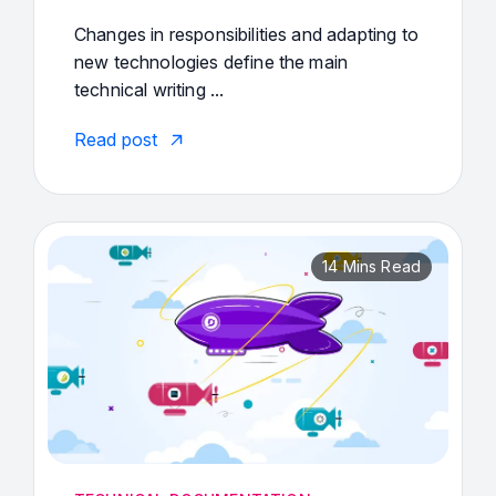
Changes in responsibilities and adapting to
new technologies define the main
technical writing ...
Read post
14 Mins Read