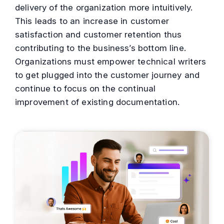
delivery of the organization more intuitively.
This leads to an increase in customer
satisfaction and customer retention thus
contributing to the business’s bottom line.
Organizations must empower technical writers
to get plugged into the customer journey and
continue to focus on the continual
improvement of existing documentation.