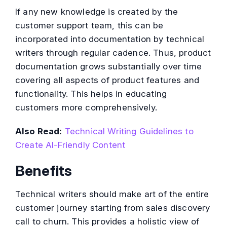
If any new knowledge is created by the
customer support team, this can be
incorporated into documentation by technical
writers through regular cadence. Thus, product
documentation grows substantially over time
covering all aspects of product features and
functionality. This helps in educating
customers more comprehensively.
Also Read:
Technical Writing Guidelines to
Create AI-Friendly Content
Benefits
Technical writers should make art of the entire
customer journey starting from sales discovery
call to churn. This provides a holistic view of