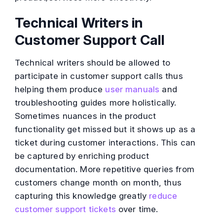
Technical Writers in
Customer Support Call
Technical writers should be allowed to
participate in customer support calls thus
helping them produce
user manuals
and
troubleshooting guides more holistically.
Sometimes nuances in the product
functionality get missed but it shows up as a
ticket during customer interactions. This can
be captured by enriching product
documentation. More repetitive queries from
customers change month on month, thus
capturing this knowledge greatly
reduce
customer support tickets
over time.