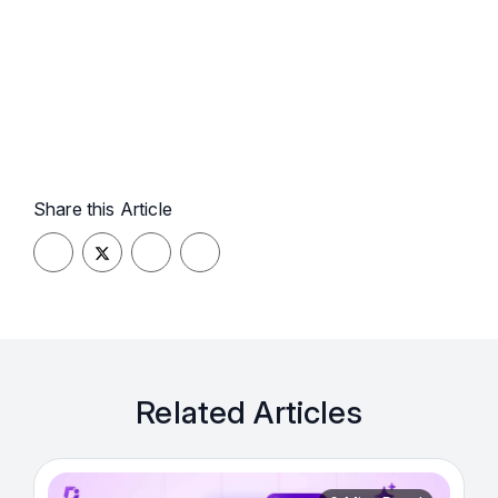
Share this Article
Related Articles