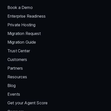
Book a Demo
Enterprise Readiness
Private Hosting
Migration Request
Migration Guide
Trust Center
Customers
Partners
Resources
Blog
Events
Get your Agent Score