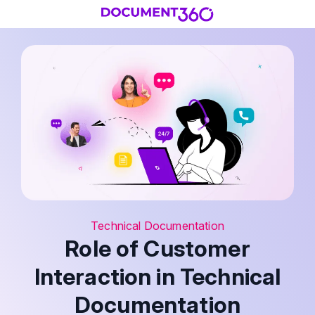
Technical Documentation
Role of Customer
Interaction in Technical
Documentation