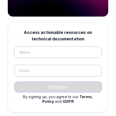
Access actionable resources on
technical documentation
Name
Email
By signing up, you agree to our
Terms
,
Policy
and
GDPR