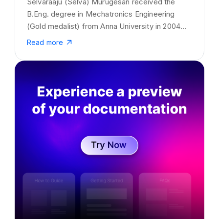
Selvaraaju (Selva) Murugesan received the
B.Eng. degree in Mechatronics Engineering
(Gold medalist) from Anna University in 2004
and the M.Eng. degree from LaTrobe University,
Read more
Australia, in 2008. He has received his Ph.D.
degree in Computational mathematics, LaTrobe
University. He is currently working as a Senior
Director of Data Science at SaaS startup
Kovai.co. His interests are in the areas of
business strategy, data analytics, Artificial
Intelligence and technical documentation.