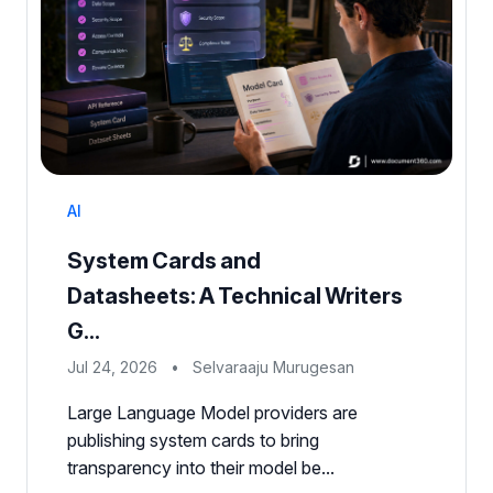
AI
System Cards and
Datasheets: A Technical Writers
G...
Jul 24, 2026
•
Selvaraaju Murugesan
Large Language Model providers are
publishing system cards to bring
transparency into their model be...