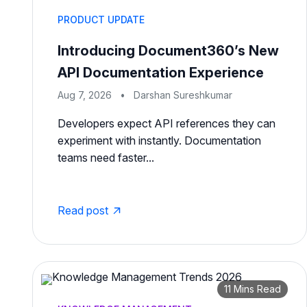
PRODUCT UPDATE
Introducing Document360’s New
API Documentation Experience
Aug 7, 2026
•
Darshan Sureshkumar
Developers expect API references they can
experiment with instantly. Documentation
teams need faster...
Read post
11 Mins Read