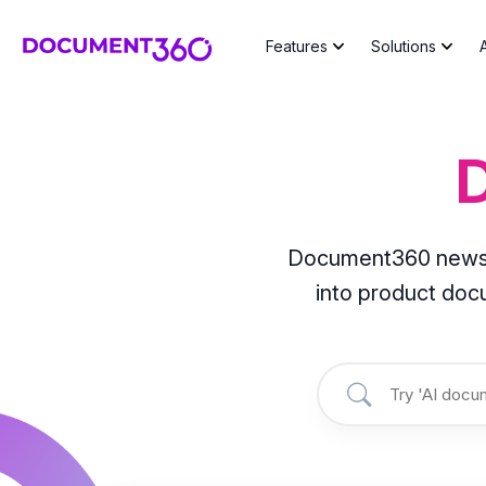
Features
Solutions
Document360 news, l
into product do