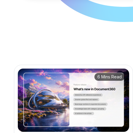
6 Mins Read