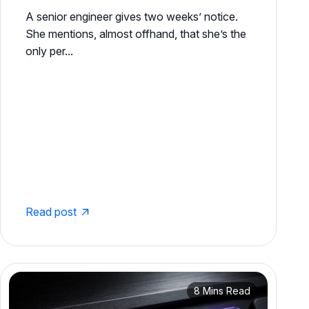
A senior engineer gives two weeks’ notice.
She mentions, almost offhand, that she’s the
only per...
Read post
8 Mins Read