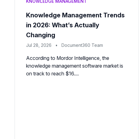
KNOWLEDGE MANAGEMENT
Knowledge Management Trends
in 2026: What’s Actually
Changing
Jul 28, 2026
•
Document360 Team
According to Mordor Intelligence, the
knowledge management software market is
on track to reach $16....