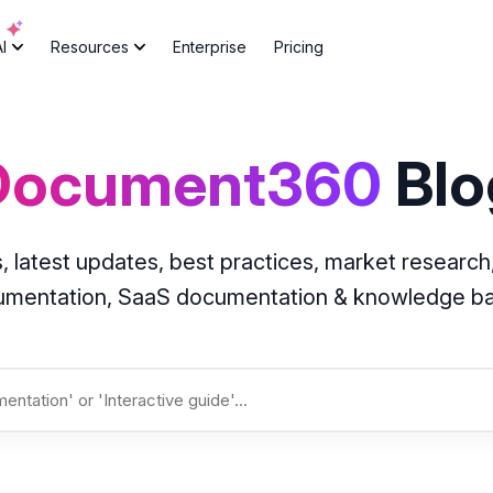
AI
Resources
Enterprise
Pricing
Document360
Blo
atest updates, best practices, market research,
cumentation, SaaS documentation & knowledge 