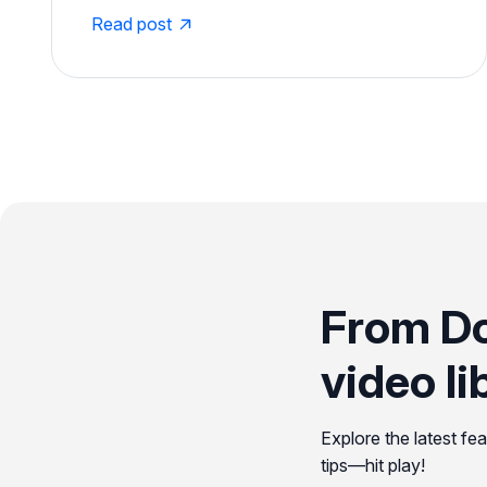
Read post
From D
video li
Explore the latest fe
tips—hit play!