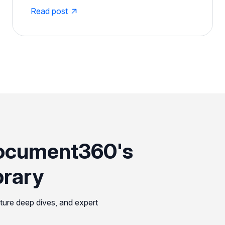
Read post
ocument360's
brary
ature deep dives, and expert