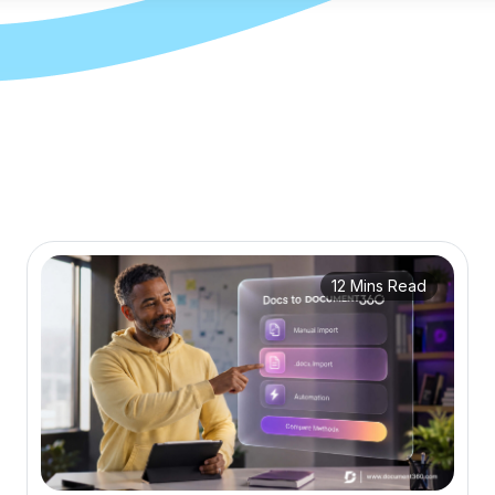
12 Mins Read