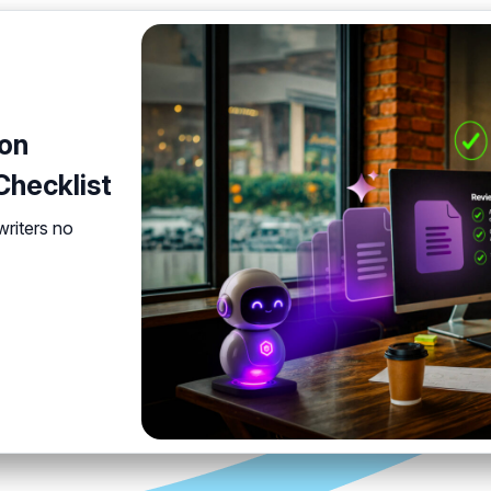
on
hecklist
 writers no