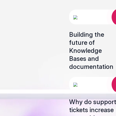
Building the
future of
Knowledge
Bases and
documentation
Why do suppor
tickets increase