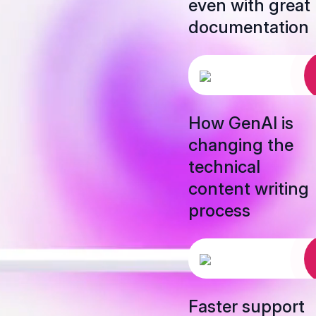
even with great
documentation
How GenAI is
changing the
technical
content writing
process
Faster support