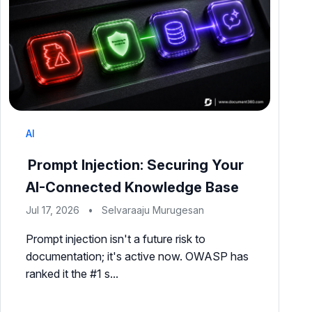
AI
Prompt Injection: Securing Your
AI-Connected Knowledge Base
Jul 17, 2026
•
Selvaraaju Murugesan
Prompt injection isn't a future risk to
documentation; it's active now. OWASP has
ranked it the #1 s...