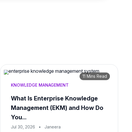
11 Mins Read
KNOWLEDGE MANAGEMENT
What Is Enterprise Knowledge
Management (EKM) and How Do
You...
Jul 30, 2026
•
Janeera