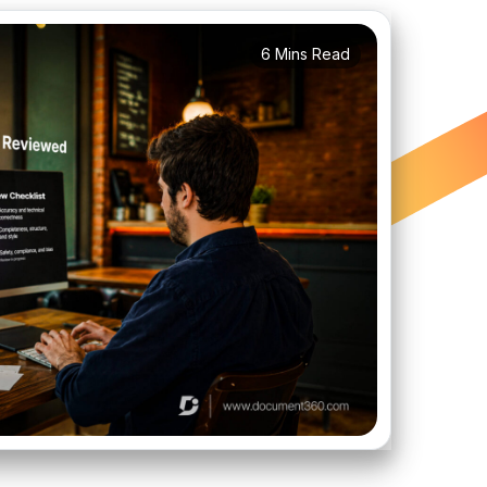
6 Mins Read