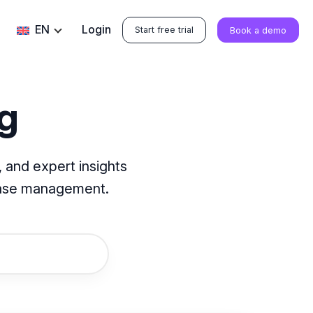
EN
Login
Start free trial
Book a demo
g
 and expert insights
base management.