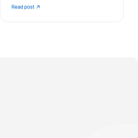
Read post