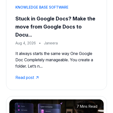
KNOWLEDGE BASE SOFTWARE
Stuck in Google Docs? Make the
move from Google Docs to
Docu...
Aug 4, 2026
•
Janeera
It always starts the same way One Google
Doc Completely manageable. You create a
folder. Let’s n...
Read post
7 Mins Read