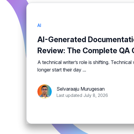
AI
AI-Generated Documentati
Review: The Complete QA C
A technical writer’s role is shifting. Technical
longer start their day ...
Selvaraaju Murugesan
Last updated July 8, 2026