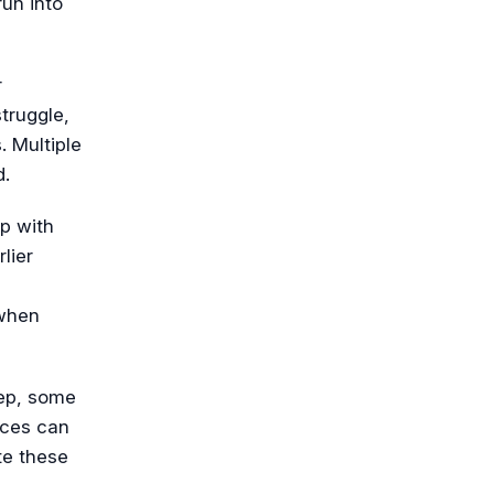
run into
r
truggle,
. Multiple
d.
up with
lier
 when
ep, some
rces can
te these