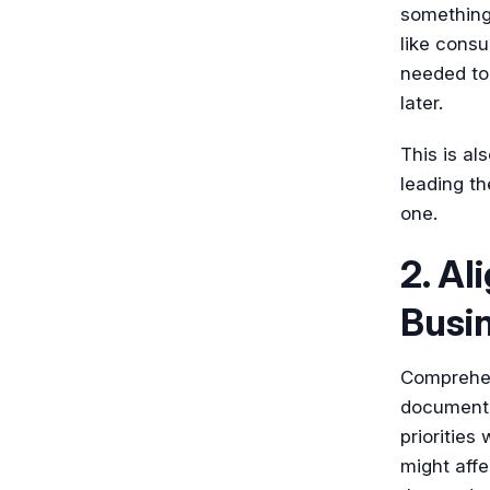
something 
like consu
needed to
later.
This is a
leading th
one.
2. Al
Busi
Comprehen
documenta
priorities
might affe