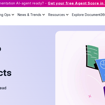
mentation AI-agent ready? -
Get your free Agent Score in
ing Ops
News & Trends
Resources
Explore Document36
What is Knowledge Base
Software?
o
The guide will answer all your
questions about knowledge base
with useful resources.
cts
Case Studies
Podcast
Webinars
Read
Guides
eBook