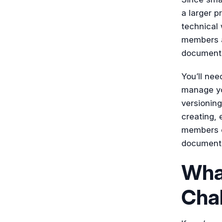
a larger p
technical 
members as
documentat
You’ll need
manage yo
versioning
creating, 
members o
documentat
Wha
Cha