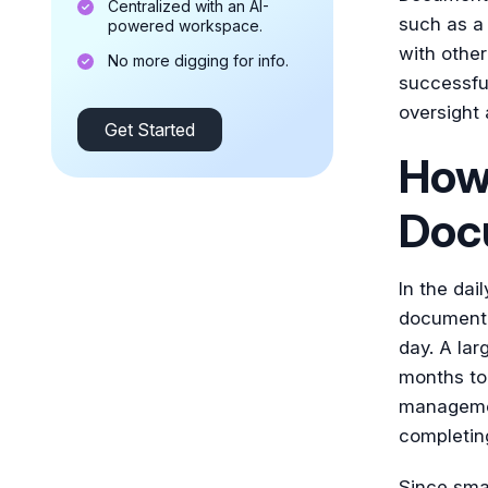
Centralized with an AI-
such as a 
powered workspace.
with othe
No more digging for info.
successfu
oversight
Get Started
How 
Doc
In the dail
documenta
day. A lar
months to 
managemen
completin
Since smal