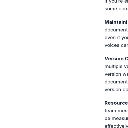
If you’re 
some com
Maintain
documenta
even if y
voices ca
Version C
multiple v
version wa
documents
version con
Resourc
team memb
be measure
effectivel