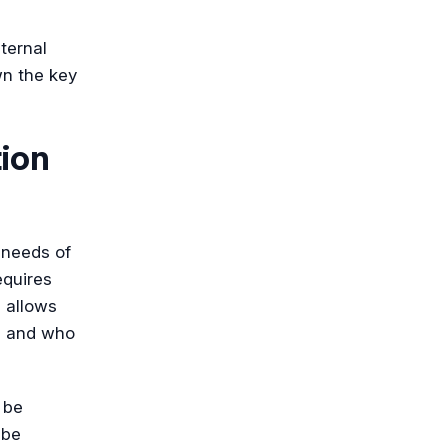
ternal
wn the key
tion
e needs of
equires
 allows
e, and who
 be
 be