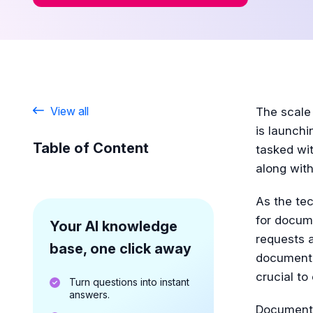
View all
The scale
is launchi
Table of Content
tasked wit
along with
As the tec
for docume
Your AI knowledge
requests 
base, one click away
documenta
crucial to
Turn questions into instant
answers.
Documentat