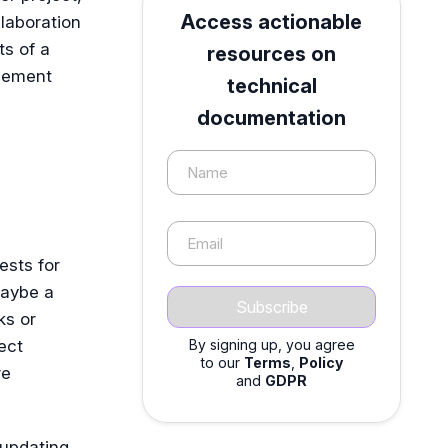
Access actionable
llaboration
s of a
resources on
agement
technical
documentation
Name
Email
uests for
maybe a
ks or
ect
By signing up, you agree
to our
Terms
,
Policy
re
and
GDPR
 updating,