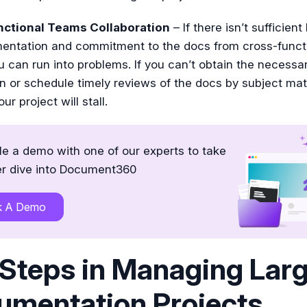
ctional Teams Collaboration
– If there isn’t sufficient
entation and commitment to the docs from cross-funct
 can run into problems. If you can’t obtain the necessa
n or schedule timely reviews of the docs by subject mat
ur project will stall.
e a demo with one of our experts to take
r dive into Document360
k A Demo
Steps in Managing Lar
umentation Projects