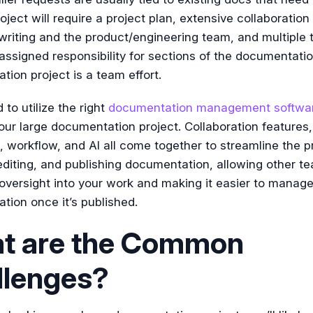
roject will require a project plan, extensive collaboratio
writing and the product/engineering team, and multiple
signed responsibility for sections of the documentatio
ion project is a team effort.
 to utilize the right
documentation management softwa
ur large documentation project. Collaboration features,
, workflow, and AI all come together to streamline the p
editing, and publishing documentation, allowing other t
versight into your work and making it easier to manag
ion once it’s published.
t are the Common
llenges?