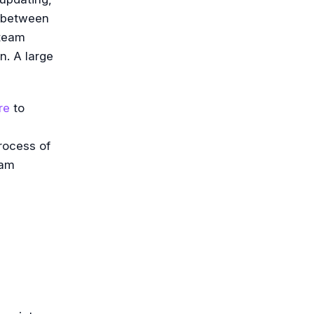
n between
 team
n. A large
re
to
rocess of
eam
e