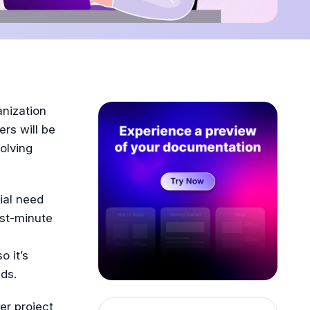
anization
ers will be
olving
ial need
ast-minute
 it’s
ds.
er project,