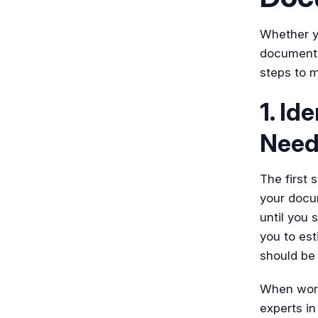
Whether y
documentat
steps to 
1. Id
Need
The first 
your docum
until you
you to est
should be 
When worki
experts in