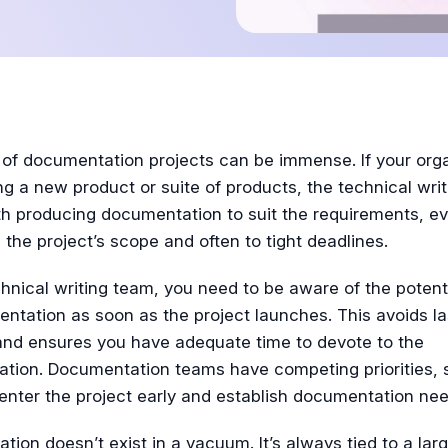
Tutorial
 of documentation projects can be immense. If your org
ng a new product or suite of products, the technical writ
h producing documentation to suit the requirements, ev
 the project’s scope and often to tight deadlines.
hnical writing team, you need to be aware of the potent
ntation as soon as the project launches. This avoids l
and ensures you have adequate time to devote to the
tion. Documentation teams have competing priorities, so
 enter the project early and establish documentation nee
ion doesn’t exist in a vacuum. It’s always tied to a larg