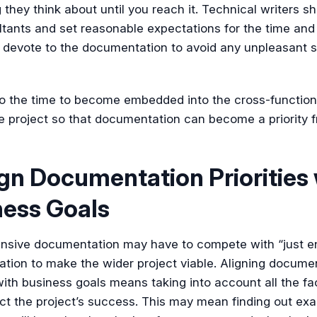
they think about until you reach it. Technical writers s
ltants and set reasonable expectations for the time and 
 devote to the documentation to avoid any unpleasant s
lso the time to become embedded into the cross-functio
e project so that documentation can become a priority 
ign Documentation Priorities
ness Goals
sive documentation may have to compete with “just e
tion to make the wider project viable. Aligning docume
 with business goals means taking into account all the fa
ct the project’s success. This may mean finding out ex