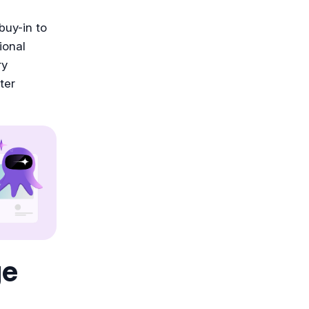
 buy-in to
ional
ry
ter
ge