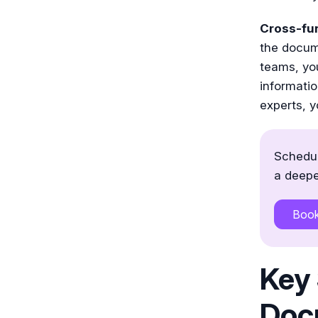
Cross-fun
the docum
teams, you
informatio
experts, yo
Schedul
a deepe
Boo
Key 
Doc