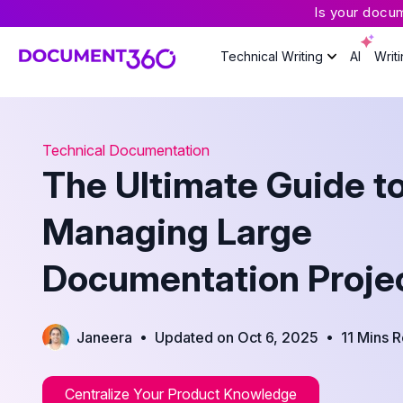
Is your docu
Technical Writing
AI
Writ
Technical Documentation
The Ultimate Guide t
Managing Large
Documentation Proje
•
•
Janeera
Updated on Oct 6, 2025
11 Mins 
Centralize Your Product Knowledge