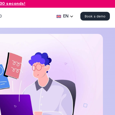
 30 seconds!
EN
0
Book a demo