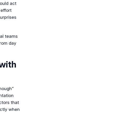
hould act
effort
urprises
nal teams
from day
 with
nough”
ntation
ctors that
actly when