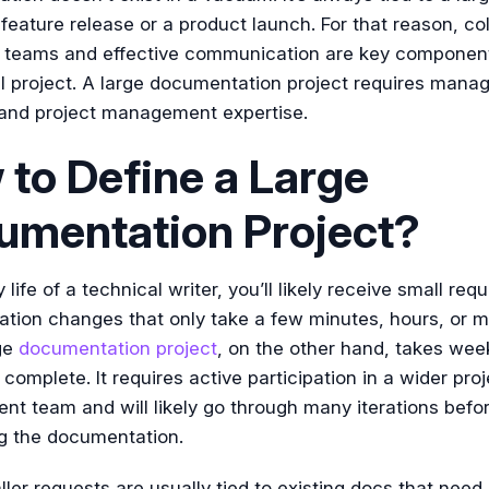
feature release or a product launch. For that reason, co
r teams and effective communication are key component
l project. A large documentation project requires man
 and project management expertise.
to Define a Large
umentation Project?
y life of a technical writer, you’ll likely receive small req
tion changes that only take a few minutes, hours, or 
ge
documentation project
, on the other hand, takes wee
complete. It requires active participation in a wider proj
t team and will likely go through many iterations befo
g the documentation.
ler requests are usually tied to existing docs that need