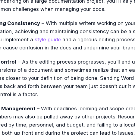
embarking on a large documentation project, you’ll likely 
mon challenges when managing your docs.
ing Consistency
– With multiple writers working on you
tion, achieving and maintaining consistency can be a s
ou implement a
style guide
and a rigorous editing process
n cause confusion in the docs and undermine your bran
ontrol
– As the editing process progresses, you’ll end 
ersions of a document and sometimes realize that an ear
s closer to your definition of being done. Sending Word
 back and forth between your team just doesn’t cut it
trol is a factor.
e Management
– With deadlines looming and scope cre
ers may also be pulled away by other projects. Resou
d by time, personnel, and budget, and failing to alloca
y both up front and during the project can lead to issues.