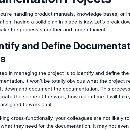
ou’re handling product manuals, knowledge bases, or in
ion, having a solid plan in place is key. Let’s break do
make the process smoother and more efficient.
entify and Define Documenta
s
step in managing the project is to identify and define th
entation. It won’t be totally obvious what the project r
 sit down and document the documentation. This process
imate the scope of the work, how much time it will tak
assigned to work on it.
ng cross-functionally, your colleagues are not likely to
 what they need for the documentation. It may not even