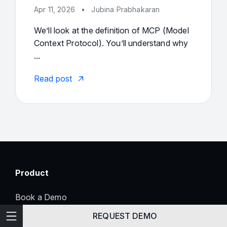
Apr 11, 2026
•
Jubina Prabhakaran
We’ll look at the definition of MCP (Model
Context Protocol). You’ll understand why
...
Read post
Product
Book a Demo
Enterprise Readiness
Technical Writing
REQUEST DEMO