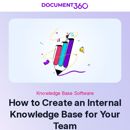
Knowledge Base Software
How to Create an Internal
Knowledge Base for Your
Team