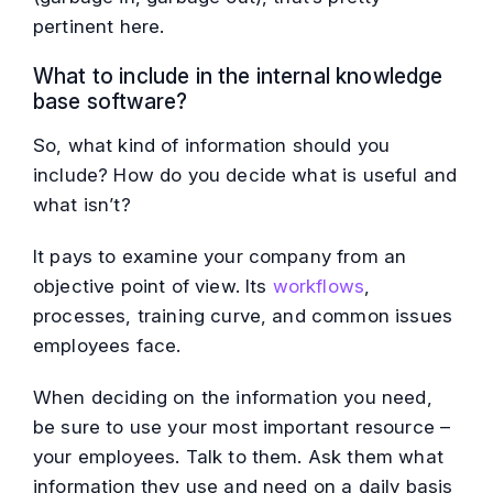
pertinent here.
What to include in the internal knowledge
base software?
So, what kind of information should you
include? How do you decide what is useful and
what isn’t?
It pays to examine your company from an
objective point of view. Its
workflows
,
processes, training curve, and common issues
employees face.
When deciding on the information you need,
be sure to use your most important resource –
your employees. Talk to them. Ask them what
information they use and need on a daily basis