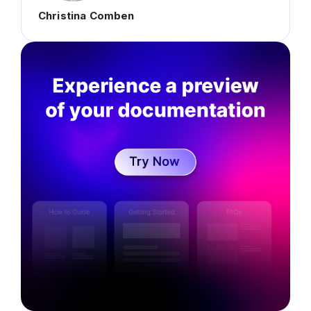
Christina Comben