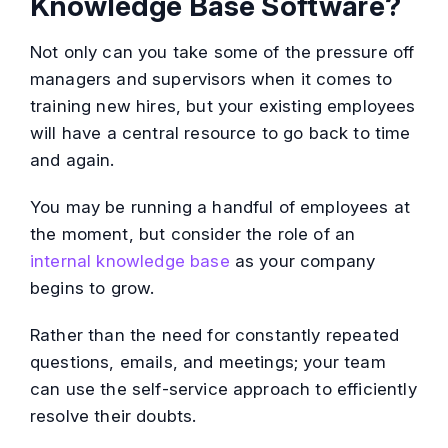
Knowledge Base Software?
Not only can you take some of the pressure off
managers and supervisors when it comes to
training new hires, but your existing employees
will have a central resource to go back to time
and again.
You may be running a handful of employees at
the moment, but consider the role of an
internal knowledge base
as your company
begins to grow.
Rather than the need for constantly repeated
questions, emails, and meetings; your team
can use the self-service approach to efficiently
resolve their doubts.