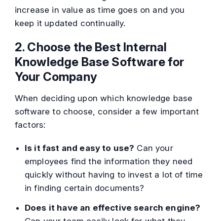
increase in value as time goes on and you
keep it updated continually.
2. Choose the Best Internal
Knowledge Base Software for
Your Company
When deciding upon which knowledge base
software to choose, consider a few important
factors:
Is it fast and easy to use?
Can your
employees find the information they need
quickly without having to invest a lot of time
in finding certain documents?
Does it have an effective search engine?
Can your team easily look for what they