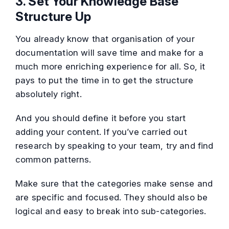
3. Set Your Knowledge Base
Structure Up
You already know that organisation of your
documentation will save time and make for a
much more enriching experience for all. So, it
pays to put the time in to get the structure
absolutely right.
And you should define it before you start
adding your content. If you’ve carried out
research by speaking to your team, try and find
common patterns.
Make sure that the categories make sense and
are specific and focused. They should also be
logical and easy to break into sub-categories.