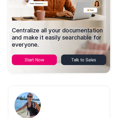
Centralize all your documentation
and make it easily searchable for
everyone.
Start Now
Talk to Sales