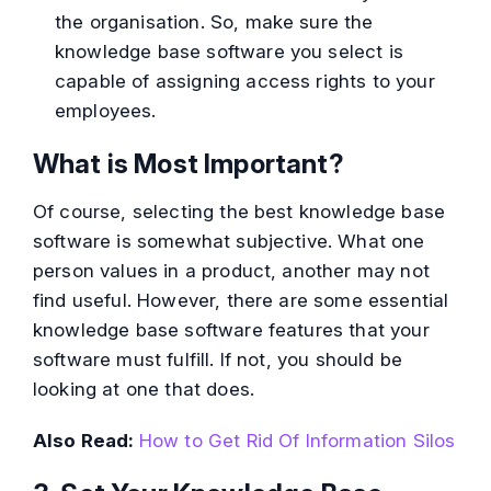
the organisation. So, make sure the
knowledge base software you select is
capable of assigning access rights to your
employees.
What is Most Important?
Of course, selecting the best knowledge base
software is somewhat subjective. What one
person values in a product, another may not
find useful. However, there are some essential
knowledge base software features that your
software must fulfill. If not, you should be
looking at one that does.
Also Read:
How to Get Rid Of Information Silos