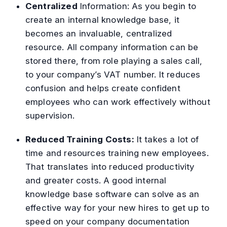
Centralized
Information:
As you begin to
create an internal knowledge base, it
becomes an invaluable, centralized
resource. All company information can be
stored there, from role playing a sales call,
to your company’s VAT number. It reduces
confusion and helps create confident
employees who can work effectively without
supervision.
Reduced Training Costs:
It takes a lot of
time and resources training new employees.
That translates into reduced productivity
and greater costs. A good internal
knowledge base software can solve as an
effective way for your new hires to get up to
speed on your company documentation