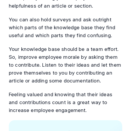
helpfulness of an article or section.
You can also hold surveys and ask outright
which parts of the knowledge base they find
useful and which parts they find confusing.
Your knowledge base should be a team effort.
So, improve employee morale by asking them
to contribute. Listen to their ideas and let them
prove themselves to you by contributing an
article or adding some documentation.
Feeling valued and knowing that their ideas
and contributions count is a great way to
increase employee engagement.