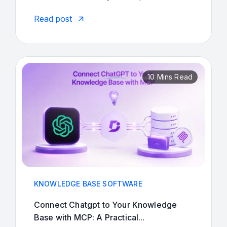
Read post
10 Mins Read
KNOWLEDGE BASE SOFTWARE
Connect Chatgpt to Your Knowledge
Base with MCP: A Practical...