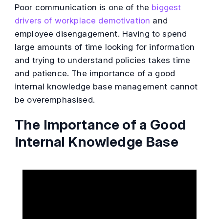
Poor communication is one of the
biggest
drivers of workplace demotivation
and
employee disengagement. Having to spend
large amounts of time looking for information
and trying to understand policies takes time
and patience. The importance of a good
internal knowledge base management cannot
be overemphasised.
The Importance of a Good
Internal Knowledge Base