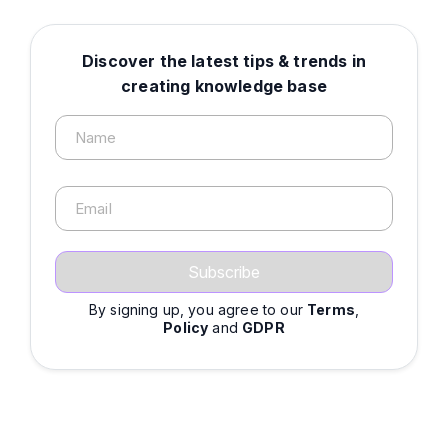
Discover the latest tips & trends in
creating knowledge base
Name
Email
By signing up, you agree to our
Terms
,
Policy
and
GDPR