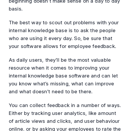
beginning doesn’t make sense on a day to day
basis.
The best way to scout out problems with your
internal knowledge base is to ask the people
who are using it every day. So, be sure that
your software allows for employee feedback.
As daily users, they’ll be the most valuable
resource when it comes to improving your
internal knowledge base software and can let
you know what’s missing, what can improve
and what doesn’t need to be there.
You can collect feedback in a number of ways.
Either by tracking user analytics, like amount
of article views and clicks, and user behaviour
online, or by asking your employees to rate the