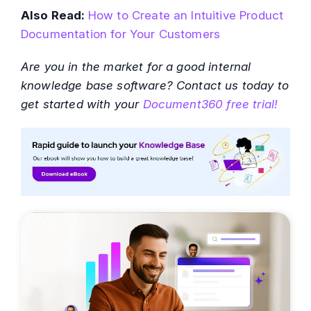
Also Read:
How to Create an Intuitive Product
Documentation for Your Customers
Are you in the market for a good internal
knowledge base software? Contact us today to
get started with your
Document360 free trial!