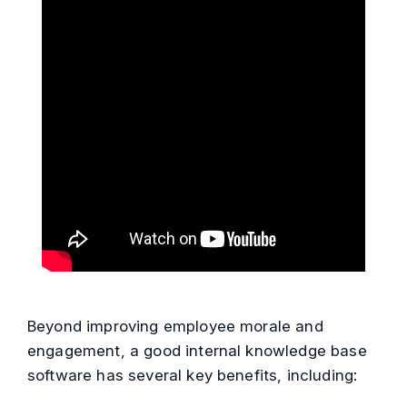
Beyond improving employee morale and
engagement, a good internal knowledge base
software has several key benefits, including: