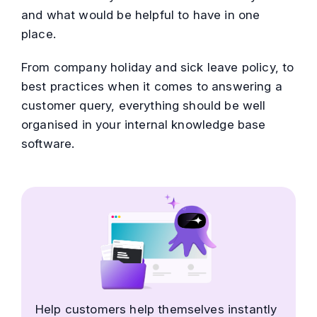
and what would be helpful to have in one
place.
From company holiday and sick leave policy, to
best practices when it comes to answering a
customer query, everything should be well
organised in your internal knowledge base
software.
Help customers help themselves instantly