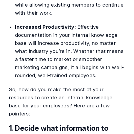
while allowing existing members to continue
with their work.
Increased Productivity:
Effective
documentation in your internal knowledge
base will increase productivity, no matter
what industry you’re in. Whether that means
a faster time to market or smoother
marketing campaigns, it all begins with well-
rounded, well-trained employees.
So, how do you make the most of your
resources to create an internal knowledge
base for your employees? Here are a few
pointers:
1. Decide what information to