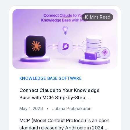
10 Mins Read
KNOWLEDGE BASE SOFTWARE
Connect Claude to Your Knowledge
Base with MCP: Step-by-Step...
May 1, 2026
•
Jubina Prabhakaran
MCP (Model Context Protocol) is an open
standard released by Anthropic in 2024 ...