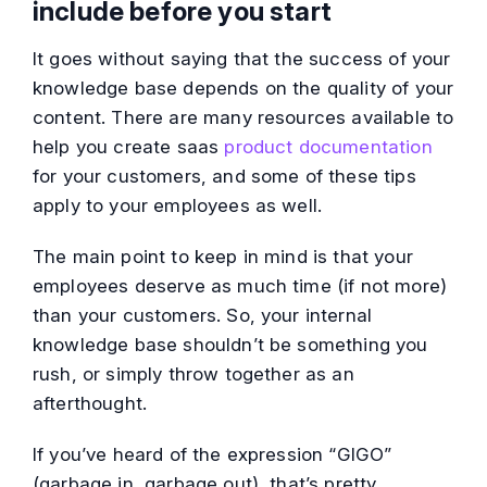
include before you start
It goes without saying that the success of your
knowledge base depends on the quality of your
content. There are many resources available to
help you create saas
product documentation
for your customers, and some of these tips
apply to your employees as well.
The main point to keep in mind is that your
employees deserve as much time (if not more)
than your customers. So, your internal
knowledge base shouldn’t be something you
rush, or simply throw together as an
afterthought.
If you’ve heard of the expression “GIGO”
(garbage in, garbage out), that’s pretty