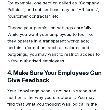
For example, one section called as “Company
Policies”, and subsections may be “HR forms”,
“customer contracts”, etc.
Choose your permission settings carefully.
While you want your employees to feel like
they operate in a transparent workplace;
certain information, such as salaries and
outgoings, you may want to restrict access to
a few authorised employees.
4. Make Sure Your Employees Can
Give Feedback
Your knowledge base is not set in stone and
neither is the way you structure it. You may
find that what you thought was logical in the