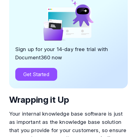
Sign up for your 14-day free trial with
Document360 now
Get Started
Wrapping it Up
Your internal knowledge base software is just
as important as the knowledge base solution
that you provide for your customers, so ensure