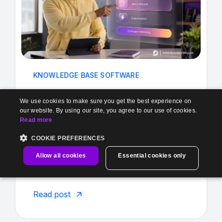
KNOWLEDGE BASE SOFTWARE
Stuck in Google Docs? Make the move
We use cookies to make sure you get the best experience on
from Google Docs to Docu...
our website. By using our site, you agree to our use of cookies.
Read more
Aug 4, 2026
•
Janeera
COOKIE PREFERENCES
It always starts the same way One Google
Allow all cookies
Essential cookies only
Doc? Completely manageable. You create
...
Read post