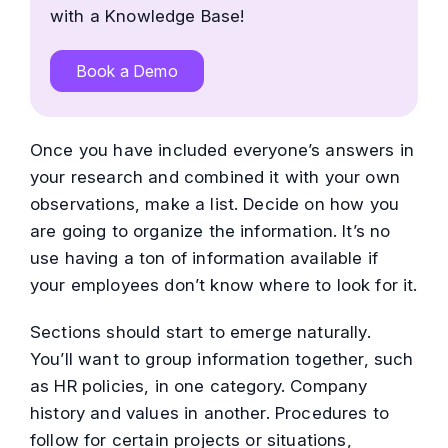
with a Knowledge Base!
Book a Demo
Once you have included everyone’s answers in
your research and combined it with your own
observations, make a list. Decide on how you
are going to organize the information. It’s no
use having a ton of information available if
your employees don’t know where to look for it.
Sections should start to emerge naturally.
You’ll want to group information together, such
as HR policies, in one category. Company
history and values in another. Procedures to
follow for certain projects or situations,