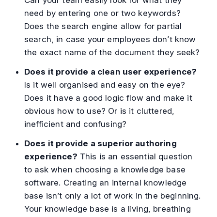
need by entering one or two keywords?
Does the search engine allow for partial
search, in case your employees don’t know
the exact name of the document they seek?
Does it provide a clean user experience?
Is it well organised and easy on the eye?
Does it have a good logic flow and make it
obvious how to use? Or is it cluttered,
inefficient and confusing?
Does it provide a superior authoring
experience?
This is an essential question
to ask when choosing a knowledge base
software. Creating an internal knowledge
base isn’t only a lot of work in the beginning.
Your knowledge base is a living, breathing