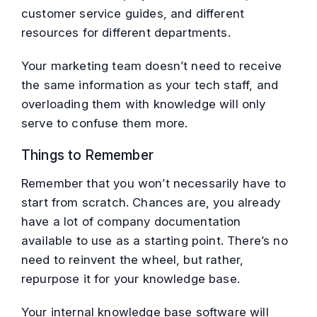
customer service guides, and different
resources for different departments.
Your marketing team doesn’t need to receive
the same information as your tech staff, and
overloading them with knowledge will only
serve to confuse them more.
Things to Remember
Remember that you won’t necessarily have to
start from scratch. Chances are, you already
have a lot of company documentation
available to use as a starting point. There’s no
need to reinvent the wheel, but rather,
repurpose it for your knowledge base.
Your internal knowledge base software will