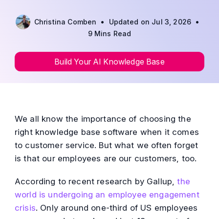
•
•
Christina Comben
Updated on Jul 3, 2026
9 Mins Read
Build Your AI Knowledge Base
We all know the importance of choosing the
right knowledge base software when it comes
to customer service. But what we often forget
is that our employees are our customers, too.
According to recent research by Gallup,
the
world is undergoing an employee engagement
crisis
. Only around one-third of US employees