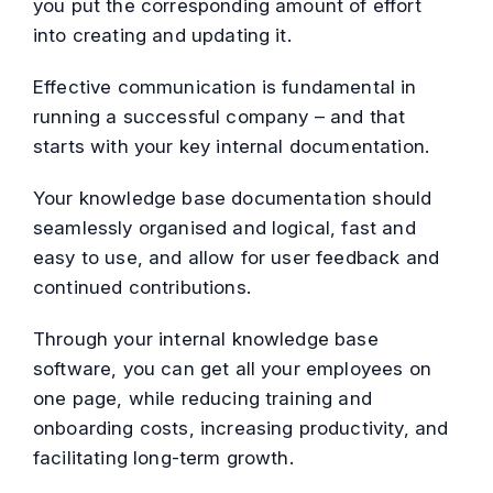
you put the corresponding amount of effort
into creating and updating it.
Effective communication is fundamental in
running a successful company – and that
starts with your key internal documentation.
Your knowledge base documentation should
seamlessly organised and logical, fast and
easy to use, and allow for user feedback and
continued contributions.
Through your internal knowledge base
software, you can get all your employees on
one page, while reducing training and
onboarding costs, increasing productivity, and
facilitating long-term growth.