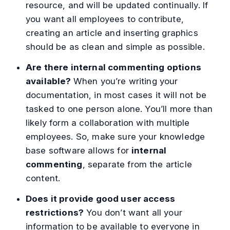
resource, and will be updated continually. If
you want all employees to contribute,
creating an article and inserting graphics
should be as clean and simple as possible.
Are there internal commenting options
available?
When you’re writing your
documentation, in most cases it will not be
tasked to one person alone. You’ll more than
likely form a collaboration with multiple
employees. So, make sure your knowledge
base software allows for
internal
commenting
, separate from the article
content.
Does it provide good user access
restrictions?
You don’t want all your
information to be available to everyone in