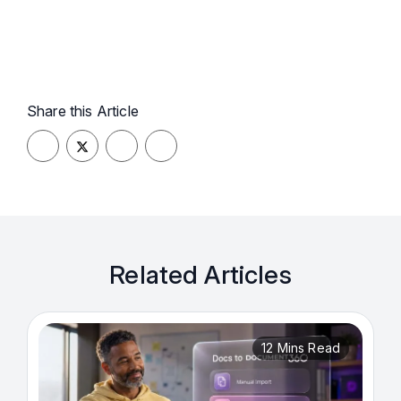
Share this Article
Related Articles
12 Mins Read