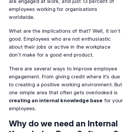
are engaged at work, and just 13 percent of
employees working for organisations
worldwide.
What are the implications of that? Well, it isn’t
good. Employees who are not enthusiastic
about their jobs or active in the workplace
don’t make for a good end product.
There are several ways to improve employee
engagement. From giving credit where it’s due
to creating a positive working environment. But
one simple area that often gets overlooked is
creating an internal knowledge base
for your
employees.
Why do we need an Internal