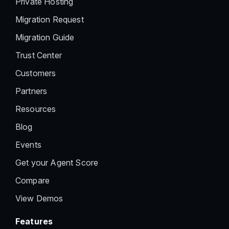
Private Hosting
Migration Request
Migration Guide
Trust Center
Customers
Partners
Resources
Blog
Events
Get your Agent Score
Compare
View Demos
Features