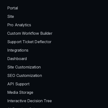
Portal
Site
Pro Analytics
Custom Workflow Builder
Support Ticket Deflector
Integrations
Dashboard
Site Customization
SEO Customization
API Support
Media Storage
Interactive Decision Tree