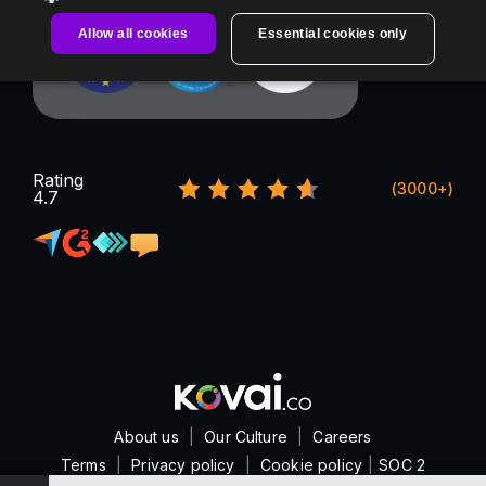
Allow all cookies
Essential cookies only
Rating
(3000+)
4.7
About us
|
Our Culture
|
Careers
Terms
|
Privacy policy
|
Cookie policy
|
SOC 2