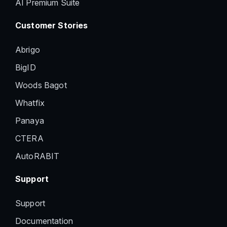
AI Premium Suite
Customer Stories
Abrigo
BigID
Woods Bagot
Whatfix
Panaya
CTERA
AutoRABIT
Support
Support
Documentation