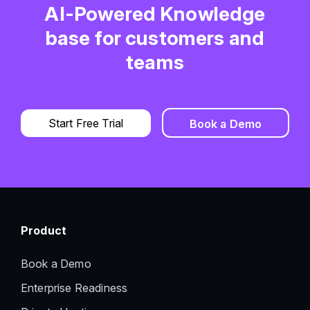
AI-Powered Knowledge
base for customers and
teams
Start Free Trial
Book a Demo
Product
Book a Demo
Enterprise Readiness