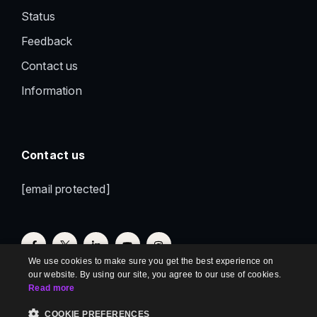
Status
Feedback
Contact us
Information
Contact us
[email protected]
We use cookies to make sure you get the best experience on
our website. By using our site, you agree to our use of cookies.
Read more
COOKIE PREFERENCES