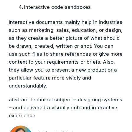
Interactive code sandboxes
Interactive documents mainly help in industries
such as marketing, sales, education, or design,
as they create a better picture of what should
be drawn, created, written or shot. You can
use such files to share references or give more
context to your requirements or briefs. Also,
they allow you to present a new product or a
particular feature more vividly and
understandably.
abstract technical subject – designing systems
– and delivered a visually rich and interactive
experience