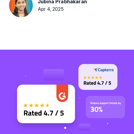
Jubina Prabhakaran
Apr 4, 2025