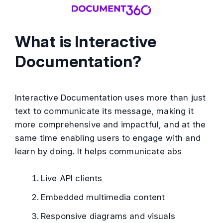
What is Interactive
Documentation?
Interactive Documentation uses more than just
text to communicate its message, making it
more comprehensive and impactful, and at the
same time enabling users to engage with and
learn by doing. It helps communicate abs
Live API clients
Embedded multimedia content
Responsive diagrams and visuals