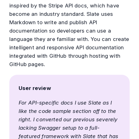
inspired by the Stripe API docs, which have
become an industry standard. Slate uses
Markdown to write and publish API
documentation so developers can use a
language they are familiar with. You can create
intelligent and responsive API documentation
integrated with GitHub through hosting with
GitHub pages.
User review
For API-specific docs I use Slate as I
like the code sample section off to the
right. I converted our previous severely
lacking Swagger setup to a full-
featured framework with Slate that has