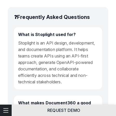
❓Frequently Asked Questions
What is Stoplight used for?
Stoplight is an API design, development,
and documentation platform. It helps
teams create APIs using an API-first
approach, generate OpenAPI-powered
documentation, and collaborate
efficiently across technical and non-
technical stakeholders.
What makes Document360 a good
Stoplight alternative?
Technical Writing
REQUEST DEMO