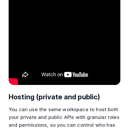
Hosting (private and public)
You can use the same workspace to host both
your private and public APIs with granular roles
and permissions, so you can control who has