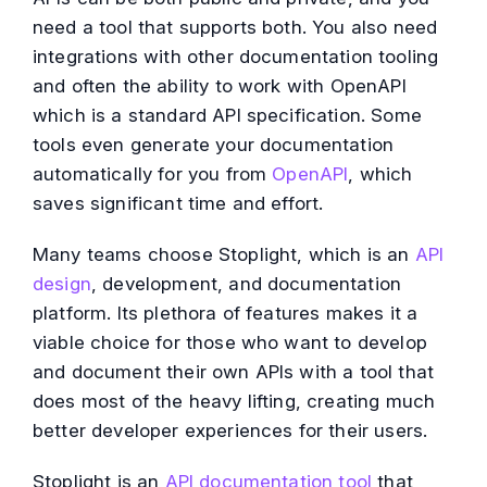
need a tool that supports both. You also need
integrations with other documentation tooling
and often the ability to work with OpenAPI
which is a standard API specification. Some
tools even generate your documentation
automatically for you from
OpenAPI
, which
saves significant time and effort.
Many teams choose Stoplight, which is an
API
design
, development, and documentation
platform. Its plethora of features makes it a
viable choice for those who want to develop
and document their own APIs with a tool that
does most of the heavy lifting, creating much
better developer experiences for their users.
Stoplight is an
API documentation tool
that