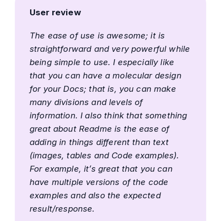
User review
The ease of use is awesome; it is
straightforward and very powerful while
being simple to use. I especially like
that you can have a molecular design
for your Docs; that is, you can make
many divisions and levels of
information. I also think that something
great about Readme is the ease of
adding in things different than text
(images, tables and Code examples).
For example, it’s great that you can
have multiple versions of the code
examples and also the expected
result/response.