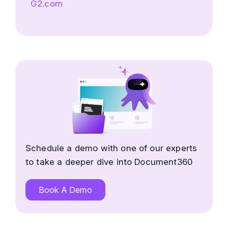
G2.com
Schedule a demo with one of our experts
to take a deeper dive into Document360
Book A Demo