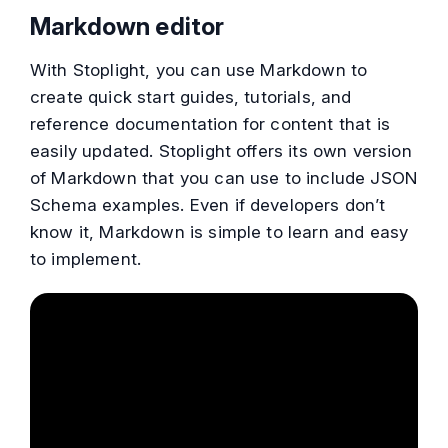
Markdown editor
With Stoplight, you can use Markdown to
create quick start guides, tutorials, and
reference documentation for content that is
easily updated. Stoplight offers its own version
of Markdown that you can use to include JSON
Schema examples. Even if developers don’t
know it, Markdown is simple to learn and easy
to implement.