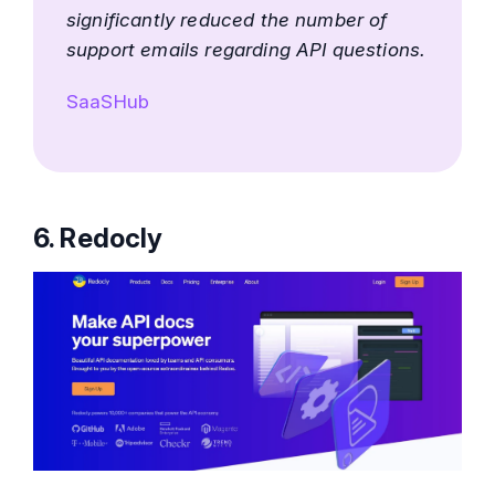
significantly reduced the number of
support emails regarding API questions.
SaaSHub
6. Redocly