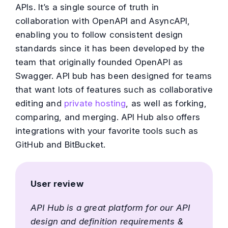
APIs. It’s a single source of truth in
collaboration with OpenAPI and AsyncAPI,
enabling you to follow consistent design
standards since it has been developed by the
team that originally founded OpenAPI as
Swagger. API bub has been designed for teams
that want lots of features such as collaborative
editing and
private hosting
, as well as forking,
comparing, and merging. API Hub also offers
integrations with your favorite tools such as
GitHub and BitBucket.
User review
API Hub is a great platform for our API
design and definition requirements &