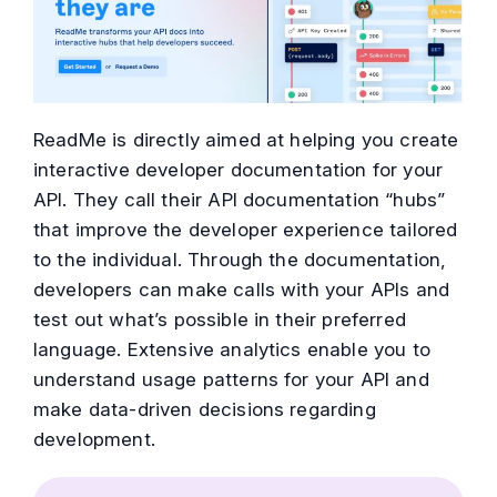
ReadMe is directly aimed at helping you create
interactive developer documentation for your
API. They call their API documentation “hubs”
that improve the developer experience tailored
to the individual. Through the documentation,
developers can make calls with your APIs and
test out what’s possible in their preferred
language. Extensive analytics enable you to
understand usage patterns for your API and
make data-driven decisions regarding
development.