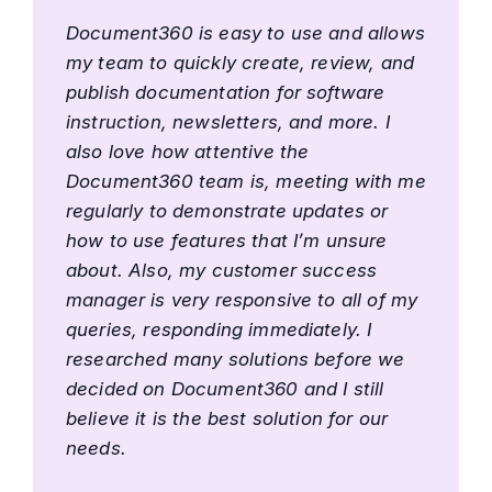
Document360 is easy to use and allows
my team to quickly create, review, and
publish documentation for software
instruction, newsletters, and more. I
also love how attentive the
Document360 team is, meeting with me
regularly to demonstrate updates or
how to use features that I’m unsure
about. Also, my customer success
manager is very responsive to all of my
queries, responding immediately. I
researched many solutions before we
decided on Document360 and I still
believe it is the best solution for our
needs.