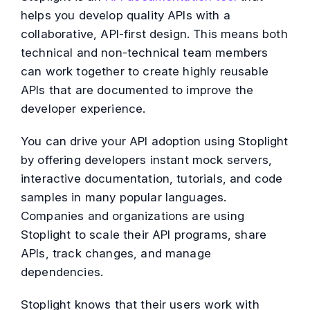
helps you develop quality APIs with a
collaborative, API-first design. This means both
technical and non-technical team members
can work together to create highly reusable
APIs that are documented to improve the
developer experience.
You can drive your API adoption using Stoplight
by offering developers instant mock servers,
interactive documentation, tutorials, and code
samples in many popular languages.
Companies and organizations are using
Stoplight to scale their API programs, share
APIs, track changes, and manage
dependencies.
Stoplight knows that their users work with