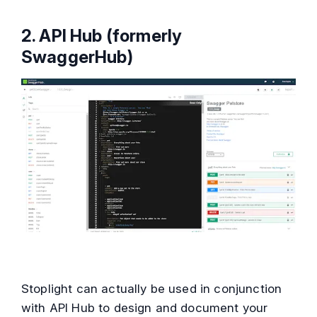
2.
API Hub (formerly
SwaggerHub)
Stoplight can actually be used in conjunction
with API Hub to design and document your