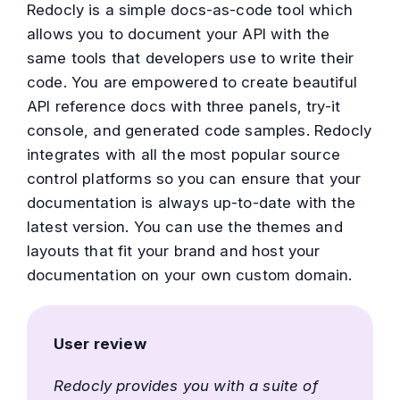
Redocly is a simple docs-as-code tool which
allows you to document your API with the
same tools that developers use to write their
code. You are empowered to create beautiful
API reference docs with three panels, try-it
console, and generated code samples. Redocly
integrates with all the most popular source
control platforms so you can ensure that your
documentation is always up-to-date with the
latest version. You can use the themes and
layouts that fit your brand and host your
documentation on your own custom domain.
User review
Redocly provides you with a suite of