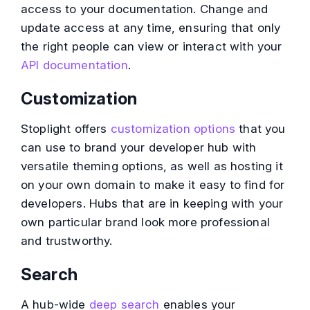
access to your documentation. Change and
update access at any time, ensuring that only
the right people can view or interact with your
API documentation
.
Customization
Stoplight offers
customization options
that you
can use to brand your developer hub with
versatile theming options, as well as hosting it
on your own domain to make it easy to find for
developers. Hubs that are in keeping with your
own particular brand look more professional
and trustworthy.
Search
A hub-wide
deep search
enables your