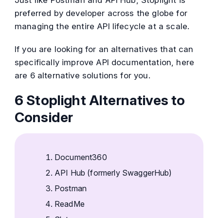
preferred by developer across the globe for
managing the entire API lifecycle at a scale.
If you are looking for an alternatives that can
specifically improve API documentation, here
are 6 alternative solutions for you.
6 Stoplight Alternatives to
Consider
Document360
API Hub (formerly
SwaggerHub)
Postman
ReadMe