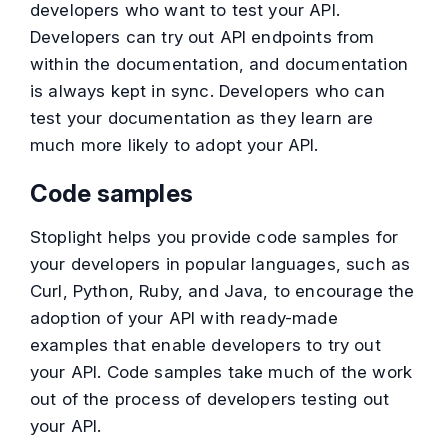
developers who want to test your API.
Developers can try out API endpoints from
within the documentation, and documentation
is always kept in sync. Developers who can
test your documentation as they learn are
much more likely to adopt your API.
Code samples
Stoplight helps you provide code samples for
your developers in popular languages, such as
Curl, Python, Ruby, and Java, to encourage the
adoption of your API with ready-made
examples that enable developers to try out
your API. Code samples take much of the work
out of the process of developers testing out
your API.