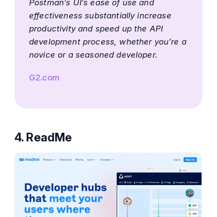
Postman’s UI’s ease of use and
effectiveness substantially increase
productivity and speed up the API
development process, whether you’re a
novice or a seasoned developer.
G2.com
4. ReadMe