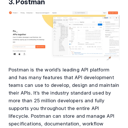
3. Postman
Postman is the world’s leading API platform
and has many features that API development
teams can use to develop, design and maintain
their APIs. It’s the industry standard used by
more than 25 million developers and fully
supports you throughout the entire API
lifecycle. Postman can store and manage API
specifications, documentation, workflow