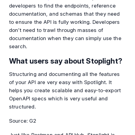
developers to find the endpoints, reference
documentation, and schemas that they need
to ensure the API is fully working. Developers
don’t need to trawl through masses of
documentation when they can simply use the
search.
What users say about Stoplight?
Structuring and documenting all the features
of your API are very easy with Spotlight. It
helps you create scalable and easy-to-export
OpenAPI specs which is very useful and
structured.
Source: G2
Just like Postman and API Hub, Stoplight is