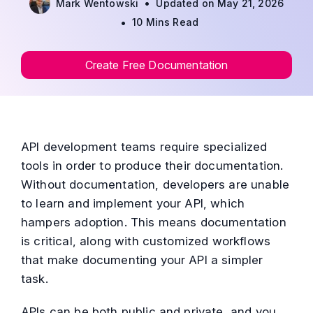
•
Mark Wentowski
Updated on May 21, 2026
•
10 Mins Read
Create Free Documentation
API development teams require specialized
tools in order to produce their documentation.
Without documentation, developers are unable
to learn and implement your API, which
hampers adoption. This means documentation
is critical, along with customized workflows
that make documenting your API a simpler
task.
APIs can be both public and private, and you