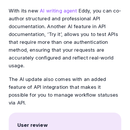
With its new
AI writing agent
Eddy, you can co-
author structured and professional API
documentation. Another AI feature in API
documentation, ‘Try it’, allows you to test APIs
that require more than one authentication
method, ensuring that your requests are
accurately configured and reflect real-world
usage.
The AI update also comes with an added
feature of API integration that makes it
possible for you to manage workflow statuses
via API.
User review