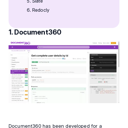
Slate
Redocly
1. Document360
Document360 has been developed for a