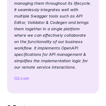
managing them throughout its lifecycle.
It seamlessly integrates well with
multiple Swagger tools such as API
Editor, Validator & Codegen and brings
them together in a single platform
where we can effectively collaborate
on the functionality of our business
workflow. It implements OpenAPI
specifications for API management &
simplifies the implementation logic for
our remote service interactions.
G2.com