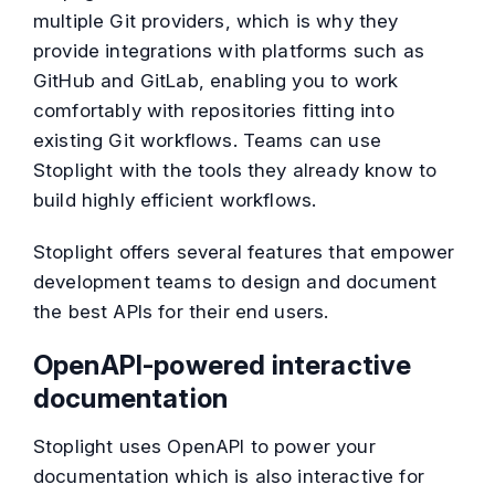
multiple Git providers, which is why they
provide integrations with platforms such as
GitHub and GitLab, enabling you to work
comfortably with repositories fitting into
existing Git workflows. Teams can use
Stoplight with the tools they already know to
build highly efficient workflows.
Stoplight offers several features that empower
development teams to design and document
the best APIs for their end users.
OpenAPI-powered interactive
documentation
Stoplight uses OpenAPI to power your
documentation which is also interactive for