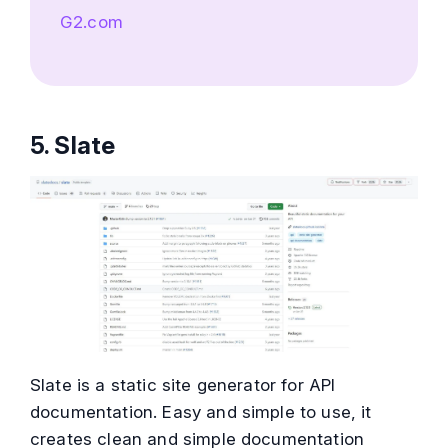
G2.com
5. Slate
Slate is a static site generator for API
documentation. Easy and simple to use, it
creates clean and simple documentation