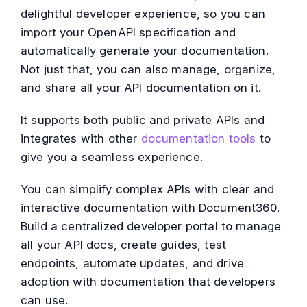
delightful developer experience, so you can
import your OpenAPI specification and
automatically generate your documentation.
Not just that, you can also manage, organize,
and share all your API documentation on it.
It supports both public and private APIs and
integrates with other
documentation tools
to
give you a seamless experience.
You can simplify complex APIs with clear and
interactive documentation with Document360.
Build a centralized developer portal to manage
all your API docs, create guides, test
endpoints, automate updates, and drive
adoption with documentation that developers
can use.