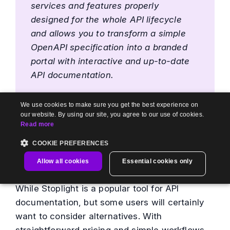
services and features properly
designed for the whole API lifecycle
and allows you to transform a simple
OpenAPI specification into a branded
portal with interactive and up-to-date
API documentation.
Medium
We use cookies to make sure you get the best experience on
our website. By using our site, you agree to our use of cookies.
Also Read:
Top 6 Mintlify Alternatives
Read more
COOKIE PREFERENCES
Wrapping Up
Allow all cookies
Essential cookies only
While Stoplight is a popular tool for API
documentation, but some users will certainly
want to consider alternatives. With