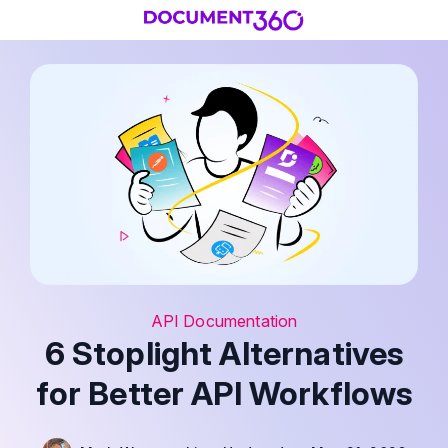
API Documentation
6 Stoplight Alternatives
for Better API Workflows