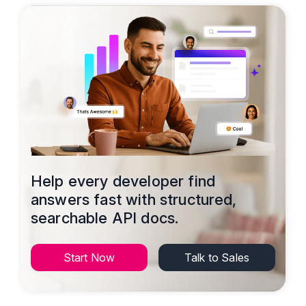
Help every developer find
answers fast with structured,
searchable API docs.
Start Now
Talk to Sales