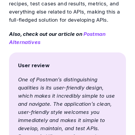
recipes, test cases and results, metrics, and
everything else related to APIs, making this a
full-fledged solution for developing APIs.
Also, check out our article on
Postman
Alternatives
User review
One of Postman’s distinguishing
qualities is its user-friendly design,
which makes it incredibly simple to use
and navigate. The application’s clean,
user-friendly style welcomes you
immediately and makes it simple to
develop, maintain, and test APIs.