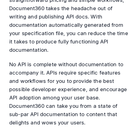
straightforward pricing and simple workflows,
Document360 takes the headache out of
writing and publishing API docs. With
documentation automatically generated from
your specification file, you can reduce the time
it takes to produce fully functioning API
documentation.
No API is complete without documentation to
accompany it. APIs require specific features
and workflows for you to provide the best
possible developer experience, and encourage
API adoption among your user base.
Document360 can take you from a state of
sub-par API documentation to content that
delights and wows your users.