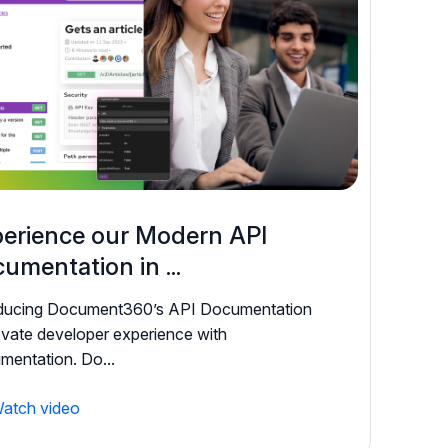
erience our Modern API
umentation in ...
oducing Document360’s API Documentation
evate developer experience with
entation. Do...
atch video