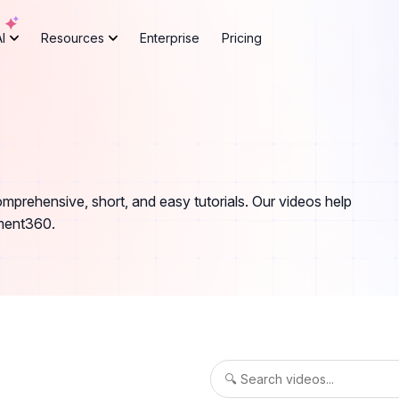
AI
Resources
Enterprise
Pricing
rehensive, short, and easy tutorials. Our videos help
ument360.