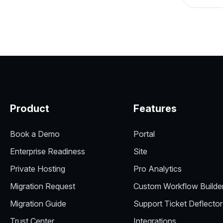
Product
Features
Book a Demo
Portal
Enterprise Readiness
Site
Private Hosting
Pro Analytics
Migration Request
Custom Workflow Builde
Migration Guide
Support Ticket Deflector
Trust Center
Integrations