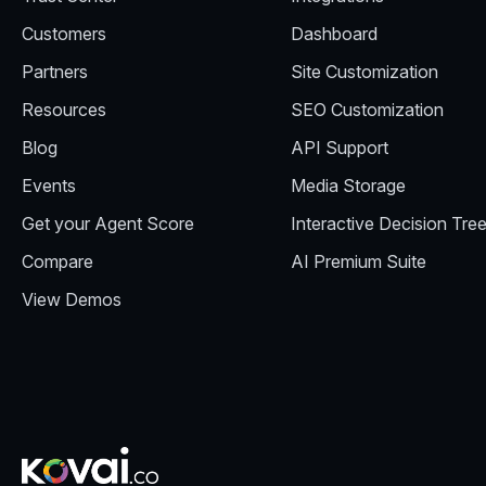
Customers
Dashboard
Partners
Site Customization
Resources
SEO Customization
Blog
API Support
Events
Media Storage
Get your Agent Score
Interactive Decision Tre
Compare
AI Premium Suite
View Demos