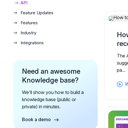
API
Feature Updates
Features
Industry
How
rec
Integrations
The 
sugge
Need an awesome
pa...
Knowledge base?
W
We'll show you how to build a
knowledge base (public or
private) in minutes.
Book a demo