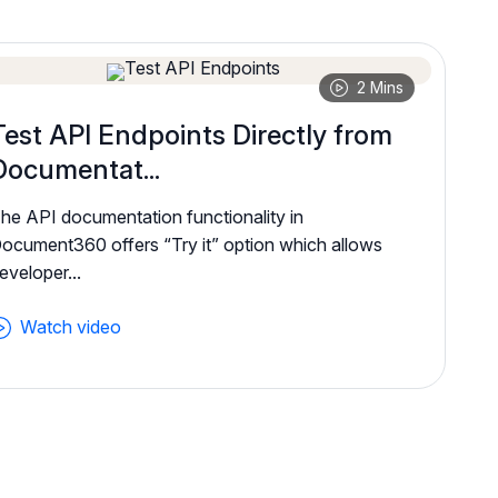
2 Mins
Test API Endpoints Directly from
Documentat...
he API documentation functionality in
ocument360 offers “Try it” option which allows
eveloper...
Watch video