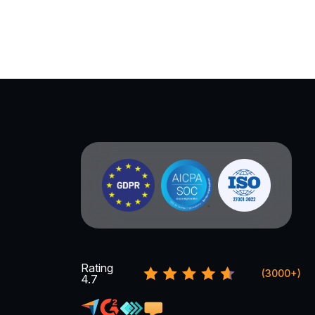
Rating
(3000+)
4.7