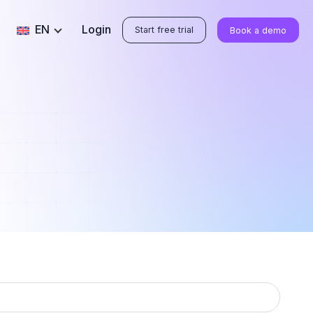
EN
Login
Start free trial
Book a demo