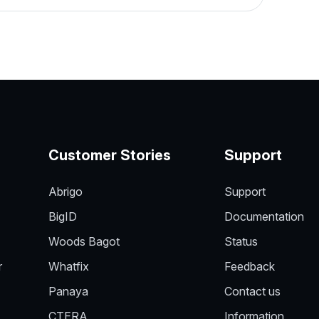
Customer Stories
Support
Abrigo
Support
BigID
Documentation
Woods Bagot
Status
r
Whatfix
Feedback
Panaya
Contact us
CTERA
Information