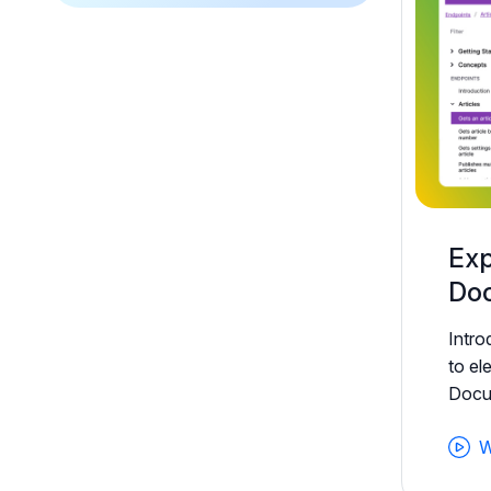
Exp
Doc
Intr
to el
Docum
W