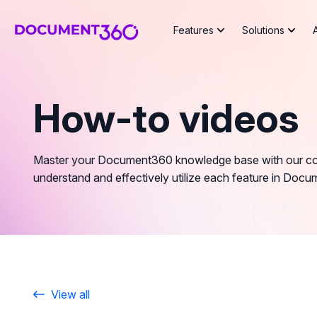
Features
Solutions
How-to videos
Master your Document360 knowledge base with our comp
understand and effectively utilize each feature in Doc
View all