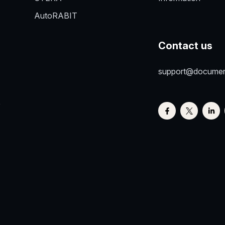
AutoRABIT
Contact us
support@docume
e