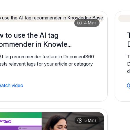
4 Mins
 to use the AI tag
ommender in Knowle...
AI tag recommender feature in Document360
T
sts relevant tags for your article or category
D
d
atch video
5 Mins