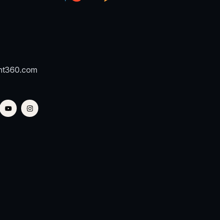
nt360.com