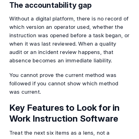
The accountability gap
Without a digital platform, there is no record of
which version an operator used, whether the
instruction was opened before a task began, or
when it was last reviewed. When a quality
audit or an incident review happens, that
absence becomes an immediate liability.
You cannot prove the current method was
followed if you cannot show which method
was current.
Key Features to Look for in
Work Instruction Software
Treat the next six items as a lens, not a