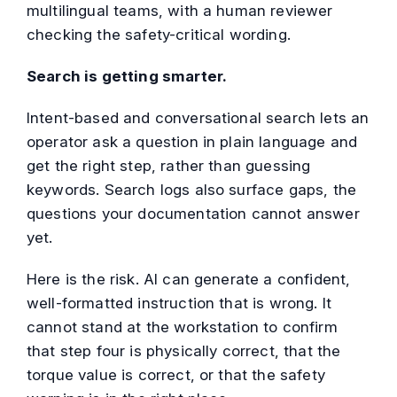
multilingual teams, with a human reviewer
checking the safety-critical wording.
Search is getting smarter.
Intent-based and conversational search lets an
operator ask a question in plain language and
get the right step, rather than guessing
keywords. Search logs also surface gaps, the
questions your documentation cannot answer
yet.
Here is the risk. AI can generate a confident,
well-formatted instruction that is wrong. It
cannot stand at the workstation to confirm
that step four is physically correct, that the
torque value is correct, or that the safety