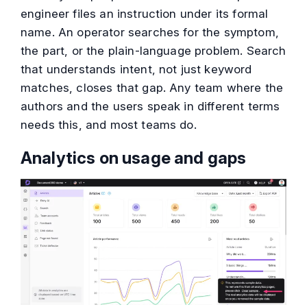
engineer files an instruction under its formal
name. An operator searches for the symptom,
the part, or the plain-language problem. Search
that understands intent, not just keyword
matches, closes that gap. Any team where the
authors and the users speak in different terms
needs this, and most teams do.
Analytics on usage and gaps