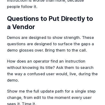
instruction is worse than none, because
people follow it.
Questions to Put Directly to
a Vendor
Demos are designed to show strength. These
questions are designed to surface the gaps a
demo glosses over. Bring them to the call.
How does an operator find an instruction
without knowing its title? Ask them to search
the way a confused user would, live, during the
demo.
Show me the full update path for a single step
change, from edit to the moment every user
sees it. Time it.