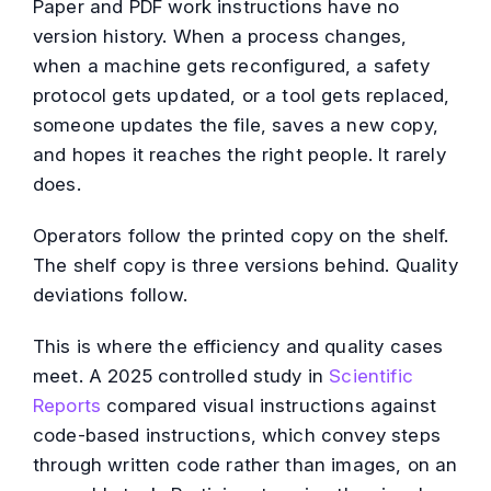
Paper and PDF work instructions have no
version history. When a process changes,
when a machine gets reconfigured, a safety
protocol gets updated, or a tool gets replaced,
someone updates the file, saves a new copy,
and hopes it reaches the right people. It rarely
does.
Operators follow the printed copy on the shelf.
The shelf copy is three versions behind. Quality
deviations follow.
This is where the efficiency and quality cases
meet. A 2025 controlled study in
Scientific
Reports
compared visual instructions against
code-based instructions, which convey steps
through written code rather than images, on an