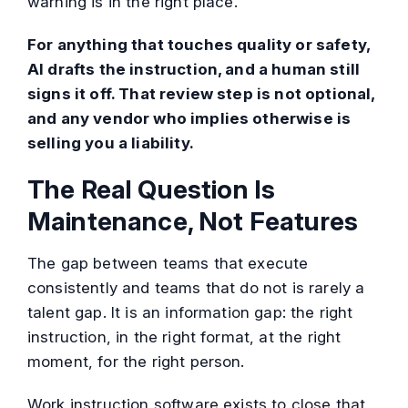
warning is in the right place.
For anything that touches quality or safety,
AI drafts the instruction, and a human still
signs it off. That review step is not optional,
and any vendor who implies otherwise is
selling you a liability.
The Real Question Is
Maintenance, Not Features
The gap between teams that execute
consistently and teams that do not is rarely a
talent gap. It is an information gap: the right
instruction, in the right format, at the right
moment, for the right person.
Work instruction software exists to close that