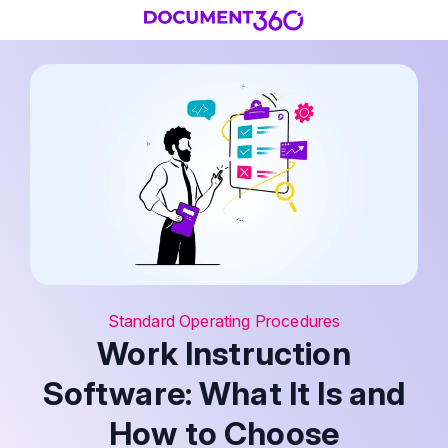
Standard Operating Procedures
Work Instruction
Software: What It Is and
How to Choose