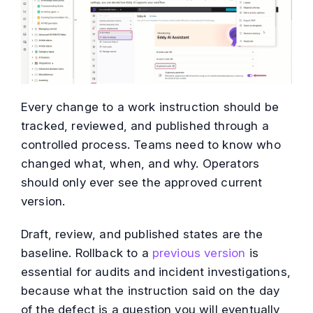
Every change to a work instruction should be
tracked, reviewed, and published through a
controlled process. Teams need to know who
changed what, when, and why. Operators
should only ever see the approved current
version.
Draft, review, and published states are the
baseline. Rollback to a
previous version
is
essential for audits and incident investigations,
because what the instruction said on the day
of the defect is a question you will eventually