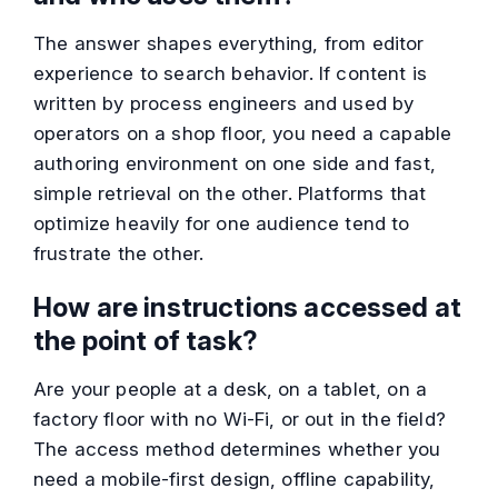
The answer shapes everything, from editor
experience to search behavior. If content is
written by process engineers and used by
operators on a shop floor, you need a capable
authoring environment on one side and fast,
simple retrieval on the other. Platforms that
optimize heavily for one audience tend to
frustrate the other.
How are instructions accessed at
the point of task?
Are your people at a desk, on a tablet, on a
factory floor with no Wi-Fi, or out in the field?
The access method determines whether you
need a mobile-first design, offline capability,