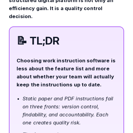
structured digital platform is not only an
efficiency gain. It is a quality control
decision.
📝
TL;DR
Choosing work instruction software is
less about the feature list and more
about whether your team will actually
keep the instructions up to date.
Static paper and PDF instructions fail
on three fronts: version control,
findability, and accountability. Each
one creates quality risk.