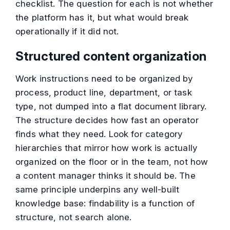
checklist. The question for each is not whether
the platform has it, but what would break
operationally if it did not.
Structured content organization
Work instructions need to be organized by
process, product line, department, or task
type, not dumped into a flat document library.
The structure decides how fast an operator
finds what they need. Look for category
hierarchies that mirror how work is actually
organized on the floor or in the team, not how
a content manager thinks it should be. The
same principle underpins any well-built
knowledge base: findability is a function of
structure, not search alone.