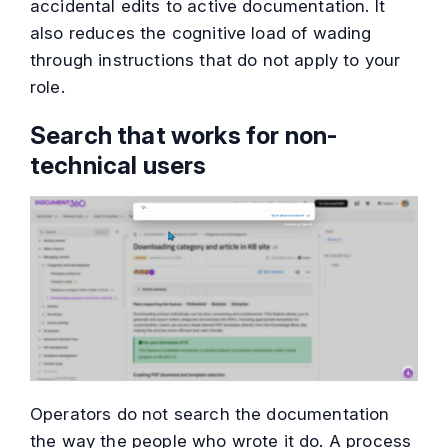
accidental edits to active documentation. It
also reduces the cognitive load of wading
through instructions that do not apply to your
role.
Search that works for non-
technical users
Operators do not search the documentation
the way the people who wrote it do. A process