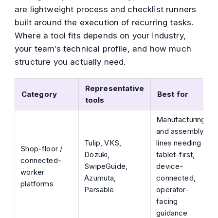
are lightweight process and checklist runners
built around the execution of recurring tasks.
Where a tool fits depends on your industry,
your team’s technical profile, and how much
structure you actually need.
Representative
Category
Best for
tools
Manufacturing
and assembly
Tulip, VKS,
lines needing
Shop-floor /
Dozuki,
tablet-first,
connected-
SwipeGuide,
device-
worker
Azumuta,
connected,
platforms
Parsable
operator-
facing
guidance