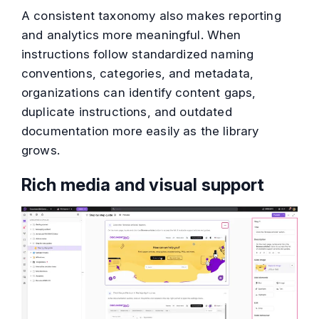
A consistent taxonomy also makes reporting
and analytics more meaningful. When
instructions follow standardized naming
conventions, categories, and metadata,
organizations can identify content gaps,
duplicate instructions, and outdated
documentation more easily as the library
grows.
Rich media and visual support