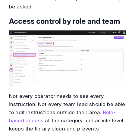
be asked.
Access control by role and team
Not every operator needs to see every
instruction. Not every team lead should be able
to edit instructions outside their area.
Role-
based access
at the category and article level
keeps the library clean and prevents