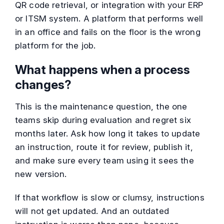
QR code retrieval, or integration with your ERP
or ITSM system. A platform that performs well
in an office and fails on the floor is the wrong
platform for the job.
What happens when a process
changes?
This is the maintenance question, the one
teams skip during evaluation and regret six
months later. Ask how long it takes to update
an instruction, route it for review, publish it,
and make sure every team using it sees the
new version.
If that workflow is slow or clumsy, instructions
will not get updated. And an outdated