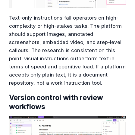
Text-only instructions fail operators on high-
complexity or high-stakes tasks. The platform
should support images, annotated
screenshots, embedded video, and step-level
callouts. The research is consistent on this
point: visual instructions outperform text in
terms of speed and cognitive load. If a platform
accepts only plain text, it is a document
repository, not a work instruction tool.
Version control with review
workflows