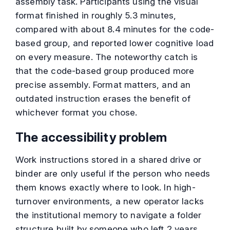
assembly task. Participants using the visual
format finished in roughly 5.3 minutes,
compared with about 8.4 minutes for the code-
based group, and reported lower cognitive load
on every measure. The noteworthy catch is
that the code-based group produced more
precise assembly. Format matters, and an
outdated instruction erases the benefit of
whichever format you chose.
The accessibility problem
Work instructions stored in a shared drive or
binder are only useful if the person who needs
them knows exactly where to look. In high-
turnover environments, a new operator lacks
the institutional memory to navigate a folder
structure built by someone who left 2 years