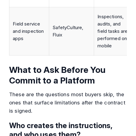
Inspections,
Field service
audits, and
SafetyCulture,
and inspection
field tasks are
Fluix
apps
performed on
mobile
What to Ask Before You
Commit to a Platform
These are the questions most buyers skip, the
ones that surface limitations after the contract
is signed.
Who creates the instructions,
and who uses them?