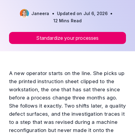
•
•
Janeera
Updated on Jul 6, 2026
12 Mins Read
Standardize your processes
A new operator starts on the line. She picks up
the printed instruction sheet clipped to the
workstation, the one that has sat there since
before a process change three months ago.
She follows it exactly. Two shifts later, a quality
defect surfaces, and the investigation traces it
to a step that was revised during a machine
reconfiguration but never made it onto the