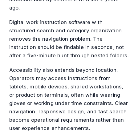
ago.
Digital work instruction software with
structured search and category organization
removes the navigation problem. The
instruction should be findable in seconds, not
after a five-minute hunt through nested folders.
Accessibility also extends beyond location.
Operators may access instructions from
tablets, mobile devices, shared workstations,
or production terminals, often while wearing
gloves or working under time constraints. Clear
navigation, responsive design, and fast search
become operational requirements rather than
user experience enhancements.