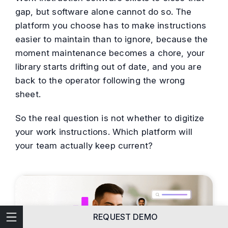
gap, but software alone cannot do so. The
platform you choose has to make instructions
easier to maintain than to ignore, because the
moment maintenance becomes a chore, your
library starts drifting out of date, and you are
back to the operator following the wrong
sheet.
So the real question is not whether to digitize
your work instructions. Which platform will
your team actually keep current?
Technical Writing
REQUEST DEMO