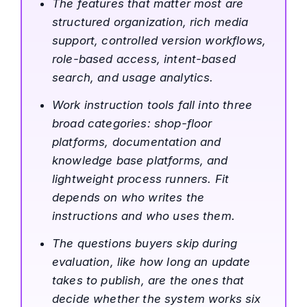
The features that matter most are
structured organization, rich media
support, controlled version workflows,
role-based access, intent-based
search, and usage analytics.
Work instruction tools fall into three
broad categories: shop-floor
platforms, documentation and
knowledge base platforms, and
lightweight process runners. Fit
depends on who writes the
instructions and who uses them.
The questions buyers skip during
evaluation, like how long an update
takes to publish, are the ones that
decide whether the system works six