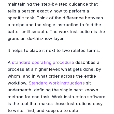
maintaining the step-by-step guidance that
tells a person exactly how to perform a
specific task. Think of the difference between
a recipe and the single instruction to fold the
batter until smooth. The work instruction is the
granular, do-this-now layer.
It helps to place it next to two related terms.
A
standard operating procedure
describes a
process at a higher level: what gets done, by
whom, and in what order across the entire
workflow.
Standard work instructions
sit
underneath, defining the single best-known
method for one task. Work instruction software
is the tool that makes those instructions easy
to write, find, and keep up to date.