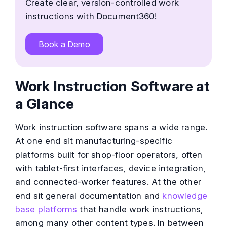
Create clear, version-controlled work
instructions with Document360!
Book a Demo
Work Instruction Software at
a Glance
Work instruction software spans a wide range.
At one end sit manufacturing-specific
platforms built for shop-floor operators, often
with tablet-first interfaces, device integration,
and connected-worker features. At the other
end sit general documentation and
knowledge
base platforms
that handle work instructions,
among many other content types. In between