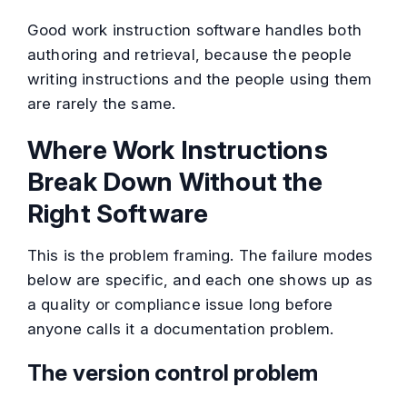
Good work instruction software handles both
authoring and retrieval, because the people
writing instructions and the people using them
are rarely the same.
Where Work Instructions
Break Down Without the
Right Software
This is the problem framing. The failure modes
below are specific, and each one shows up as
a quality or compliance issue long before
anyone calls it a documentation problem.
The version control problem