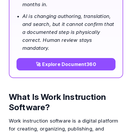
months in.
AI is changing authoring, translation,
and search, but it cannot confirm that
a documented step is physically
correct. Human review stays
mandatory.
🚀 Explore Document360
What Is Work Instruction
Software?
Work instruction software is a digital platform
for creating, organizing, publishing, and