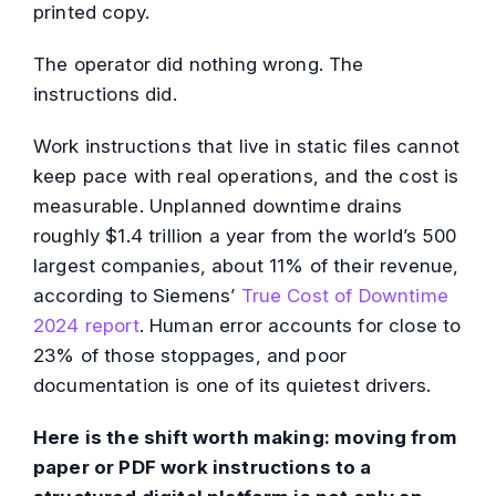
printed copy.
The operator did nothing wrong. The
instructions did.
Work instructions that live in static files cannot
keep pace with real operations, and the cost is
measurable. Unplanned downtime drains
roughly $1.4 trillion a year from the world’s 500
largest companies, about 11% of their revenue,
according to Siemens’
True Cost of Downtime
2024 report
. Human error accounts for close to
23% of those stoppages, and poor
documentation is one of its quietest drivers.
Here is the shift worth making: moving from
paper or PDF work instructions to a