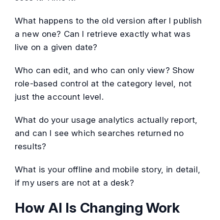
What happens to the old version after I publish
a new one? Can I retrieve exactly what was
live on a given date?
Who can edit, and who can only view? Show
role-based control at the category level, not
just the account level.
What do your usage analytics actually report,
and can I see which searches returned no
results?
What is your offline and mobile story, in detail,
if my users are not at a desk?
How AI Is Changing Work