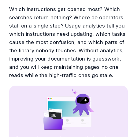
Which instructions get opened most? Which
searches return nothing? Where do operators
stall on a single step? Usage analytics tell you
which instructions need updating, which tasks
cause the most confusion, and which parts of
the library nobody touches. Without analytics,
improving your documentation is guesswork,
and you will keep maintaining pages no one
reads while the high-traffic ones go stale.