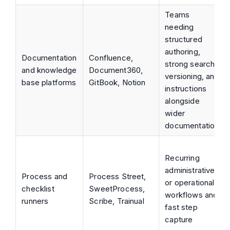
Teams
needing
structured
authoring,
Documentation
Confluence,
strong search,
and knowledge
Document360,
versioning, and
base platforms
GitBook, Notion
instructions
alongside
wider
documentation
Recurring
administrative
Process and
Process Street,
or operational
checklist
SweetProcess,
workflows and
runners
Scribe, Trainual
fast step
capture