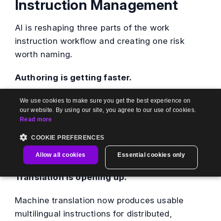
Instruction Management
AI is reshaping three parts of the work
instruction workflow and creating one risk
worth naming.
Authoring is getting faster.
AI can draft a first-pass instruction from a
We use cookies to make sure you get the best experience on
our website. By using our site, you agree to our use of cookies.
transcript, a recorded screen capture, or a
Read more
rough outline, which cuts the blank-page
COOKIE PREFERENCES
problem for subject-matter experts who know
the task but dislike writing it up.
Allow all cookies
Essential cookies only
Translation is opening up.
Machine translation now produces usable
multilingual instructions for distributed,