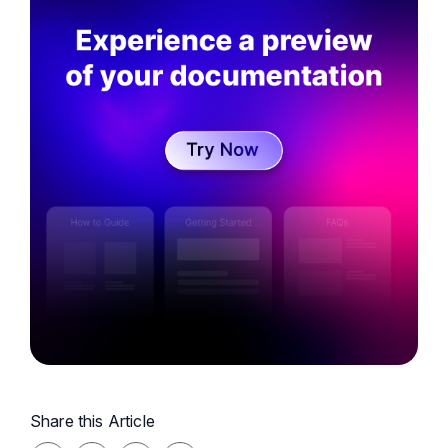
Knowledge Management, and Marketing and is
involved in the innovation and creativity of
messaging at Document360
Share this Article