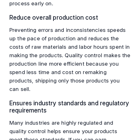
process early on.
Reduce overall production cost
Preventing errors and inconsistencies speeds
up the pace of production and reduces the
costs of raw materials and labor hours spent in
making the products. Quality control makes the
production line more efficient because you
spend less time and cost on remaking
products, shipping only those products you
can sell.
Ensures industry standards and regulatory
requirements
Many industries are highly regulated and
quality control helps ensure your products
meet these standards. If you can earn