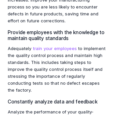
increases. Improve your manufacturing
process so you are less likely to encounter
defects in future products, saving time and
effort on future corrections.
Provide employees with the knowledge to
maintain quality standards
Adequately
train your employees
to implement
the quality control process and maintain high
standards. This includes taking steps to
improve the quality control process itself and
stressing the importance of regularly
conducting tests so that no defect escapes
the factory.
Constantly analyze data and feedback
Analyze the performance of your quality-