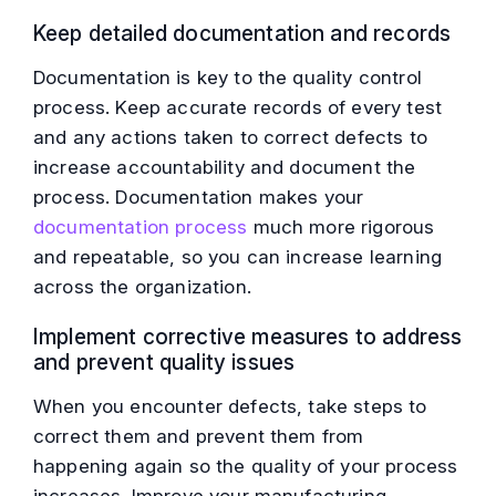
Keep detailed documentation and records
Documentation is key to the quality control
process. Keep accurate records of every test
and any actions taken to correct defects to
increase accountability and document the
process. Documentation makes your
documentation process
much more rigorous
and repeatable, so you can increase learning
across the organization.
Implement corrective measures to address
and prevent quality issues
When you encounter defects, take steps to
correct them and prevent them from
happening again so the quality of your process