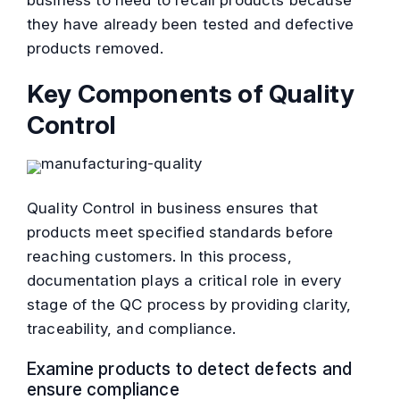
business to need to recall products because
they have already been tested and defective
products removed.
Key Components of Quality
Control
Quality Control in business ensures that
products meet specified standards before
reaching customers. In this process,
documentation plays a critical role in every
stage of the QC process by providing clarity,
traceability, and compliance.
Examine products to detect defects and
ensure compliance