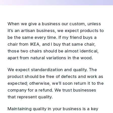
When we give a business our custom, unless
it’s an artisan business, we expect products to
be the same every time. If my friend buys a
chair from IKEA, and I buy that same chair,
those two chairs should be almost identical,
apart from natural variations in the wood.
We expect standardization and quality. The
product should be free of defects and work as
expected; otherwise, we’ll soon return it to the
company for a refund. We trust businesses
that represent quality.
Maintaining quality in your business is a key