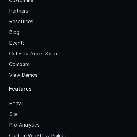
Customers
Partners
Resources
Blog
Events
Get your Agent Score
Compare
View Demos
Features
Portal
Site
Pro Analytics
Custom Workflow Builder