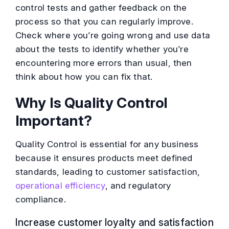
control tests and gather feedback on the
process so that you can regularly improve.
Check where you’re going wrong and use data
about the tests to identify whether you’re
encountering more errors than usual, then
think about how you can fix that.
Why Is Quality Control
Important?
Quality Control is essential for any business
because it ensures products meet defined
standards, leading to customer satisfaction,
operational efficiency
, and regulatory
compliance.
Increase customer loyalty and satisfaction