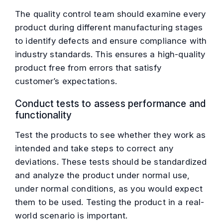
The quality control team should examine every
product during different manufacturing stages
to identify defects and ensure compliance with
industry standards. This ensures a high-quality
product free from errors that satisfy
customer’s expectations.
Conduct tests to assess performance and
functionality
Test the products to see whether they work as
intended and take steps to correct any
deviations. These tests should be standardized
and analyze the product under normal use,
under normal conditions, as you would expect
them to be used. Testing the product in a real-
world scenario is important.