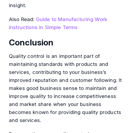
insight.
Also Read:
Guide to Manufacturing Work
Instructions in Simple Terms
Conclusion
Quality control is an important part of
maintaining standards with products and
services, contributing to your business’s
improved reputation and customer following. It
makes good business sense to maintain and
improve quality to increase competitiveness
and market share when your business
becomes known for providing quality products
and services.