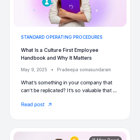
STANDARD OPERATING PROCEDURES
What Is a Culture First Employee
Handbook and Why It Matters
May 9, 2025
•
Pradeepa somasundaram
What’s something in your company that
can’t be replicated? It’s so valuable that ...
Read post