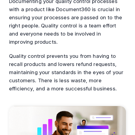
Documenting your quality control processes
with a product like Document360 is crucial in
ensuring your processes are passed on to the
right people. Quality control is a team effort
and everyone needs to be involved in
improving products.
Quality control prevents you from having to
recall products and lowers refund requests,
maintaining your standards in the eyes of your
customers. There is less waste, more
efficiency, and a more successful business.