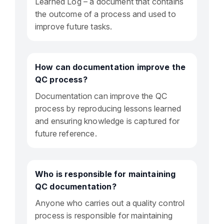
Learned Log – a document that contains
the outcome of a process and used to
improve future tasks.
How can documentation improve the
QC process?
Documentation can improve the QC
process by reproducing lessons learned
and ensuring knowledge is captured for
future reference.
Who is responsible for maintaining
QC documentation?
Anyone who carries out a quality control
process is responsible for maintaining