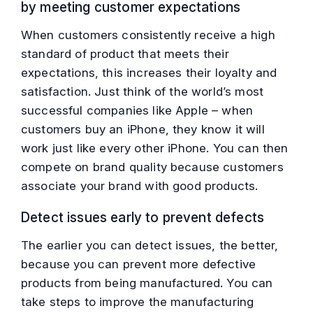
by meeting customer expectations
When customers consistently receive a high
standard of product that meets their
expectations, this increases their loyalty and
satisfaction. Just think of the world’s most
successful companies like Apple – when
customers buy an iPhone, they know it will
work just like every other iPhone. You can then
compete on brand quality because customers
associate your brand with good products.
Detect issues early to prevent defects
The earlier you can detect issues, the better,
because you can prevent more defective
products from being manufactured. You can
take steps to improve the manufacturing