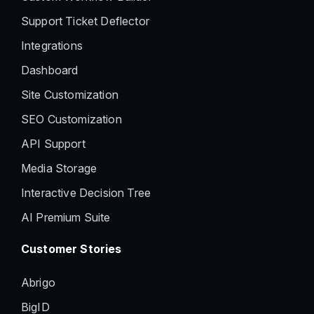
Support Ticket Deflector
Integrations
Dashboard
Site Customization
SEO Customization
API Support
Media Storage
Interactive Decision Tree
AI Premium Suite
Customer Stories
Abrigo
BigID