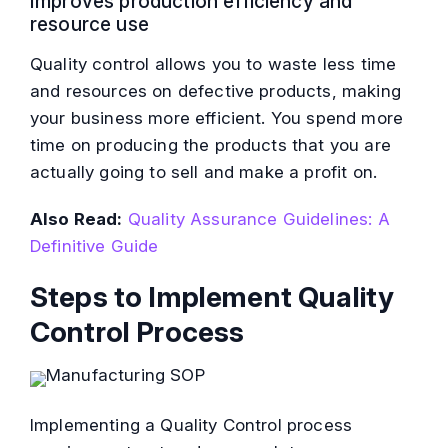
Improves production efficiency and
resource use
Quality control allows you to waste less time
and resources on defective products, making
your business more efficient. You spend more
time on producing the products that you are
actually going to sell and make a profit on.
Also Read:
Quality Assurance Guidelines: A
Definitive Guide
Steps to Implement Quality
Control Process
Implementing a Quality Control process