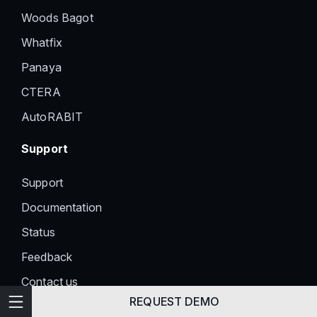
Woods Bagot
Whatfix
Panaya
CTERA
AutoRABIT
Support
Support
Documentation
Status
Feedback
Contact us
Technical Writing
REQUEST DEMO
Information