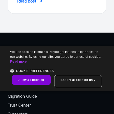
Read post
Product
We use cookies to make sure you get the best experience on
our website. By using our site, you agree to our use of cookies.
Book a Demo
Read more
Enterprise Readiness
COOKIE PREFERENCES
Private Hosting
Allow all cookies
Essential cookies only
Migration Request
Migration Guide
Trust Center