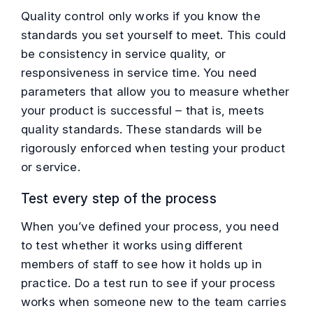
Quality control only works if you know the
standards you set yourself to meet. This could
be consistency in service quality, or
responsiveness in service time. You need
parameters that allow you to measure whether
your product is successful – that is, meets
quality standards. These standards will be
rigorously enforced when testing your product
or service.
Test every step of the process
When you’ve defined your process, you need
to test whether it works using different
members of staff to see how it holds up in
practice. Do a test run to see if your process
works when someone new to the team carries