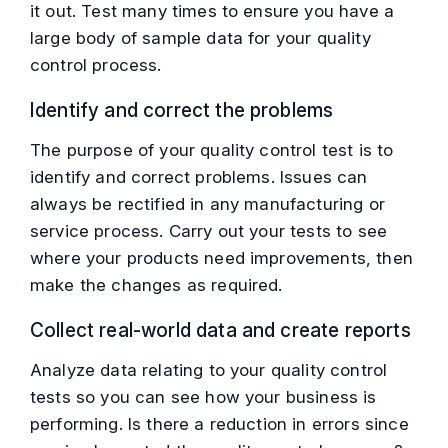
it out. Test many times to ensure you have a
large body of sample data for your quality
control process.
Identify and correct the problems
The purpose of your quality control test is to
identify and correct problems. Issues can
always be rectified in any manufacturing or
service process. Carry out your tests to see
where your products need improvements, then
make the changes as required.
Collect real-world data and create reports
Analyze data relating to your quality control
tests so you can see how your business is
performing. Is there a reduction in errors since