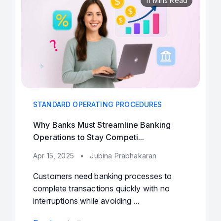
11 Mins Read
STANDARD OPERATING PROCEDURES
Why Banks Must Streamline Banking
Operations to Stay Competi...
Apr 15, 2025
•
Jubina Prabhakaran
Customers need banking processes to
complete transactions quickly with no
interruptions while avoiding ...