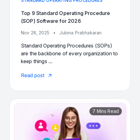
STANDARD OPERATING PROCEDURES
Top 9 Standard Operating Procedure
(SOP) Software for 2026
Nov 28, 2025
•
Jubina Prabhakaran
Standard Operating Procedures (SOPs)
are the backbone of every organization to
keep things ...
Read post
7 Mins Read