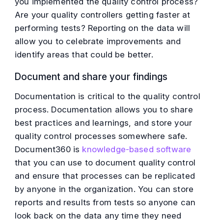
you implemented the quality control process?
Are your quality controllers getting faster at
performing tests? Reporting on the data will
allow you to celebrate improvements and
identify areas that could be better.
Document and share your findings
Documentation is critical to the quality control
process. Documentation allows you to share
best practices and learnings, and store your
quality control processes somewhere safe.
Document360 is
knowledge-based software
that you can use to document quality control
and ensure that processes can be replicated
by anyone in the organization. You can store
reports and results from tests so anyone can
look back on the data any time they need