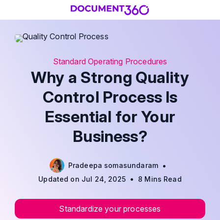
Standard Operating Procedures
Why a Strong Quality
Control Process Is
Essential for Your
Business?
•
Pradeepa somasundaram
•
Updated on Jul 24, 2025
8 Mins Read
Standardize your processes