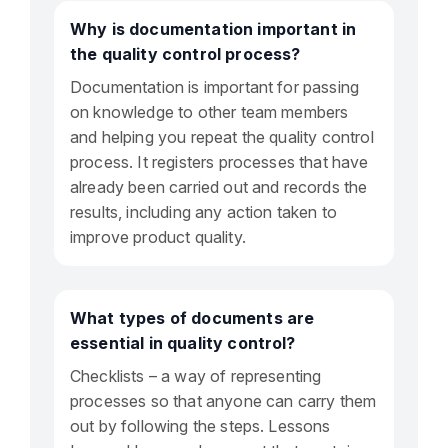
Why is documentation important in
the quality control process?
Documentation is important for passing
on knowledge to other team members
and helping you repeat the quality control
process. It registers processes that have
already been carried out and records the
results, including any action taken to
improve product quality.
What types of documents are
essential in quality control?
Checklists – a way of representing
processes so that anyone can carry them
out by following the steps. Lessons