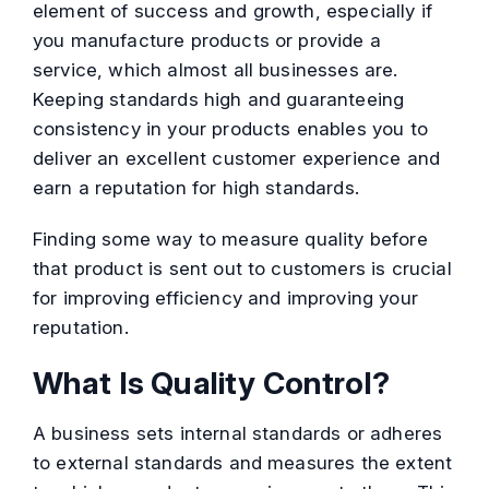
element of success and growth, especially if
you manufacture products or provide a
service, which almost all businesses are.
Keeping standards high and guaranteeing
consistency in your products enables you to
deliver an excellent customer experience and
earn a reputation for high standards.
Finding some way to measure quality before
that product is sent out to customers is crucial
for improving efficiency and improving your
reputation.
What Is Quality Control?
A business sets internal standards or adheres
to external standards and measures the extent