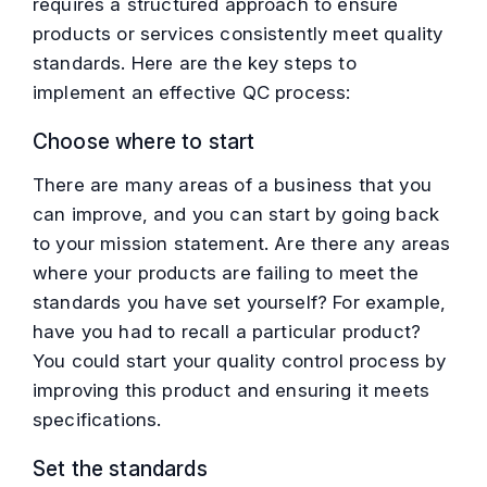
requires a structured approach to ensure
products or services consistently meet quality
standards. Here are the key steps to
implement an effective QC process:
Choose where to start
There are many areas of a business that you
can improve, and you can start by going back
to your mission statement. Are there any areas
where your products are failing to meet the
standards you have set yourself? For example,
have you had to recall a particular product?
You could start your quality control process by
improving this product and ensuring it meets
specifications.
Set the standards