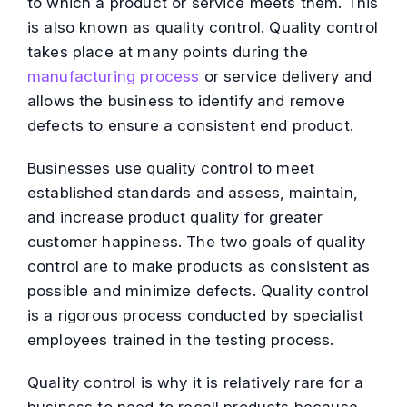
to which a product or service meets them. This
is also known as quality control. Quality control
takes place at many points during the
manufacturing process
or service delivery and
allows the business to identify and remove
defects to ensure a consistent end product.
Businesses use quality control to meet
established standards and assess, maintain,
and increase product quality for greater
customer happiness. The two goals of quality
control are to make products as consistent as
possible and minimize defects. Quality control
is a rigorous process conducted by specialist
employees trained in the testing process.
Quality control is why it is relatively rare for a