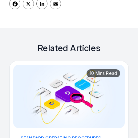
Facebook
LinkedIn
Email
Related Articles
10 Mins Read