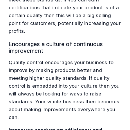
certifications that indicate your product is of a
certain quality then this will be a big selling
point for customers, potentially increasing your
profits.
Encourages a culture of continuous
improvement
Quality control encourages your business to
improve by making products better and
meeting higher quality standards. If quality
control is embedded into your culture then you
will always be looking for ways to raise
standards. Your whole business then becomes
about making improvements everywhere you
can.