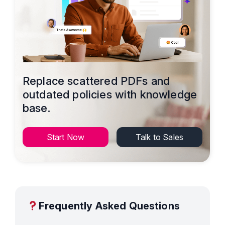
Replace scattered PDFs and
outdated policies with knowledge
base.
Start Now
Talk to Sales
Frequently Asked Questions