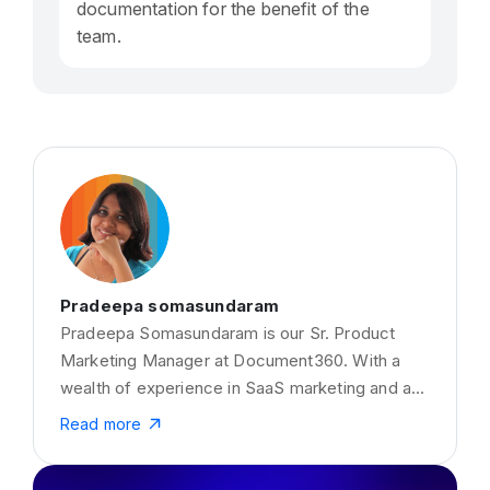
documentation for the benefit of the
team.
Pradeepa somasundaram
Pradeepa Somasundaram is our Sr. Product
Marketing Manager at Document360. With a
wealth of experience in SaaS marketing and a
true luminary in Knowledge Management
Read more
Systems and Documentation tools. She has a
passion for content creation around SaaS,