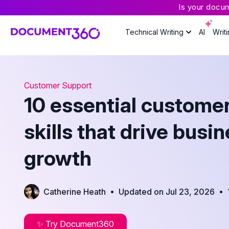
Is your docu
Technical Writing
AI
Writ
Customer Support
10 essential customer
skills that drive busi
growth
•
•
Catherine Heath
Updated on Jul 23, 2026
✨ Try Document360