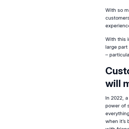
With so ma
customers 
experience
With this 
large part
– particul
Cust
will 
In 2022, a
power of s
everything
when it’s
with frien