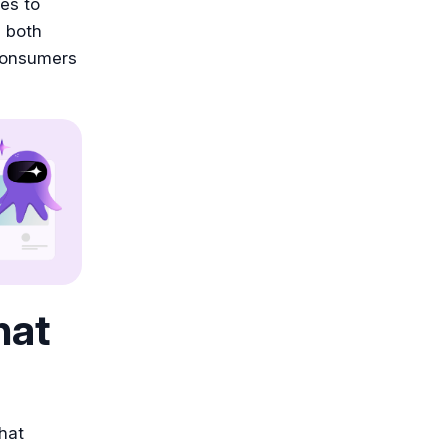
es to
 both
 consumers
hat
that