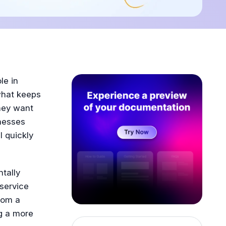
le in
what keeps
they want
inesses
l quickly
tally
service
rom a
g a more