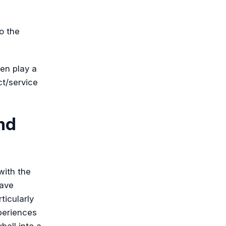
o the
ten play a
ct/service
nd
with the
have
ticularly
periences
ball into a