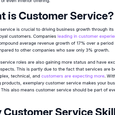
or even inferior offering.
t is Customer Service?
ervice is crucial to driving business growth through its 
 loyal customers. Companies
leading in customer experi
mpound average revenue growth of 17% over a period o
mpared to other companies who saw only 3% growth.
ervice roles are also gaining more status and have exc
spects. This is partly due to the fact that services are
lex, technical, and
customers are expecting more
. Wi
 products, exemplary customer service makes your bus
 This also means customer service should be part of ev
Customer Service Skil