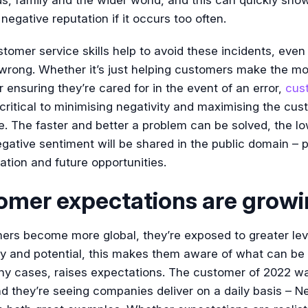
 negative reputation if it occurs too often.
tomer service skills help to avoid these incidents, eve
wrong. Whether it’s just helping customers make the mo
or ensuring they’re cared for in the event of an error,
cus
critical to minimising negativity and maximising the cu
. The faster and better a problem can be solved, the lo
ative sentiment will be shared in the public domain – p
ation and future opportunities.
omer expectations are grow
ers become more global, they’re exposed to greater lev
ty and potential, this makes them aware of what can be
ny cases, raises expectations. The customer of 2022 w
nd they’re seeing companies deliver on a daily basis – Ne