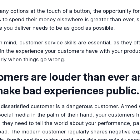
ny options at the touch of a button, the opportunity for
to spend their money elsewhere is greater than ever, s
 you deliver needs to be as good as possible.
in mind, customer service skills are essential, as they of
 in the experience your customers have with your produ
arly when things go wrong.
omers are louder than ever a
make bad experiences public.
 dissatisfied customer is a dangerous customer. Armed 
ocial media in the palm of their hand, your customers 
 they need to tell the world about your performance, par
 bad. The modern customer regularly shares negative ex
ds, family and the wider world, and this can quickly snow