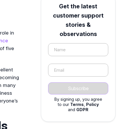
Get the latest
customer support
stories &
role in
observations
ence
f five
Name
ellent
Email
 becoming
th many
iness
By signing up, you agree
eryone’s
to our
Terms
,
Policy
and
GDPR
ls