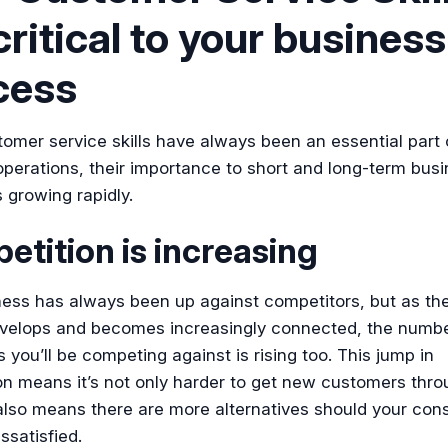
critical to your business
cess
omer service skills have always been an essential part
perations, their importance to short and long-term bus
 growing rapidly.
tition is increasing
ness has always been up against competitors, but as the
velops and becomes increasingly connected, the numbe
you’ll be competing against is rising too. This jump in
on means it’s not only harder to get new customers thro
 also means there are more alternatives should your co
ssatisfied.