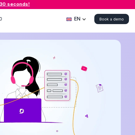
 30 seconds!
EN
0
Book a demo