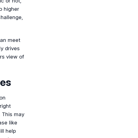
c or not,
o higher
challenge,
can meet
y drives
rs view of
ves
son
right
. This may
se like
ll help