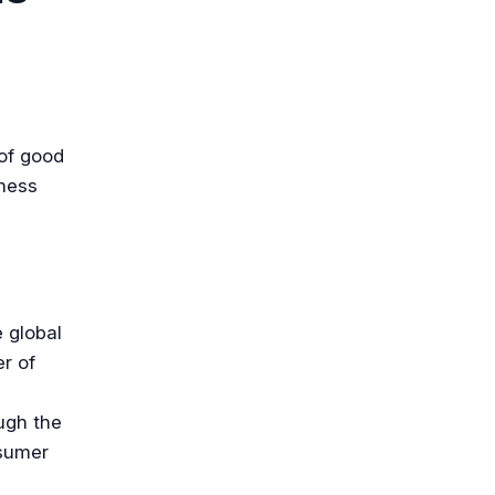
 of good
iness
 global
r of
ugh the
nsumer