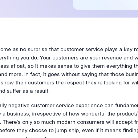
Tutorial
come as no surprise that customer service plays a key ro
erything you do. Your customers are your revenue and 
ess afloat, so it makes sense to give them everything 
nd more. In fact, it goes without saying that those bus
show their customers the respect they’re looking for wil
nd suffer as a result.
ally negative customer service experience can fundamen
 a business, irrespective of how wonderful the product/
is. There’s only so much modern consumers will accept f
efore they choose to jump ship, even if it means findin