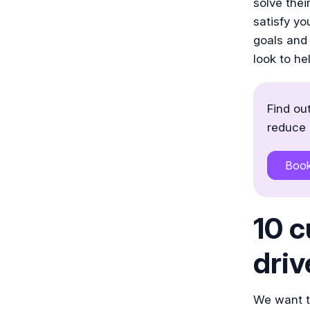
solve the
satisfy y
goals and 
look to he
Find ou
reduce 
Boo
10 c
driv
We want to