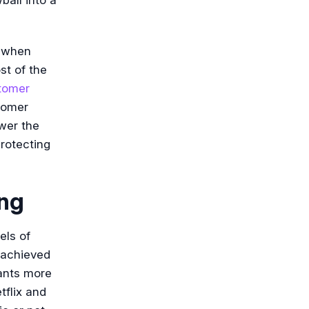
n when
st of the
tomer
stomer
wer the
rotecting
ing
els of
 achieved
ants more
tflix and