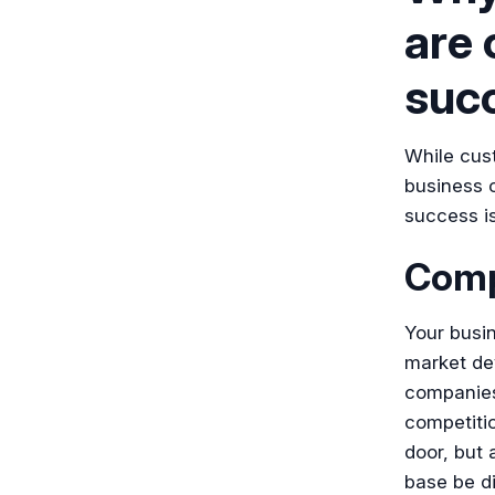
are 
suc
While cust
business o
success is
Compe
Your busi
market de
companies 
competiti
door, but
base be di