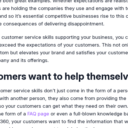
e both great examples. Whether expectations are realisti
 are holding the companies they use and engage with t
nd so it’s essential competitive businesses rise to this 
he consequences of delivering disappointment.
 customer service skills supporting your business, you 
xceed the expectations of your customers. This not onl
tom but elevates your brand and satisfies your custome
ny and its offerings.
omers want to help themsel
mer service skills don’t just come in the form of a per
ith another person, they also come from providing the 
 so your customers can get what they need on their own
he form of a
FAQ page
or even a full-blown knowledge ba
0, your customers want to find the information that wi