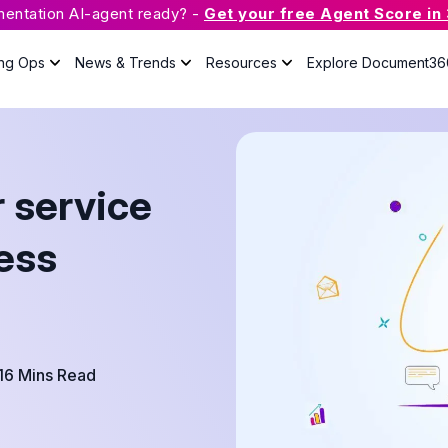
mentation AI-agent ready? -
Get your free Agent Score in
ing Ops
News & Trends
Resources
Explore Document36
What is Knowledge Base
Software?
 service
The guide will answer all your
questions about knowledge base
with useful resources.
ness
Case Studies
Podcast
Webinars
16 Mins Read
Guides
eBook