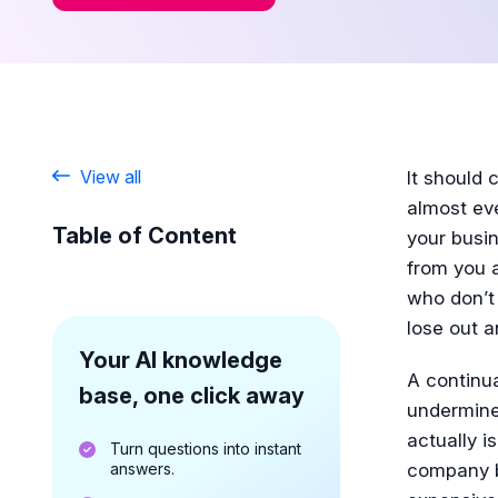
View all
It should 
almost ev
Table of Content
your busin
from you a
who don’t 
lose out a
Your AI knowledge
A continu
base, one click away
undermine
actually 
Turn questions into instant
answers.
company b