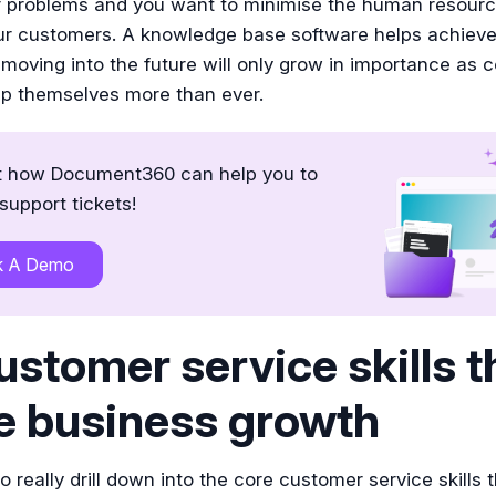
ir problems and you want to minimise the human resourc
our customers. A knowledge base software helps achieve
moving into the future will only grow in importance as
lp themselves more than ever.
t how Document360 can help you to
support tickets!
k A Demo
ustomer service skills t
e business growth
 really drill down into the core customer service skills 