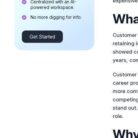
expensive 
Centralized with an AI-
powered workspace.
Wha
No more digging for info.
Customer s
Get Started
retaining
showed co
years, co
Customer s
career pro
more comp
competing
stand out.
role.
Why 