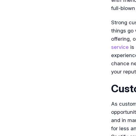
full-blown
Strong cus
things go 
offering, 
service
is 
experience
chance neg
your reput
Cust
As custom
opportuni
and in ma
for less a