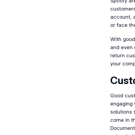
Spotify ar
customers
account, a
or face t
With good
and even e
return cus
your compa
Cust
Good custo
engaging w
solutions
come in t
Document36