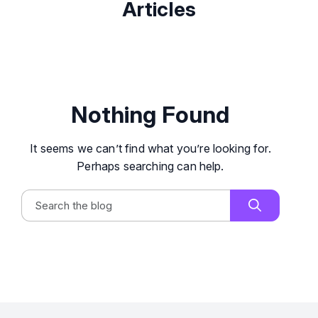
Articles
Nothing Found
It seems we can’t find what you’re looking for.
Perhaps searching can help.