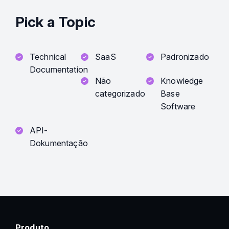
Pick a Topic
Technical
SaaS
Padronizado
Documentation
Não
Knowledge
categorizado
Base
Software
API-
Dokumentação
Produto