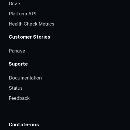
Drive
Platform API
Health Check Metrics
Customer Stories
Panaya
Suporte
Documentation
Status
Feedback
Contate-nos