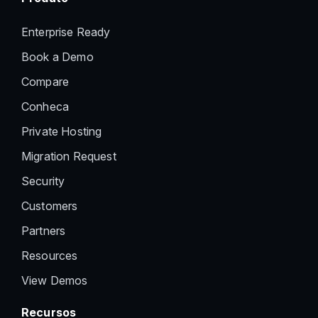
Enterprise Ready
Book a Demo
Compare
Conheca
Private Hosting
Migration Request
Security
Customers
Partners
Resources
View Demos
Recursos