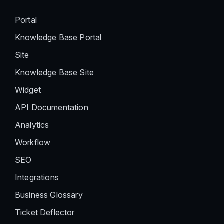
Portal
Knowledge Base Portal
Site
Knowledge Base Site
Widget
API Documentation
Analytics
Workflow
SEO
Integrations
Business Glossary
Ticket Deflector