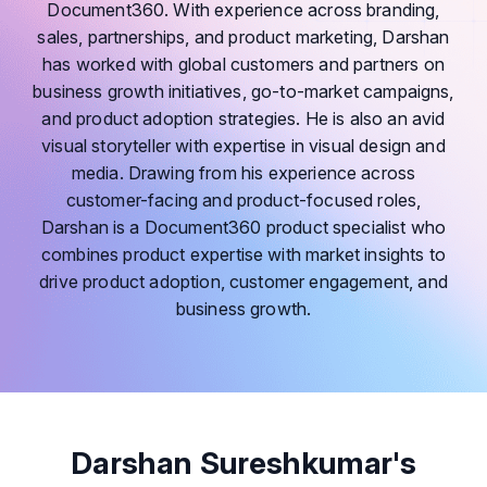
Document360. With experience across branding,
sales, partnerships, and product marketing, Darshan
has worked with global customers and partners on
business growth initiatives, go-to-market campaigns,
and product adoption strategies. He is also an avid
visual storyteller with expertise in visual design and
media. Drawing from his experience across
customer-facing and product-focused roles,
Darshan is a Document360 product specialist who
combines product expertise with market insights to
drive product adoption, customer engagement, and
business growth.
Darshan Sureshkumar's