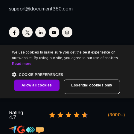
support@document360.com
We use cookies to make sure you get the best experience on
our website. By using our site, you agree to our use of cookies.
Read more
COOKIE PREFERENCES
Allow all cookies
Essential cookies only
Rating
(3000+)
4.7