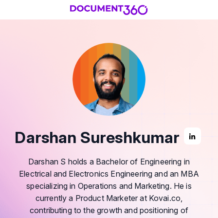
Darshan Sureshkumar
Darshan S holds a Bachelor of Engineering in
Electrical and Electronics Engineering and an MBA
specializing in Operations and Marketing. He is
currently a Product Marketer at Kovai.co,
contributing to the growth and positioning of