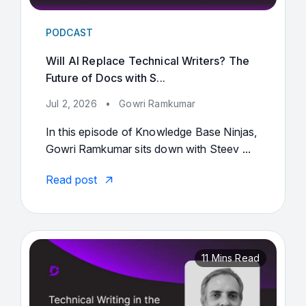
PODCAST
Will AI Replace Technical Writers? The
Future of Docs with S...
Jul 2, 2026
•
Gowri Ramkumar
In this episode of Knowledge Base Ninjas,
Gowri Ramkumar sits down with Steev ...
Read post
11 Mins Read