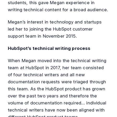
students, this gave Megan experience in
writing technical content for a broad audience.
Megan’s interest in technology and startups
led her to joining the HubSpot customer
support team in November 2015.
HubSpot’s technical writing process
When Megan moved into the technical writing
team at HubSpot in 2017, her team consisted
of four technical writers and all new
documentation requests were triaged through
this team. As the HubSpot product has grown
over the past two years and therefore the
volume of documentation required… individual
technical writers have now been aligned with
different HubSpot product teams.