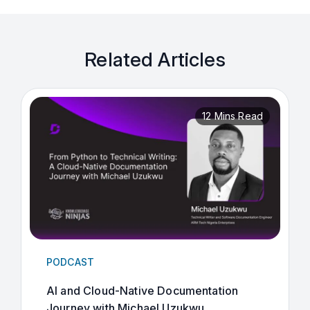
Related Articles
12 Mins Read
PODCAST
AI and Cloud-Native Documentation
Journey with Michael Uzukwu