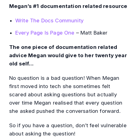
Megan’s #1 documentation related resource
Write The Docs Community
Every Page Is Page One
– Matt Baker
The one piece of documentation related
advice Megan would give to her twenty year
old self…
No question is a bad question! When Megan
first moved into tech she sometimes felt
scared about asking questions but actually
over time Megan realised that every question
she asked pushed the conversation forward.
So if you have a question, don’t feel vulnerable
about asking the question!