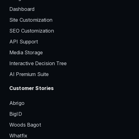
Dashboard
Site Customization
SEO Customization
API Support
Media Storage
Interactive Decision Tree
AI Premium Suite
Customer Stories
Abrigo
BigID
Woods Bagot
Whatfix