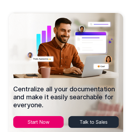
Centralize all your documentation
and make it easily searchable for
everyone.
Start Now
Talk to Sales