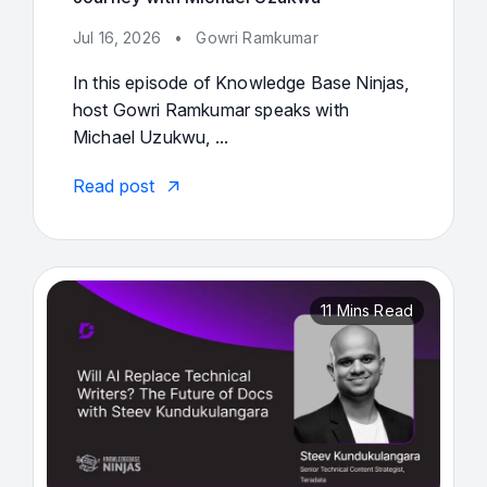
Jul 16, 2026
•
Gowri Ramkumar
In this episode of Knowledge Base Ninjas,
host Gowri Ramkumar speaks with
Michael Uzukwu, ...
Read post
11 Mins Read