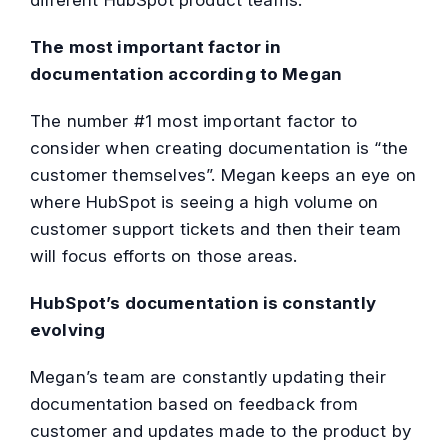
The most important factor in
documentation according to Megan
The number #1 most important factor to
consider when creating documentation is “the
customer themselves”. Megan keeps an eye on
where HubSpot is seeing a high volume on
customer support tickets and then their team
will focus efforts on those areas.
HubSpot’s documentation is constantly
evolving
Megan’s team are constantly updating their
documentation based on feedback from
customer and updates made to the product by