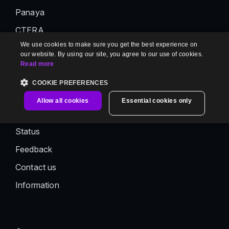
Panaya
CTERA
We use cookies to make sure you get the best experience on
AutoRABIT
our website. By using our site, you agree to our use of cookies.
Read more
Support
COOKIE PREFERENCES
Support
Allow all cookies
Essential cookies only
Documentation
Status
Feedback
Contact us
Information