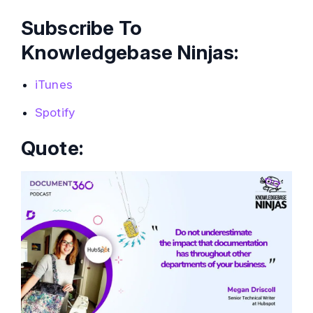
Subscribe To
Knowledgebase Ninjas:
iTunes
Spotify
Quote: