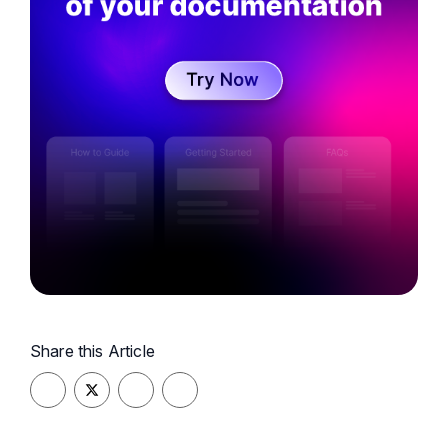
customer success, and user documentation.
Adding another dimension to her career, she is
the voice behind the popular podcast,
"Knowledge Base Ninjas." Here, she immerses
herself in the world of technical writing and
fostering a vibrant community around the art of
knowledge creation.
Share this Article