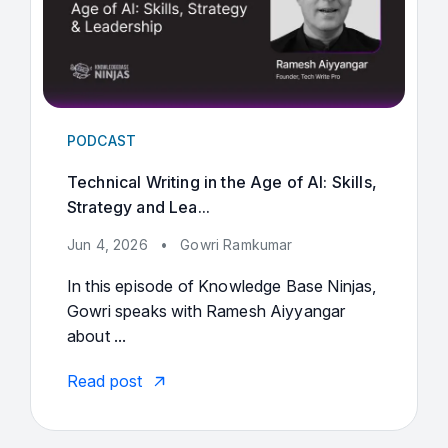
PODCAST
Technical Writing in the Age of AI: Skills,
Strategy and Lea...
Jun 4, 2026
•
Gowri Ramkumar
In this episode of Knowledge Base Ninjas,
Gowri speaks with Ramesh Aiyyangar
about ...
Read post