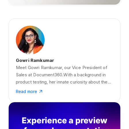
Gowri Ramkumar
Meet Gowri Ramkumar, our Vice President of
Sales at Document360.With a background in
product testing, her innate curiosity about the
business side of things fueled a remarkable
Read more
transition into Sales at Document360. Beyond
the boardroom, Gowri is a captivating storyteller
with a penchant for the written word. Her writing
prowess shines in precisely crafted pieces on
Knowledge Base, customer onboarding,