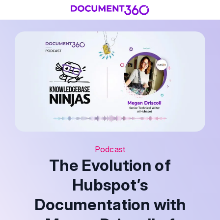
Podcast
The Evolution of
Hubspot’s
Documentation with