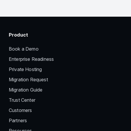
Product
Book a Demo
Enterprise Readiness
Private Hosting
Migration Request
Migration Guide
Trust Center
Customers
Partners
Resources