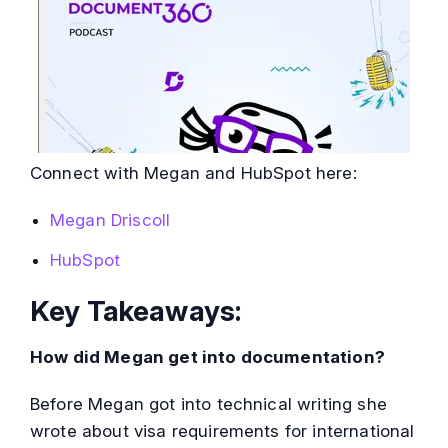
Connect with Megan and HubSpot here:
Megan Driscoll
HubSpot
Key Takeaways:
How did Megan get into documentation?
Before Megan got into technical writing she
wrote about visa requirements for international