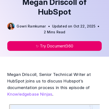
Megan Driscoll of
HubSpot
•
•
Gowri Ramkumar
Updated on Oct 22, 2025
2 Mins Read
✨ Try Document360
Megan Driscoll, Senior Technical Writer at
HubSpot joins us to discuss Hubspot’s
documentation process in this episode of
Knowledgebase Ninjas
.