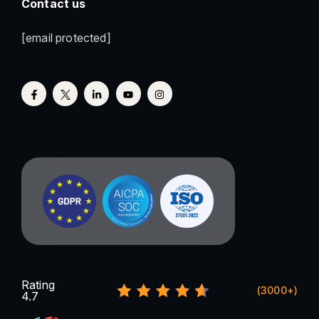
Contact us
[email protected]
Rating
(3000+)
4.7