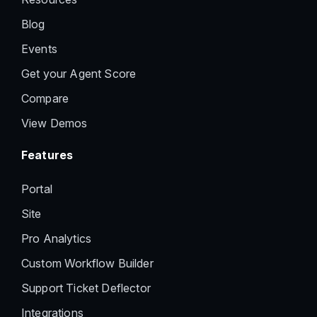
Blog
Events
Get your Agent Score
Compare
View Demos
Features
Portal
Site
Pro Analytics
Custom Workflow Builder
Support Ticket Deflector
Integrations