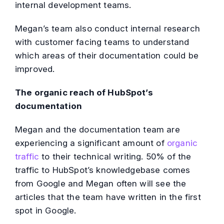
internal development teams.
Megan’s team also conduct internal research
with customer facing teams to understand
which areas of their documentation could be
improved.
The organic reach of HubSpot’s
documentation
Megan and the documentation team are
experiencing a significant amount of
organic
traffic
to their technical writing. 50% of the
traffic to HubSpot’s knowledgebase comes
from Google and Megan often will see the
articles that the team have written in the first
spot in Google.