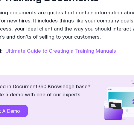
ning documents are guides that contain information abo
r new hires. It includes things like your company goals
ocess, your ideal client and the way you should interact
’s and don’ts of selling to your customers.
d:
Ultimate Guide to Creating a Training Manuals
ted in Document360 Knowledge base?
e a demo with one of our experts
k A Demo