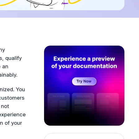
ny
, qualify
e an
inably.
nized. You
 customers
 not
experience
n of your