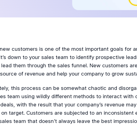
Tutorial
 new customers is one of the most important goals for a
It’s down to your sales team to identify prospective leads
 lead them through the sales funnel. New customers ar
 source of revenue and help your company to grow susta
tely, this process can be somewhat chaotic and disorga
es team using wildly different methods to interact with
deals, with the result that your company’s revenue may
 on target. Customers are subjected to an inconsistent 
sales team that doesn’t always leave the best impressio