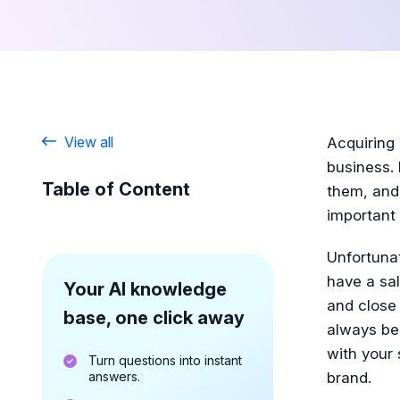
View all
Acquiring
business. 
Table of Content
them, and
important
Unfortuna
have a sal
Your AI knowledge
and close 
base, one click away
always be
with your 
Turn questions into instant
answers.
brand.