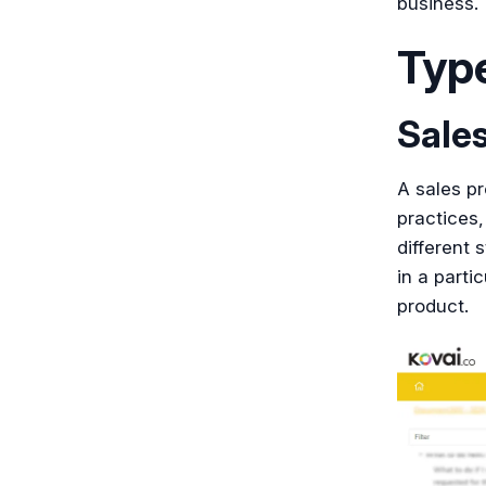
business.
Typ
Sale
A sales pr
practices,
different 
in a parti
product.