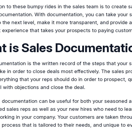
on to these bumpy rides in the sales team is to create s
ocumentation. With documentation, you can take your s
 the next level, make it more transparent, and provide a
t experience that takes your prospects to paying custom
t is Sales Documentati
mentation is the written record of the steps that your s
ke in order to close deals most effectively. The sales p
rything that your reps should do in order to prospect, qu
l with objections and close the deal.
s documentation can be useful for both your seasoned 
d sales reps as well as your new hires who need to lea
orking in your company. Your customers are taken thro
 process that is tailored to their needs, and unique to e