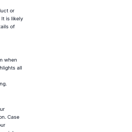
uct or
t is likely
ails of
am when
lights all
ng.
ur
on. Case
our