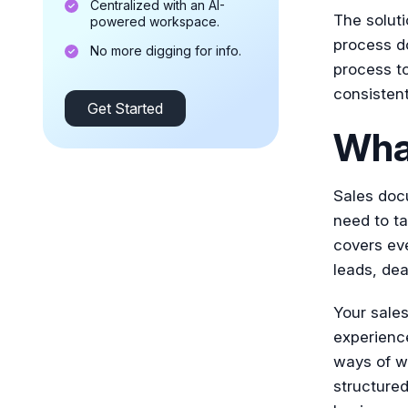
Centralized with an AI-
The soluti
powered workspace.
process d
No more digging for info.
process to
consisten
Get Started
Wha
Sales docu
need to ta
covers eve
leads, dea
Your sale
experience
ways of w
structured