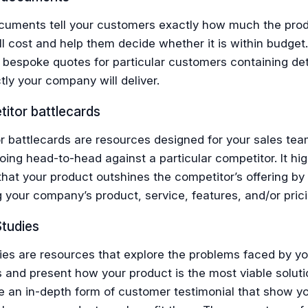
ocuments tell your customers exactly how much the prod
ll cost and help them decide whether it is within budget. I
 bespoke quotes for particular customers containing det
ly your company will deliver.
itor battlecards
r battlecards are resources designed for your sales te
oing head-to-head against a particular competitor. It high
hat your product outshines the competitor’s offering by
your company’s product, service, features, and/or prici
Studies
ies are resources that explore the problems faced by yo
 and present how your product is the most viable soluti
e an in-depth form of customer testimonial that show y