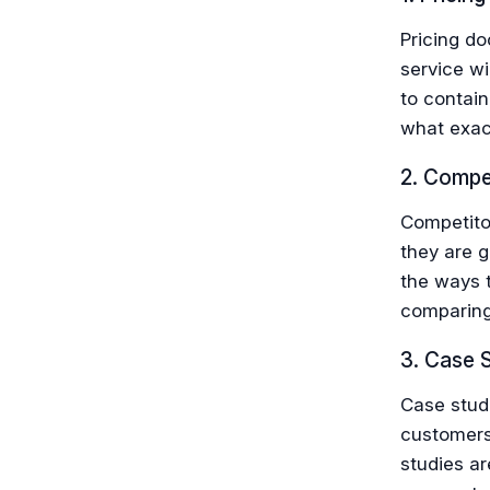
Pricing d
service wi
to contain
what exact
2. Compet
Competito
they are g
the ways t
comparing 
3. Case 
Case stud
customers
studies ar