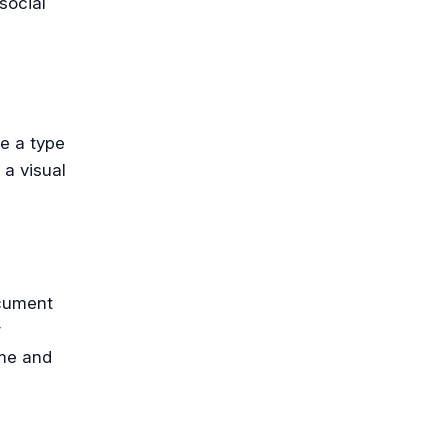
social
e a type
 a visual
ocument
r
ime and