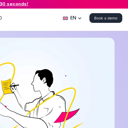
 30 seconds!
EN
0
Book a demo