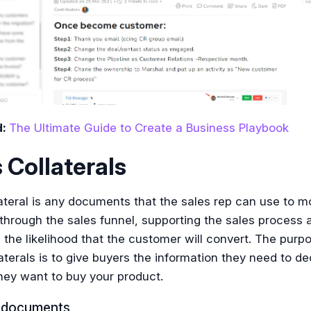
d:
The Ultimate Guide to Create a Business Playbook
 Collaterals
ateral is any documents that the sales rep can use to m
through the sales funnel, supporting the sales process 
 the likelihood that the customer will convert. The purp
aterals is to give buyers the information they need to de
hey want to buy your product.
g documents