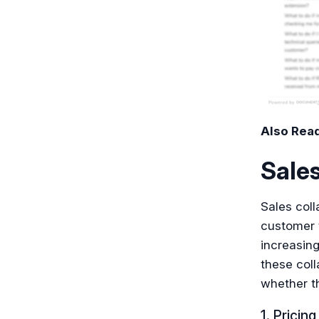
Also Rea
Sales
Sales coll
customer 
increasing
these coll
whether t
1. Pricin