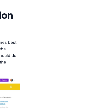
ion
ines best
the
should do
 the