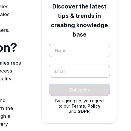
Discover the latest
ales
ales
tips & trends in
creating knowledge
ers.
base
on?
Name
ales reps
rocess
Email
alify
and
By signing up, you agree
to our
Terms
,
Policy
rn the
and
GDPR
ugh a
very