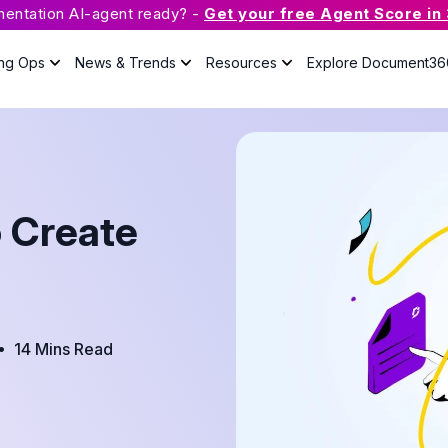
mentation AI-agent ready? -
Get your free Agent Score in
ing Ops
News & Trends
Resources
Explore Document36
What is Knowledge Base
Software?
The guide will answer all your
questions about knowledge base
o Create
with useful resources.
Case Studies
Podcast
•
14 Mins Read
Webinars
Guides
eBook