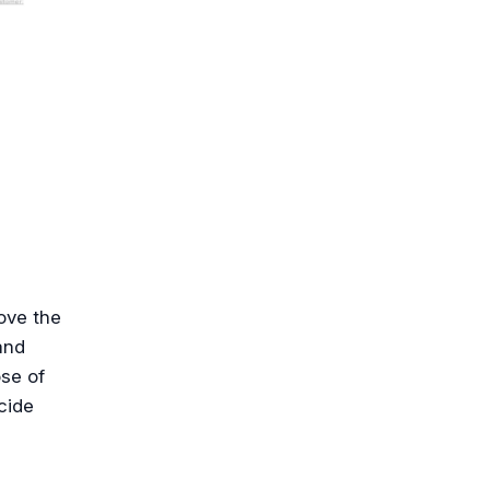
ove the
and
ose of
cide