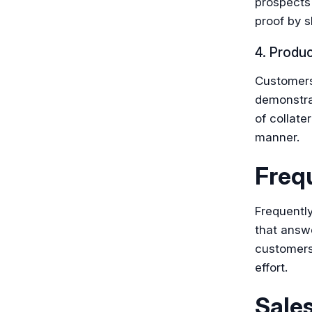
prospects 
proof by s
4. Produ
Customers 
demonstra
of collate
manner.
Freq
Frequently
that answ
customers.
effort.
Sale