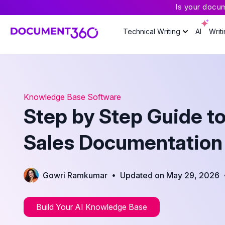
Is your docu
Technical Writing
AI
Writ
Knowledge Base Software
Step by Step Guide t
Sales Documentation
•
Gowri Ramkumar
Updated on May 29, 2026
Build Your AI Knowledge Base