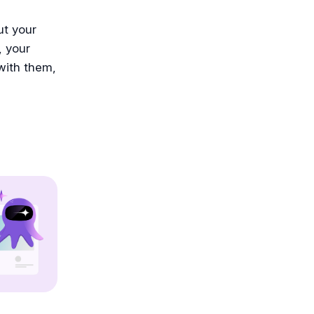
ut your
, your
 with them,