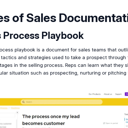
es of Sales Documentat
s Process Playbook
ocess playbook is a document for sales teams that outl
 tactics and strategies used to take a prospect through 
stages in the selling process. Reps can learn what they 
cular situation such as prospecting, nurturing or pitching