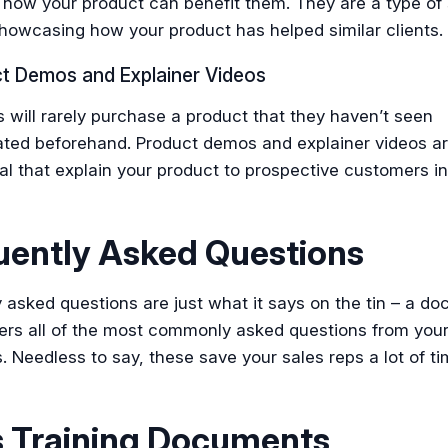
how your product can benefit them. They are a type of 
howcasing how your product has helped similar clients.
ct Demos and Explainer Videos
will rarely purchase a product that they haven’t seen
ted beforehand. Product demos and explainer videos ar
ral that explain your product to prospective customers in
uently Asked Questions
 asked questions are just what it says on the tin – a d
ers all of the most commonly asked questions from you
 Needless to say, these save your sales reps a lot of t
s Training Documents