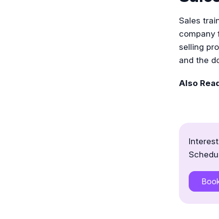
Sales trai
company fo
selling pr
and the do
Also Rea
Interes
Schedul
Boo